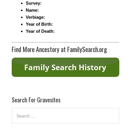
Survey:
Name:
Verbiage:
Year of Birth:
Year of Death:
Find More Ancestory at FamilySearch.org
Search For Gravesites