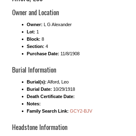
Owner and Location
Owner:
L G Alexander
Lot:
1
Block:
8
Section:
4
Purchase Date:
11/8/1908
Burial Information
Burial(s):
Alford, Leo
Burial Date:
10/29/1918
Death Certificate Date:
Notes:
Family Search Link:
GCY2-BJV
Headstone Information