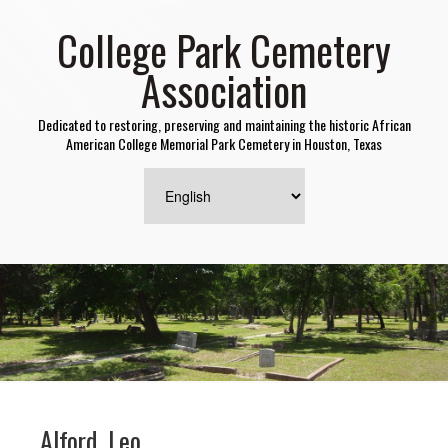
College Park Cemetery
Association
Dedicated to restoring, preserving and maintaining the historic African
American College Memorial Park Cemetery in Houston, Texas
Alford, Leo