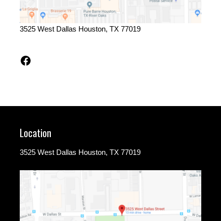
3525 West Dallas Houston, TX 77019
Facebook
Location
3525 West Dallas Houston, TX 77019