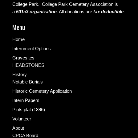
College Park. College Park Cemetery Association is
a
501c3 organization
.
All donations are
tax deductible
.
Menu
Home
Internment Options
Gravesites
HEADSTONES
History
Notable Burials
Historic Cemetery Application
Intern Papers
Plots plat (1896)
Volunteer
About
CPCA Board