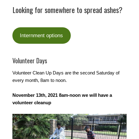
Looking for somewhere to spread ashes?
Internment options
Volunteer Days
Volunteer Clean Up Days are the second Saturday of
every month, 8am to noon.
November 13th, 2021 8am-noon we will have a
volunteer cleanup