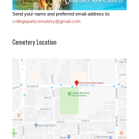
Send your name and preferred email address to:
collegeparkcemetery@gmail.com
Cemetery Location