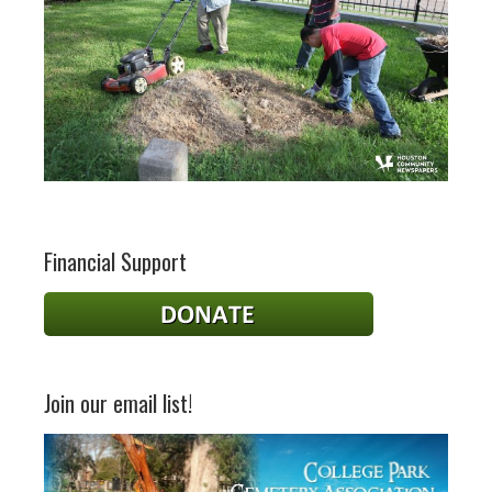
Financial Support
Join our email list!