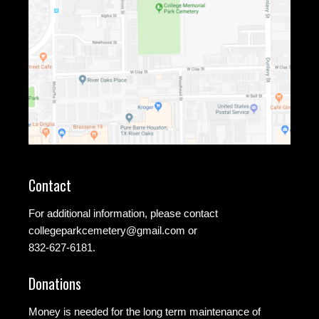
Contact
For additional information, please contact
collegeparkcemetery@gmail.com
or
832-627-6181.
Donations
Money is needed for the long term maintenance of