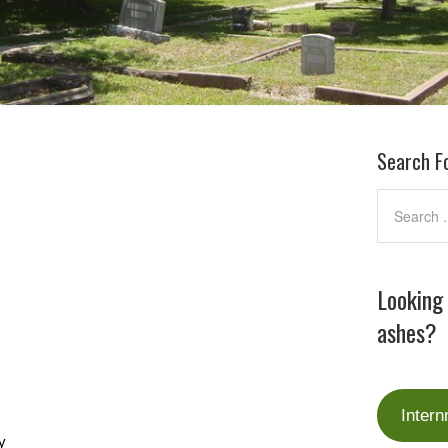
Search F
Looking
ashes?
Intern
y