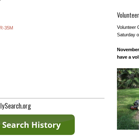
Voluntee
Volunteer 
R-35M
Saturday o
November 
have a vo
lySearch.org