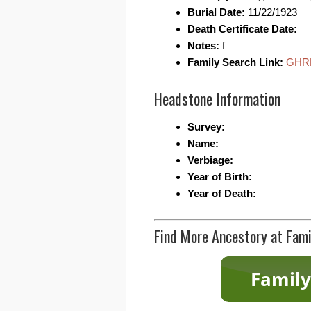
Burial Date:
11/22/1923
Death Certificate Date:
Notes:
f
Family Search Link:
GHR
Headstone Information
Survey:
Name:
Verbiage:
Year of Birth:
Year of Death:
Find More Ancestory at Fami