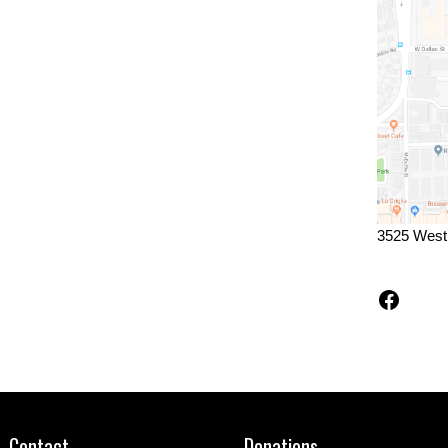
3525 West
Faceb
Contact
Donations