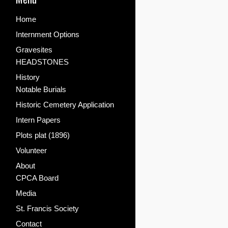
Home
Internment Options
Gravesites
HEADSTONES
History
Notable Burials
Historic Cemetery Application
Intern Papers
Plots plat (1896)
Volunteer
About
CPCA Board
Media
St. Francis Society
Contact