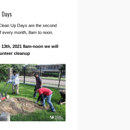
r Days
Clean Up Days are the second
f every month, 8am to noon.
13th, 2021 8am-noon we will
lunteer cleanup