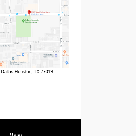
 Dallas Houston, TX 77019
ook
Menu