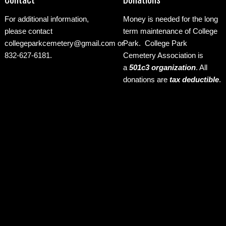
For additional information,
Money is needed for the long
please contact
term maintenance of College
collegeparkcemetery@gmail.com
or
Park. College Park
832-627-6181.
Cemetery Association is
a
501c3 organization
.
All
donations are
tax deductible
.