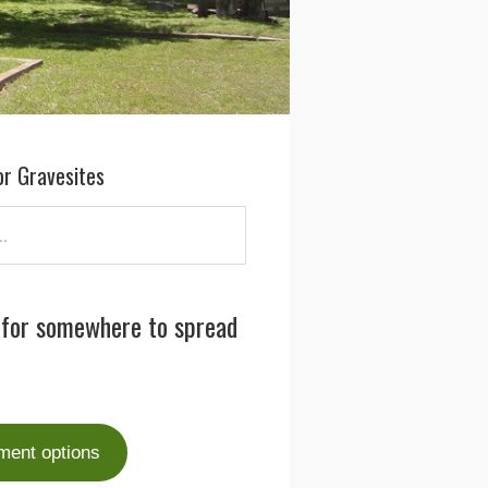
or Gravesites
 for somewhere to spread
ment options