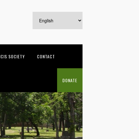
NCIS SOCIETY
CONTACT
DONATE