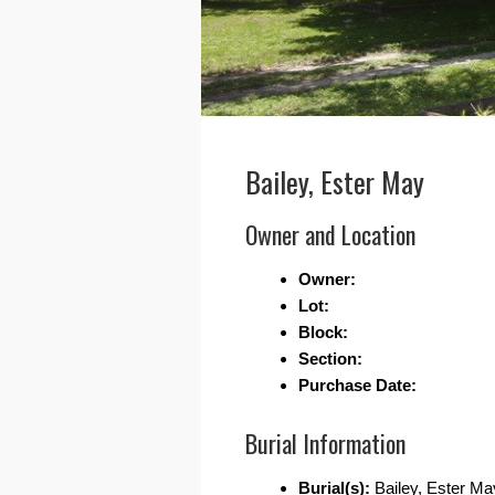
Bailey, Ester May
Owner and Location
Owner:
Lot:
Block:
Section:
Purchase Date:
Burial Information
Burial(s):
Bailey, Ester Ma