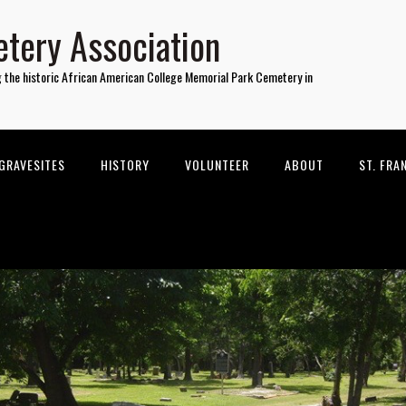
tery Association
g the historic African American College Memorial Park Cemetery in
GRAVESITES
HISTORY
VOLUNTEER
ABOUT
ST. FRA