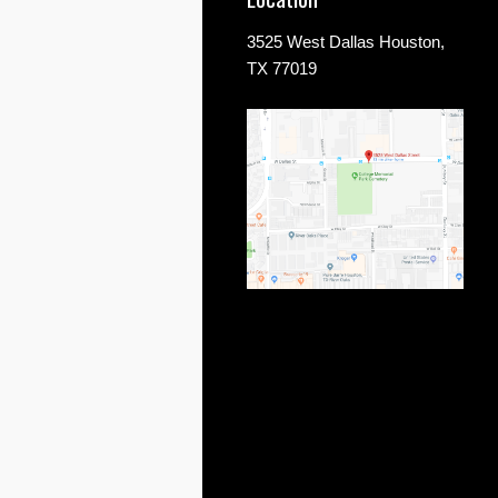
3525 West Dallas Houston,
TX 77019