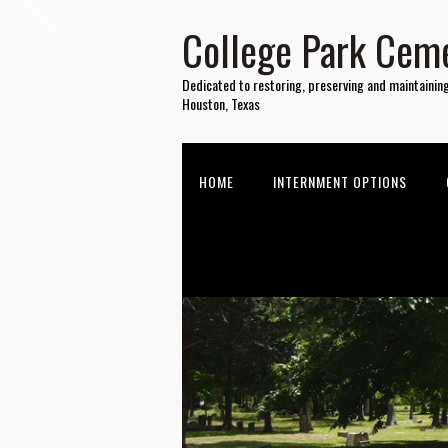
College Park Ceme
Dedicated to restoring, preserving and maintainin
Houston, Texas
HOME
INTERNMENT OPTIONS