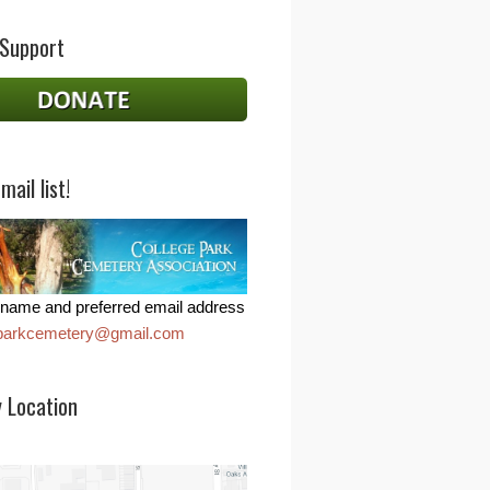
 Support
mail list!
name and preferred email address
eparkcemetery@gmail.com
 Location