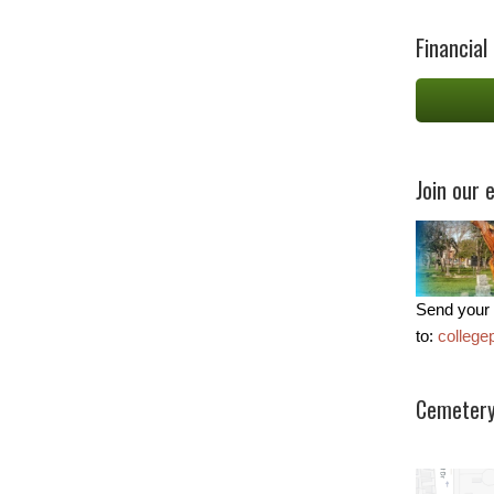
Financial
Join our e
Send your 
to:
colleg
Cemetery