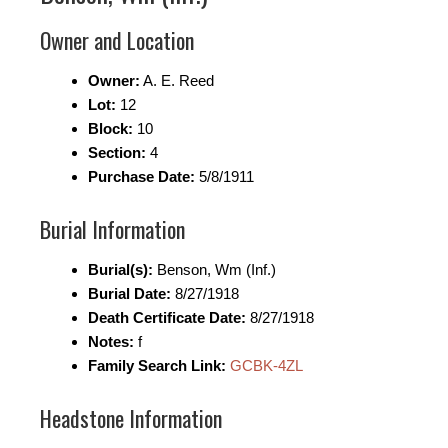
Owner and Location
Owner:
A. E. Reed
Lot:
12
Block:
10
Section:
4
Purchase Date:
5/8/1911
Burial Information
Burial(s):
Benson, Wm (Inf.)
Burial Date:
8/27/1918
Death Certificate Date:
8/27/1918
Notes:
f
Family Search Link:
GCBK-4ZL
Headstone Information