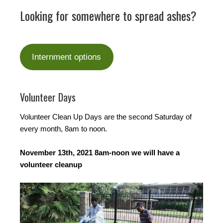
Looking for somewhere to spread ashes?
Internment options
Volunteer Days
Volunteer Clean Up Days are the second Saturday of
every month, 8am to noon.
November 13th, 2021 8am-noon we will have a
volunteer cleanup