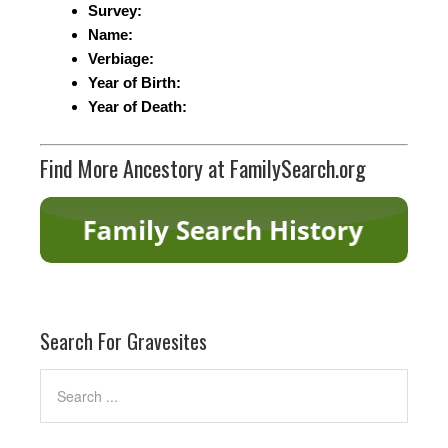
Survey:
Name:
Verbiage:
Year of Birth:
Year of Death:
Find More Ancestory at FamilySearch.org
Search For Gravesites