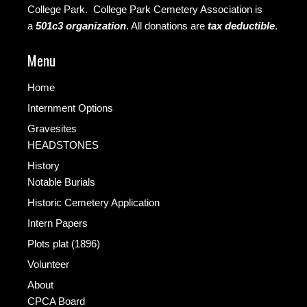
College Park. College Park Cemetery Association is
a
501c3 organization
.
All donations are
tax deductible
.
Menu
Home
Internment Options
Gravesites
HEADSTONES
History
Notable Burials
Historic Cemetery Application
Intern Papers
Plots plat (1896)
Volunteer
About
CPCA Board