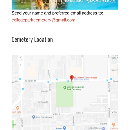
Send your name and preferred email address to:
collegeparkcemetery@gmail.com
Cemetery Location