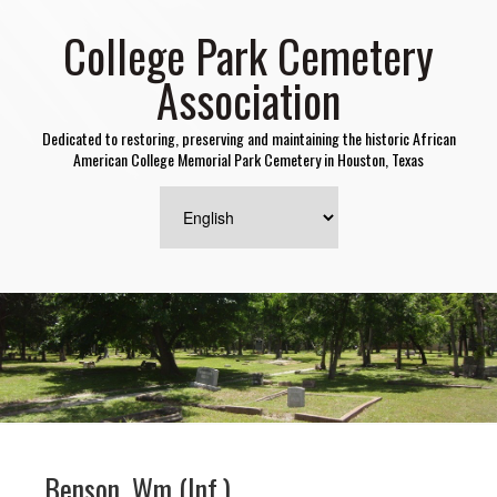
College Park Cemetery
Association
Dedicated to restoring, preserving and maintaining the historic African
American College Memorial Park Cemetery in Houston, Texas
Benson, Wm (Inf.)