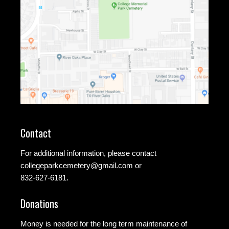
Contact
For additional information, please contact
collegeparkcemetery@gmail.com
or
832-627-6181.
Donations
Money is needed for the long term maintenance of