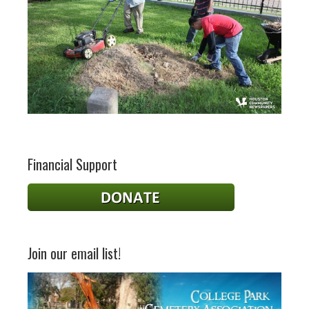
Financial Support
Join our email list!