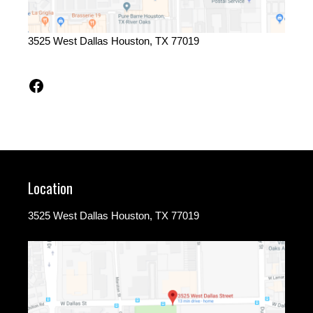
3525 West Dallas Houston, TX 77019
Facebook
Location
3525 West Dallas Houston, TX 77019