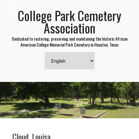
College Park Cemetery
Association
Dedicated to restoring, preserving and maintaining the historic African
American College Memorial Park Cemetery in Houston, Texas
Cloud, Louisa