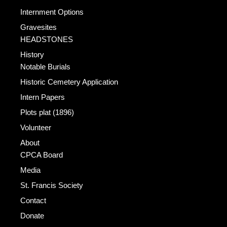
Internment Options
Gravesites
HEADSTONES
History
Notable Burials
Historic Cemetery Application
Intern Papers
Plots plat (1896)
Volunteer
About
CPCA Board
Media
St. Francis Society
Contact
Donate