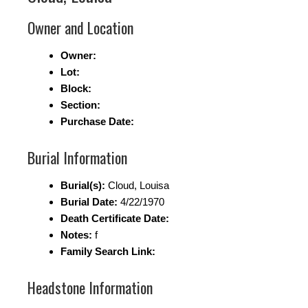
Owner and Location
Owner:
Lot:
Block:
Section:
Purchase Date:
Burial Information
Burial(s):
Cloud, Louisa
Burial Date:
4/22/1970
Death Certificate Date:
Notes:
f
Family Search Link:
Headstone Information