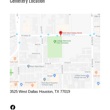
Cemetery Location
3525 West Dallas Houston, TX 77019
Facebook