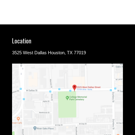
Location
3525 West Dallas Houston, TX 77019