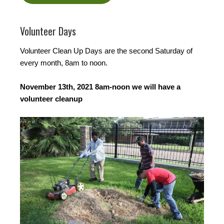
Volunteer Days
Volunteer Clean Up Days are the second Saturday of
every month, 8am to noon.
November 13th, 2021 8am-noon we will have a
volunteer cleanup