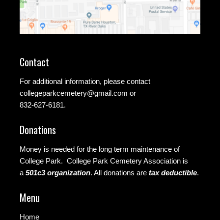
Contact
For additional information, please contact
collegeparkcemetery@gmail.com
or
832-627-6181.
Donations
Money is needed for the long term maintenance of
College Park. College Park Cemetery Association is
a
501c3 organization
.
All donations are
tax deductible
.
Menu
Home