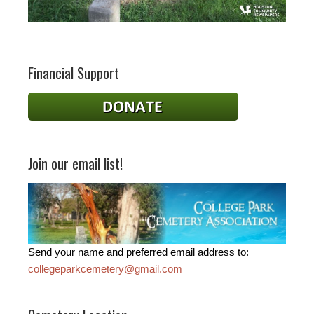
Financial Support
Join our email list!
Send your name and preferred email address to:
collegeparkcemetery@gmail.com