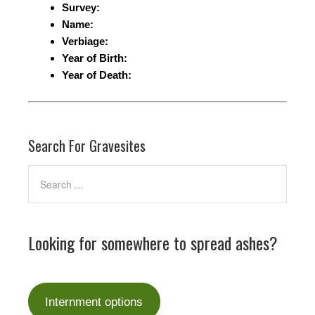
Survey:
Name:
Verbiage:
Year of Birth:
Year of Death:
Search For Gravesites
Looking for somewhere to spread ashes?
Internment options