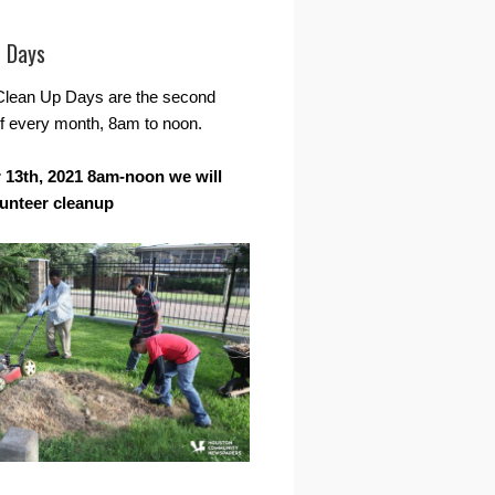
r Days
Clean Up Days are the second
f every month, 8am to noon.
13th, 2021 8am-noon we will
lunteer cleanup