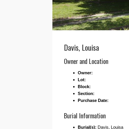
Davis, Louisa
Owner and Location
Owner:
Lot:
Block:
Section:
Purchase Date:
Burial Information
Burial(s):
Davis, Louisa