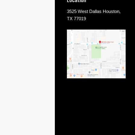
3525 West Dallas Houston,
TX 77019