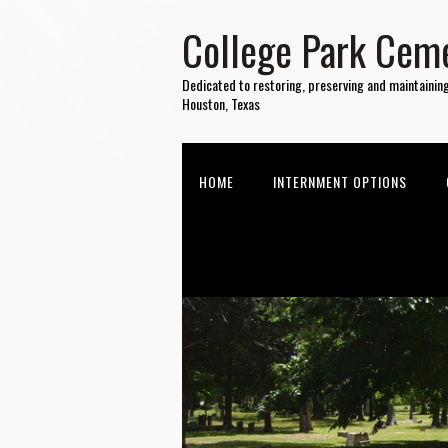
College Park Ceme
Dedicated to restoring, preserving and maintainin
Houston, Texas
HOME
INTERNMENT OPTIONS