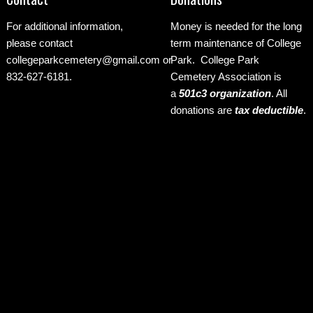
For additional information,
Money is needed for the long
please contact
term maintenance of College
collegeparkcemetery@gmail.com
or
Park. College Park
832-627-6181.
Cemetery Association is
a
501c3 organization
.
All
donations are
tax deductible
.