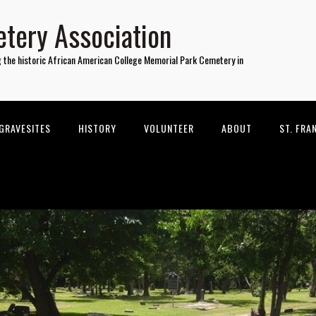
tery Association
g the historic African American College Memorial Park Cemetery in
GRAVESITES
HISTORY
VOLUNTEER
ABOUT
ST. FRA