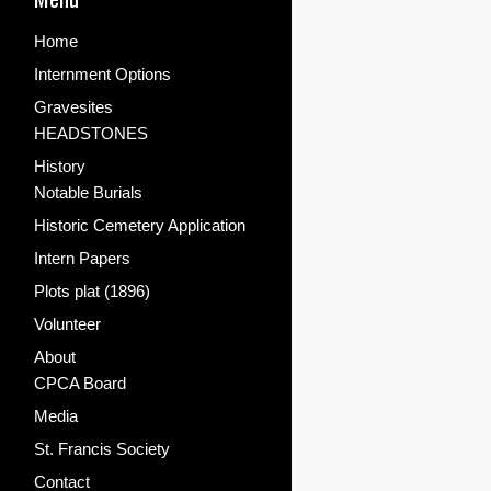
Home
Internment Options
Gravesites
HEADSTONES
History
Notable Burials
Historic Cemetery Application
Intern Papers
Plots plat (1896)
Volunteer
About
CPCA Board
Media
St. Francis Society
Contact