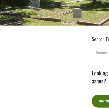
Search F
Looking
ashes?
Intern