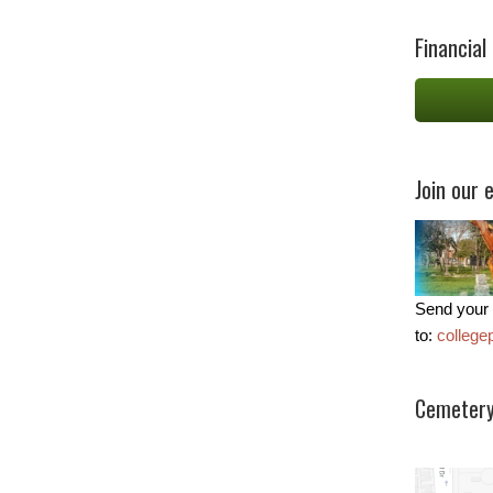
Financial
Join our e
Send your 
to:
colleg
Cemetery