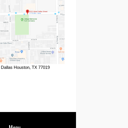
 Dallas Houston, TX 77019
ook
Menu