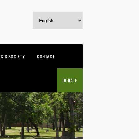
NCIS SOCIETY
CONTACT
DONATE