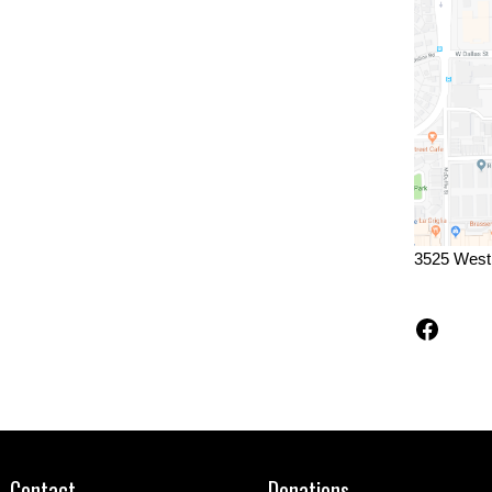
3525 West
Faceb
Contact
Donations