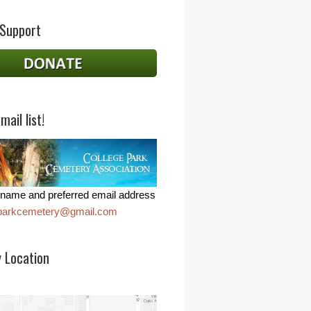
 Support
mail list!
name and preferred email address
eparkcemetery@gmail.com
 Location