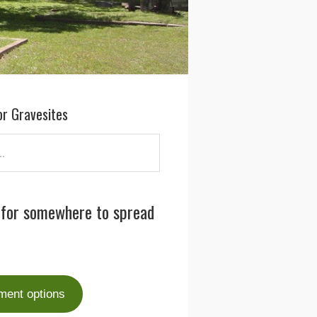
or Gravesites
 for somewhere to spread
ment options