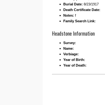
Burial Date:
8/23/1917
Death Certificate Date:
Notes:
f
Family Search Link:
Headstone Information
Survey:
Name:
Verbiage:
Year of Birth:
Year of Death: