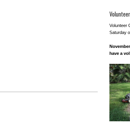
Voluntee
Volunteer 
Saturday o
November 
have a vo