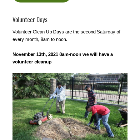
Volunteer Days
Volunteer Clean Up Days are the second Saturday of
every month, 8am to noon.
November 13th, 2021 8am-noon we will have a
volunteer cleanup