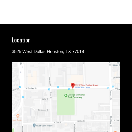
Location
3525 West Dallas Houston, TX 77019