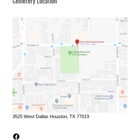
Cemetery Location
3525 West Dallas Houston, TX 77019
Facebook