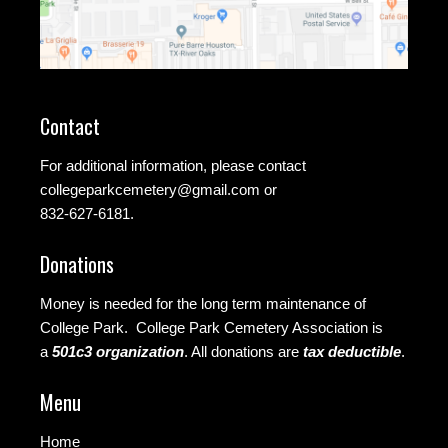
Contact
For additional information, please contact
collegeparkcemetery@gmail.com
or
832-627-6181.
Donations
Money is needed for the long term maintenance of
College Park. College Park Cemetery Association is
a
501c3 organization
.
All donations are
tax deductible
.
Menu
Home