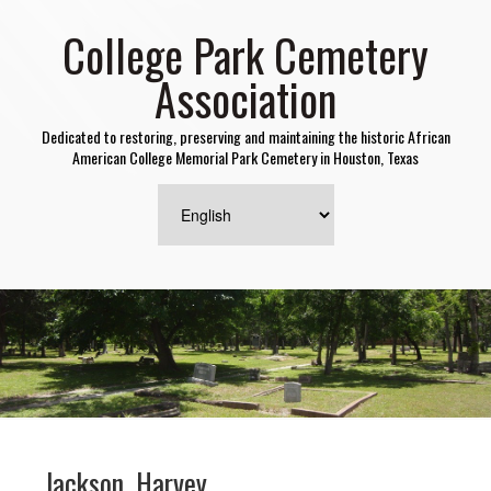
College Park Cemetery
Association
Dedicated to restoring, preserving and maintaining the historic African
American College Memorial Park Cemetery in Houston, Texas
Jackson, Harvey