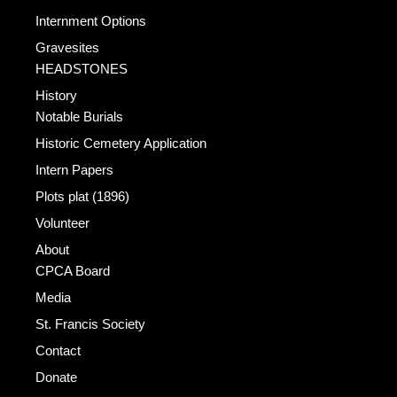
Internment Options
Gravesites
HEADSTONES
History
Notable Burials
Historic Cemetery Application
Intern Papers
Plots plat (1896)
Volunteer
About
CPCA Board
Media
St. Francis Society
Contact
Donate