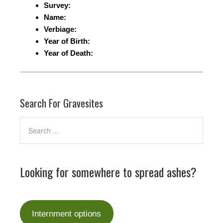
Survey:
Name:
Verbiage:
Year of Birth:
Year of Death:
Search For Gravesites
Looking for somewhere to spread ashes?
Internment options