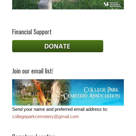
Financial Support
Join our email list!
Send your name and preferred email address to:
collegeparkcemetery@gmail.com