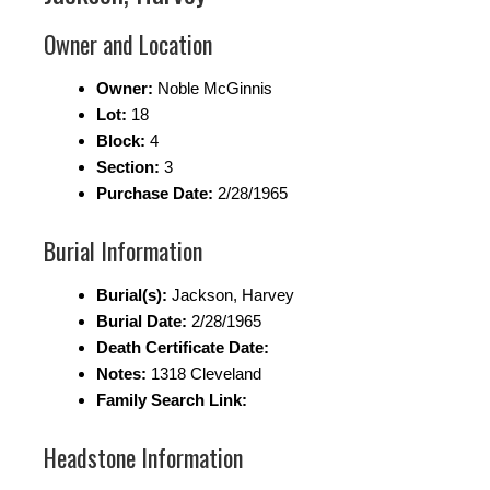
Owner and Location
Owner:
Noble McGinnis
Lot:
18
Block:
4
Section:
3
Purchase Date:
2/28/1965
Burial Information
Burial(s):
Jackson, Harvey
Burial Date:
2/28/1965
Death Certificate Date:
Notes:
1318 Cleveland
Family Search Link:
Headstone Information