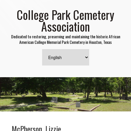
College Park Cemetery
Association
Dedicated to restoring, preserving and maintaining the historic African
American College Memorial Park Cemetery in Houston, Texas
McPherson, Lizzie