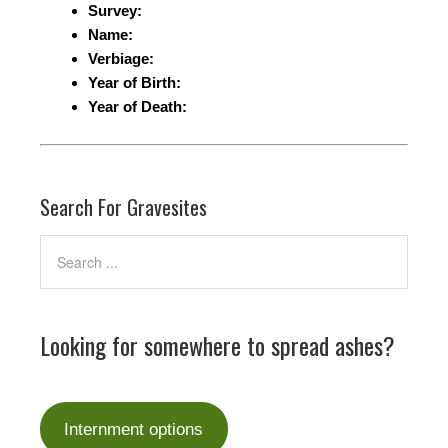
Survey:
Name:
Verbiage:
Year of Birth:
Year of Death:
Search For Gravesites
Looking for somewhere to spread ashes?
Internment options