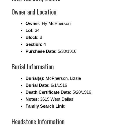
Owner and Location
Owner:
Hy McPherson
Lot:
34
Block:
9
Section:
4
Purchase Date:
5/30/1916
Burial Information
Burial(s):
McPherson, Lizzie
Burial Date:
6/1/1916
Death Certificate Date:
5/20/1916
Notes:
3619 West Dallas
Family Search Link:
Headstone Information