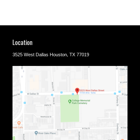
Location
3525 West Dallas Houston, TX 77019