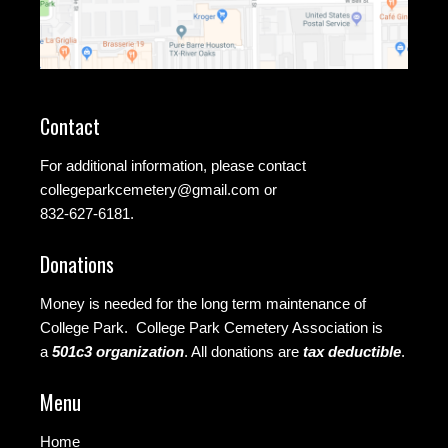
Contact
For additional information, please contact
collegeparkcemetery@gmail.com
or
832-627-6181.
Donations
Money is needed for the long term maintenance of
College Park. College Park Cemetery Association is
a
501c3 organization
.
All donations are
tax deductible
.
Menu
Home