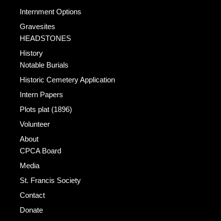
Internment Options
Gravesites
HEADSTONES
History
Notable Burials
Historic Cemetery Application
Intern Papers
Plots plat (1896)
Volunteer
About
CPCA Board
Media
St. Francis Society
Contact
Donate