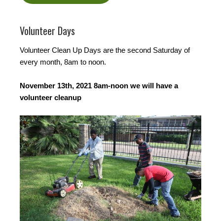
Volunteer Days
Volunteer Clean Up Days are the second Saturday of
every month, 8am to noon.
November 13th, 2021 8am-noon we will have a
volunteer cleanup