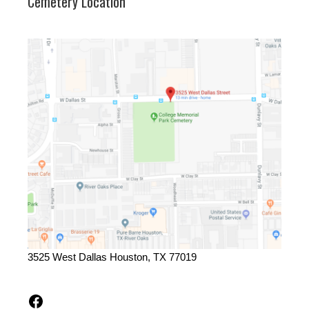
Cemetery Location
3525 West Dallas Houston, TX 77019
Facebook