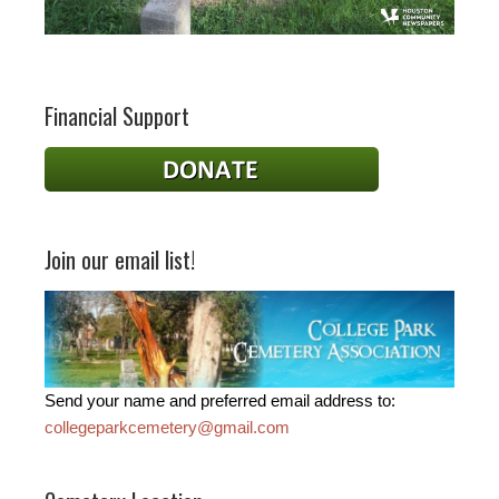
Financial Support
Join our email list!
Send your name and preferred email address to:
collegeparkcemetery@gmail.com