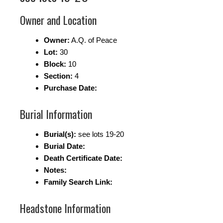
Owner and Location
Owner:
A.Q. of Peace
Lot:
30
Block:
10
Section:
4
Purchase Date:
Burial Information
Burial(s):
see lots 19-20
Burial Date:
Death Certificate Date:
Notes:
Family Search Link:
Headstone Information