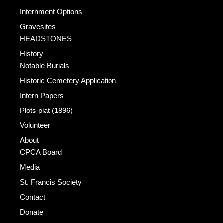
Internment Options
Gravesites
HEADSTONES
History
Notable Burials
Historic Cemetery Application
Intern Papers
Plots plat (1896)
Volunteer
About
CPCA Board
Media
St. Francis Society
Contact
Donate