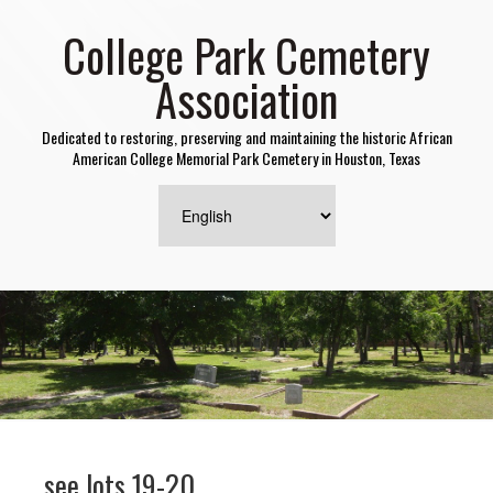
College Park Cemetery
Association
Dedicated to restoring, preserving and maintaining the historic African
American College Memorial Park Cemetery in Houston, Texas
see lots 19-20