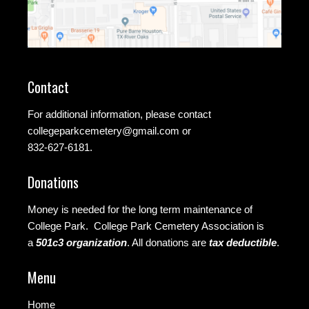
Contact
For additional information, please contact
collegeparkcemetery@gmail.com
or
832-627-6181.
Donations
Money is needed for the long term maintenance of
College Park. College Park Cemetery Association is
a
501c3 organization
.
All donations are
tax deductible
.
Menu
Home