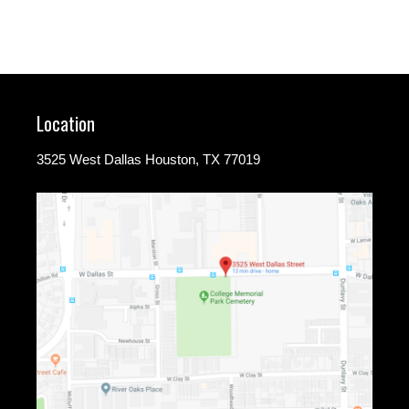
Location
3525 West Dallas Houston, TX 77019