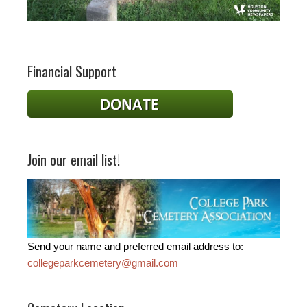
Financial Support
Join our email list!
Send your name and preferred email address to:
collegeparkcemetery@gmail.com