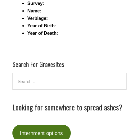
Survey:
Name:
Verbiage:
Year of Birth:
Year of Death:
Search For Gravesites
Looking for somewhere to spread ashes?
Internment options