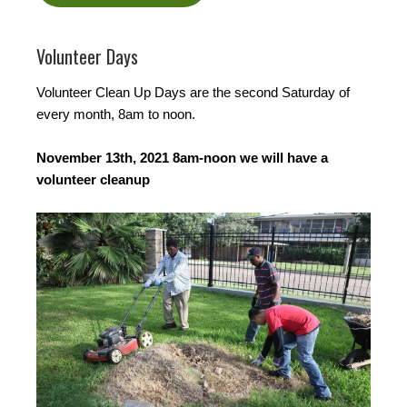
Volunteer Days
Volunteer Clean Up Days are the second Saturday of
every month, 8am to noon.
November 13th, 2021 8am-noon we will have a
volunteer cleanup