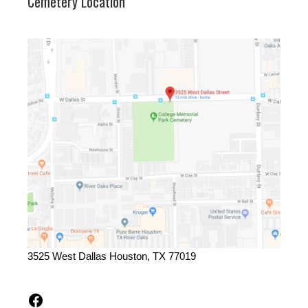
Cemetery Location
3525 West Dallas Houston, TX 77019
Facebook