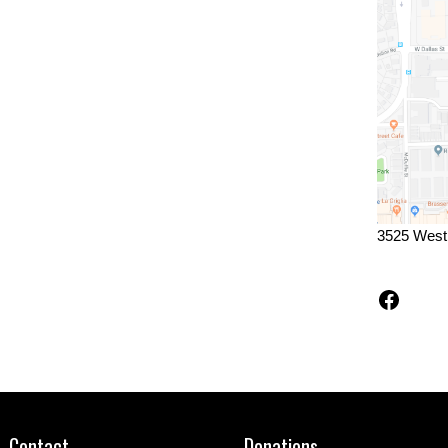
3525 West
Faceb
Contact
Donations