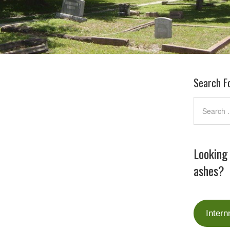
Search F
Looking
ashes?
Intern