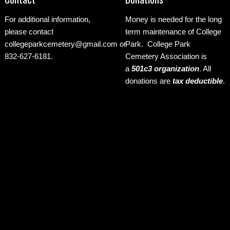
For additional information,
Money is needed for the long
please contact
term maintenance of College
collegeparkcemetery@gmail.com
or
Park. College Park
832-627-6181.
Cemetery Association is
a
501c3 organization
.
All
donations are
tax deductible
.