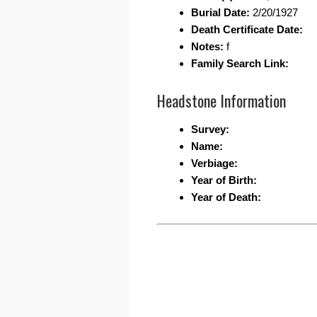
Burial Date:
2/20/1927
Death Certificate Date:
Notes:
f
Family Search Link:
Headstone Information
Survey:
Name:
Verbiage:
Year of Birth:
Year of Death: