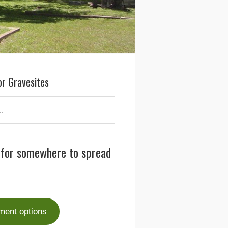
or Gravesites
 for somewhere to spread
ment options