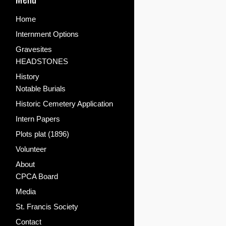
Home
Internment Options
Gravesites
HEADSTONES
History
Notable Burials
Historic Cemetery Application
Intern Papers
Plots plat (1896)
Volunteer
About
CPCA Board
Media
St. Francis Society
Contact