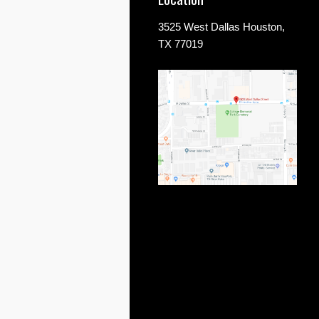
3525 West Dallas Houston,
TX 77019