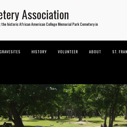
tery Association
g the historic African American College Memorial Park Cemetery in
GRAVESITES
HISTORY
VOLUNTEER
ABOUT
ST. FRA