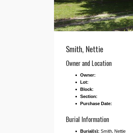
Smith, Nettie
Owner and Location
Owner:
Lot:
Block:
Section:
Purchase Date:
Burial Information
Burial(s):
Smith, Nettie