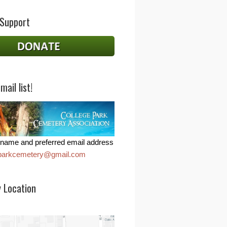
 Support
mail list!
name and preferred email address
eparkcemetery@gmail.com
 Location