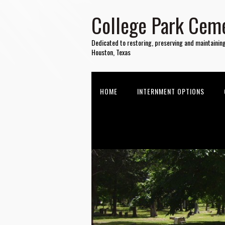
College Park Ceme
Dedicated to restoring, preserving and maintainin
Houston, Texas
HOME
INTERNMENT OPTIONS