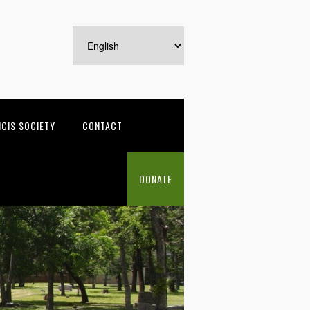
NCIS SOCIETY
CONTACT
DONATE