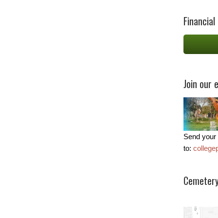
Financial
Join our e
Send your 
to:
colleg
Cemetery