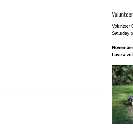
Voluntee
Volunteer 
Saturday o
November 
have a vo