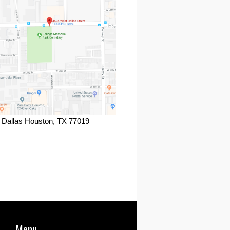
 Dallas Houston, TX 77019
ook
Menu