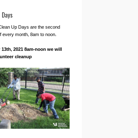
r Days
Clean Up Days are the second
f every month, 8am to noon.
13th, 2021 8am-noon we will
lunteer cleanup