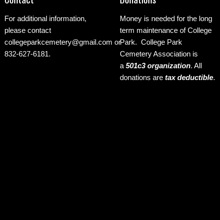
For additional information,
Money is needed for the long
please contact
term maintenance of College
collegeparkcemetery@gmail.com
or
Park. College Park
832-627-6181.
Cemetery Association is
a
501c3 organization
.
All
donations are
tax deductible
.