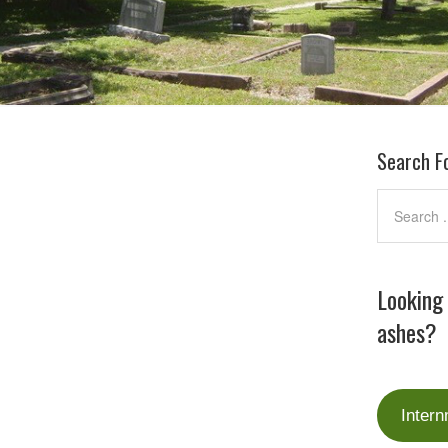
Search F
Looking
ashes?
Intern