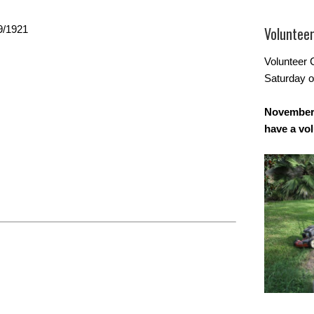
9/1921
Voluntee
Volunteer 
Saturday o
November 
have a vo