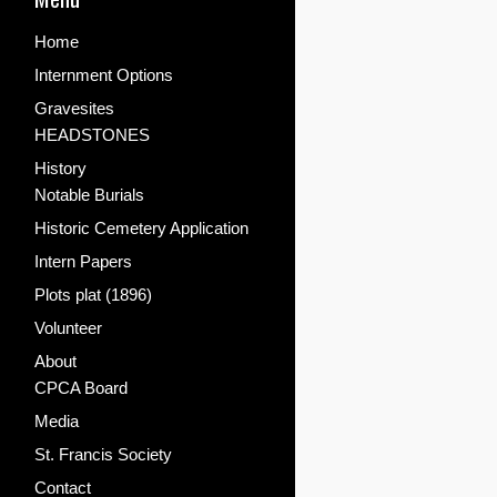
Home
Internment Options
Gravesites
HEADSTONES
History
Notable Burials
Historic Cemetery Application
Intern Papers
Plots plat (1896)
Volunteer
About
CPCA Board
Media
St. Francis Society
Contact