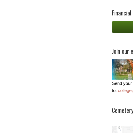
Financial
Join our e
Send your 
to:
colleg
Cemetery