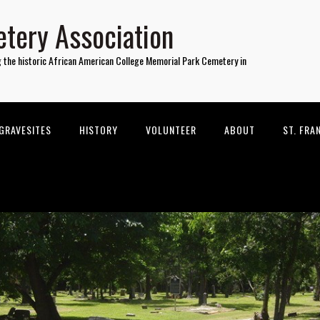
tery Association
g the historic African American College Memorial Park Cemetery in
GRAVESITES
HISTORY
VOLUNTEER
ABOUT
ST. FRA