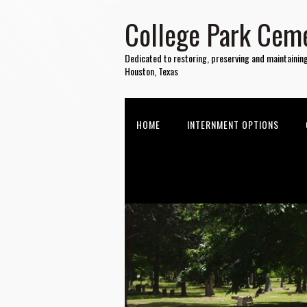
College Park Ceme
Dedicated to restoring, preserving and maintainin
Houston, Texas
HOME
INTERNMENT OPTIONS