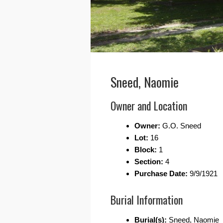
Sneed, Naomie
Owner and Location
Owner:
G.O. Sneed
Lot:
16
Block:
1
Section:
4
Purchase Date:
9/9/1921
Burial Information
Burial(s):
Sneed, Naomie