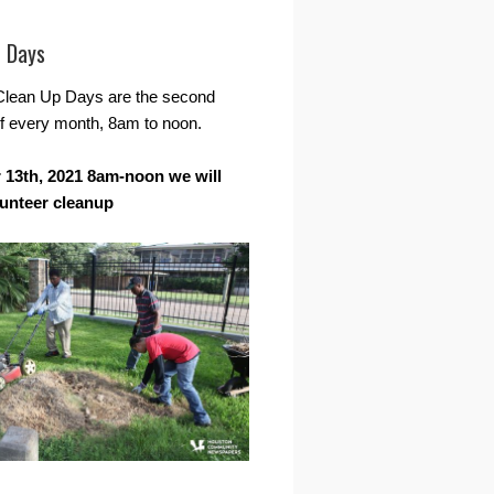
r Days
Clean Up Days are the second
f every month, 8am to noon.
13th, 2021 8am-noon we will
lunteer cleanup