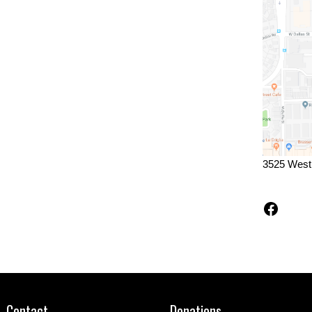
3525 West
Faceb
Contact
Donations