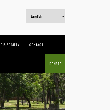
NCIS SOCIETY
CONTACT
DONATE