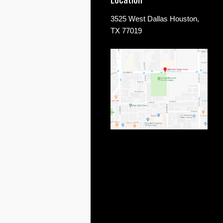
3525 West Dallas Houston,
TX 77019