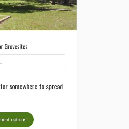
or Gravesites
 for somewhere to spread
ment options