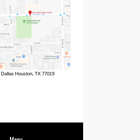
 Dallas Houston, TX 77019
ook
Menu