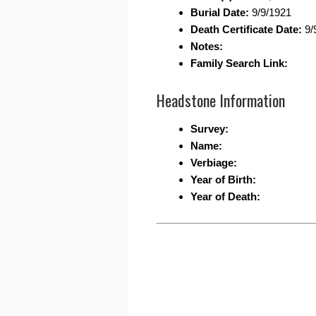
Burial Date:
9/9/1921
Death Certificate Date:
9/
Notes:
Family Search Link:
Headstone Information
Survey:
Name:
Verbiage:
Year of Birth:
Year of Death: