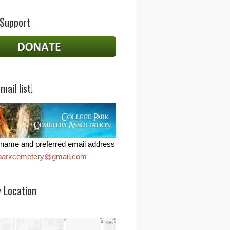
 Support
mail list!
name and preferred email address
eparkcemetery@gmail.com
 Location