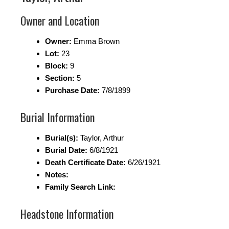
Owner and Location
Owner:
Emma Brown
Lot:
23
Block:
9
Section:
5
Purchase Date:
7/8/1899
Burial Information
Burial(s):
Taylor, Arthur
Burial Date:
6/8/1921
Death Certificate Date:
6/26/1921
Notes:
Family Search Link:
Headstone Information