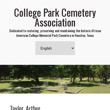
College Park Cemetery
Association
Dedicated to restoring, preserving and maintaining the historic African
American College Memorial Park Cemetery in Houston, Texas
Taylor, Arthur