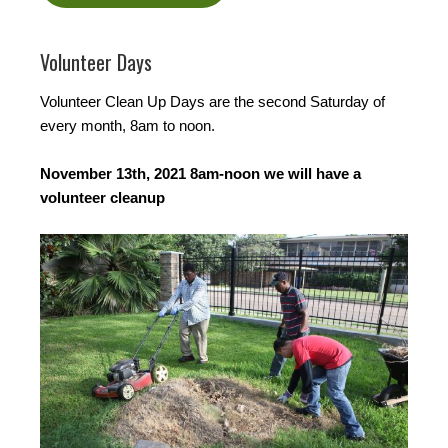
Volunteer Days
Volunteer Clean Up Days are the second Saturday of
every month, 8am to noon.
November 13th, 2021 8am-noon we will have a
volunteer cleanup