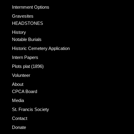
Internment Options
Gravesites
HEADSTONES
History
Notable Burials
Historic Cemetery Application
Intern Papers
Plots plat (1896)
Volunteer
About
CPCA Board
Media
St. Francis Society
Contact
Donate