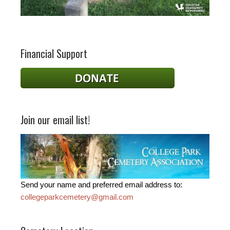
Financial Support
Join our email list!
Send your name and preferred email address to:
collegeparkcemetery@gmail.com