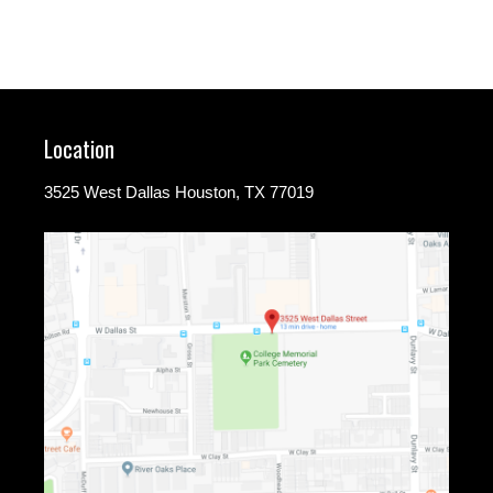
Location
3525 West Dallas Houston, TX 77019