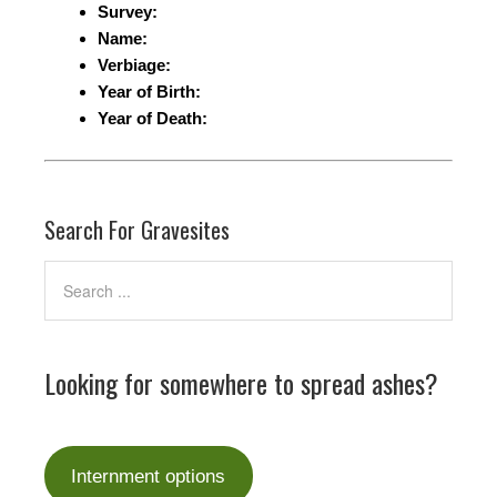
Survey:
Name:
Verbiage:
Year of Birth:
Year of Death:
Search For Gravesites
Looking for somewhere to spread ashes?
Internment options