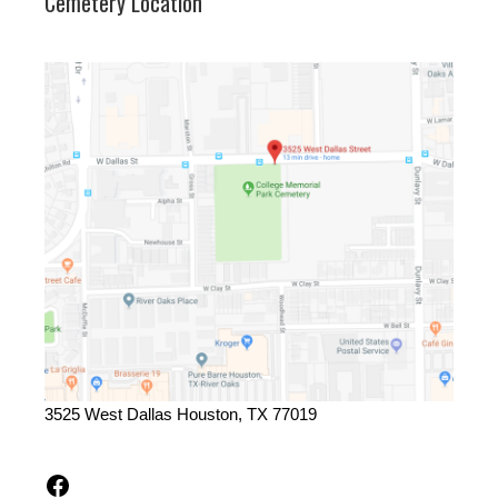
Cemetery Location
3525 West Dallas Houston, TX 77019
Facebook