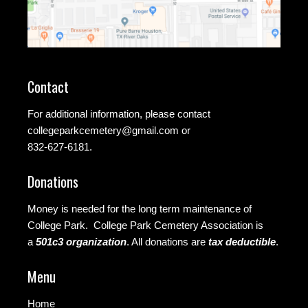
Contact
For additional information, please contact
collegeparkcemetery@gmail.com
or
832-627-6181.
Donations
Money is needed for the long term maintenance of
College Park. College Park Cemetery Association is
a
501c3 organization
.
All donations are
tax deductible
.
Menu
Home