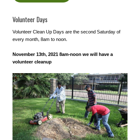
Volunteer Days
Volunteer Clean Up Days are the second Saturday of
every month, 8am to noon.
November 13th, 2021 8am-noon we will have a
volunteer cleanup