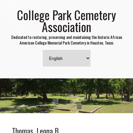
College Park Cemetery
Association
Dedicated to restoring, preserving and maintaining the historic African
American College Memorial Park Cemetery in Houston, Texas
Thomas, Leona B.