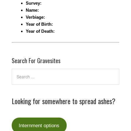
Survey:
Name:
Verbiage:
Year of Birth:
Year of Death:
Search For Gravesites
Looking for somewhere to spread ashes?
Internment options