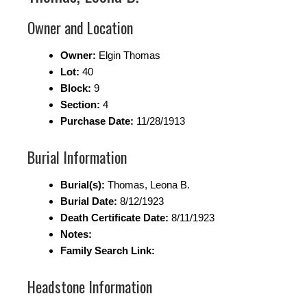
Owner and Location
Owner:
Elgin Thomas
Lot:
40
Block:
9
Section:
4
Purchase Date:
11/28/1913
Burial Information
Burial(s):
Thomas, Leona B.
Burial Date:
8/12/1923
Death Certificate Date:
8/11/1923
Notes:
Family Search Link:
Headstone Information