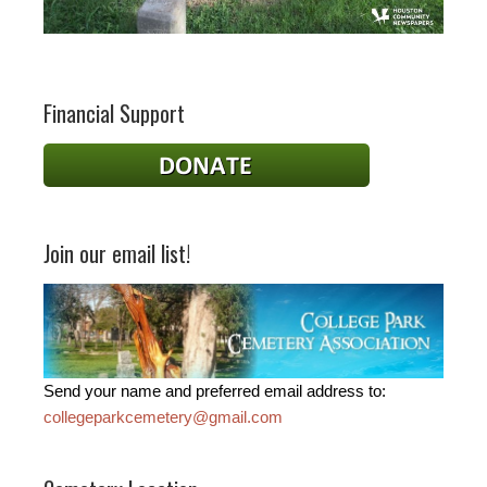
Financial Support
Join our email list!
Send your name and preferred email address to:
collegeparkcemetery@gmail.com