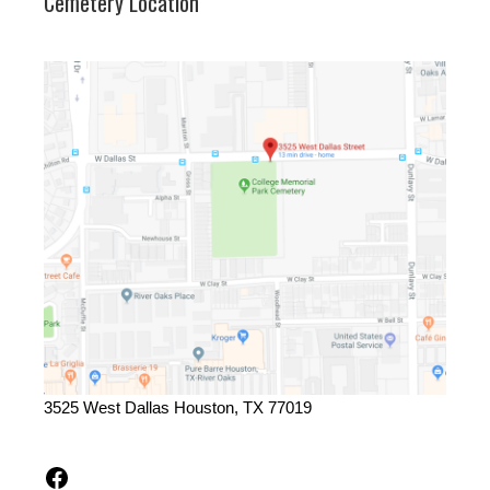
Cemetery Location
3525 West Dallas Houston, TX 77019
Facebook