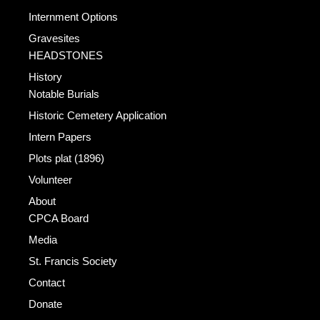
Internment Options
Gravesites
HEADSTONES
History
Notable Burials
Historic Cemetery Application
Intern Papers
Plots plat (1896)
Volunteer
About
CPCA Board
Media
St. Francis Society
Contact
Donate