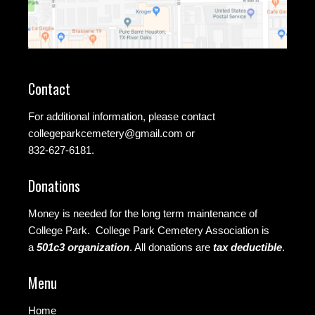
Contact
For additional information, please contact
collegeparkcemetery@gmail.com
or
832-627-6181.
Donations
Money is needed for the long term maintenance of
College Park. College Park Cemetery Association is
a
501c3 organization
.
All donations are
tax deductible
.
Menu
Home