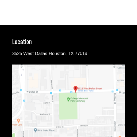
Location
3525 West Dallas Houston, TX 77019