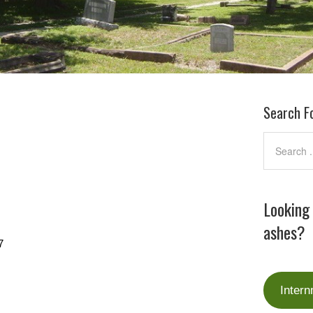
Search F
Looking
ashes?
7
Intern