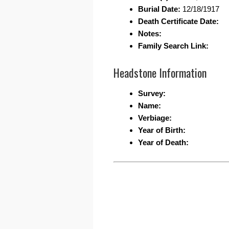
Burial Date:
12/18/1917
Death Certificate Date:
Notes:
Family Search Link:
Headstone Information
Survey:
Name:
Verbiage:
Year of Birth:
Year of Death: