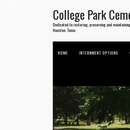
College Park Ceme
Dedicated to restoring, preserving and maintainin
Houston, Texas
HOME
INTERNMENT OPTIONS