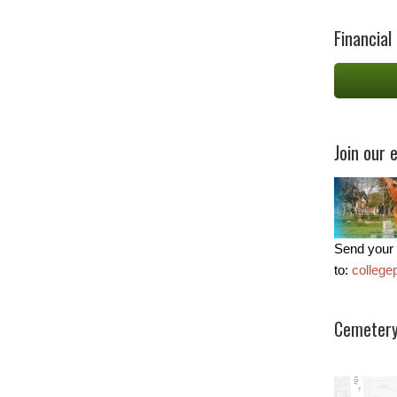
Financial
Join our e
Send your 
to:
colleg
Cemetery