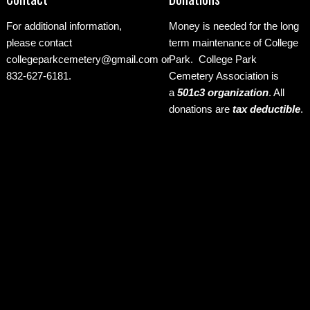
For additional information,
Money is needed for the long
please contact
term maintenance of College
collegeparkcemetery@gmail.com
or
Park. College Park
832-627-6181.
Cemetery Association is
a
501c3 organization
.
All
donations are
tax deductible
.