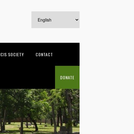
NCIS SOCIETY
CONTACT
DONATE