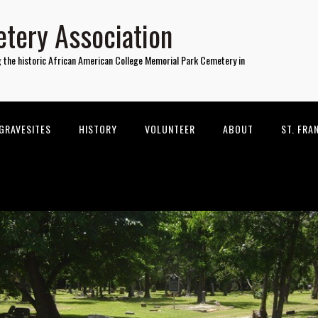
tery Association
g the historic African American College Memorial Park Cemetery in
GRAVESITES
HISTORY
VOLUNTEER
ABOUT
ST. FRA