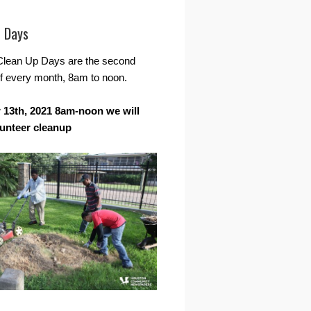
r Days
Clean Up Days are the second
f every month, 8am to noon.
13th, 2021 8am-noon we will
lunteer cleanup