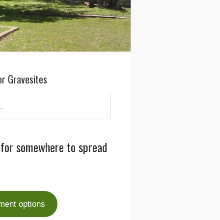
or Gravesites
 for somewhere to spread
ment options