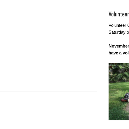
Voluntee
Volunteer 
Saturday o
November 
have a vo