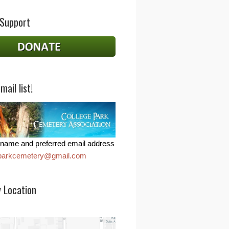
 Support
mail list!
name and preferred email address
eparkcemetery@gmail.com
 Location