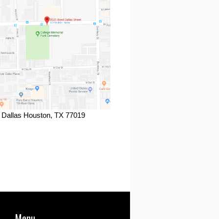
 Dallas Houston, TX 77019
ook
Menu