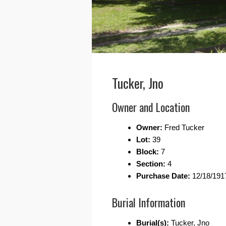
Tucker, Jno
Owner and Location
Owner:
Fred Tucker
Lot:
39
Block:
7
Section:
4
Purchase Date:
12/18/191
Burial Information
Burial(s):
Tucker, Jno