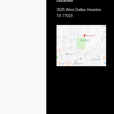
3525 West Dallas Houston,
TX 77019