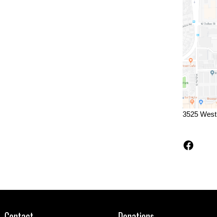
3525 West
Faceb
Contact
Donations