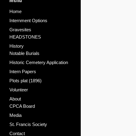
Home
Internment Options
Gravesites
HEADSTONES
History
Notable Burials
Historic Cemetery Application
Intern Papers
Plots plat (1896)
Volunteer
About
CPCA Board
Media
St. Francis Society
Contact