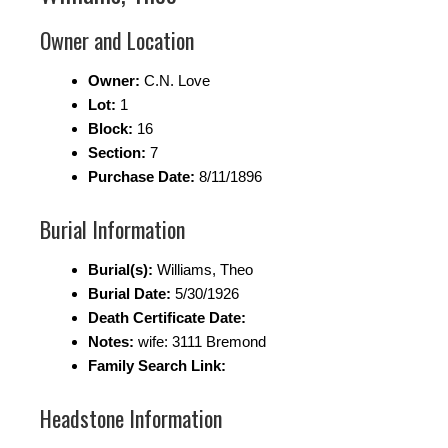
Owner and Location
Owner:
C.N. Love
Lot:
1
Block:
16
Section:
7
Purchase Date:
8/11/1896
Burial Information
Burial(s):
Williams, Theo
Burial Date:
5/30/1926
Death Certificate Date:
Notes:
wife: 3111 Bremond
Family Search Link:
Headstone Information