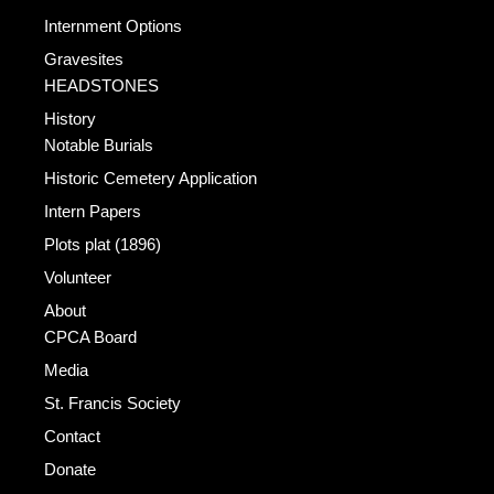
Internment Options
Gravesites
HEADSTONES
History
Notable Burials
Historic Cemetery Application
Intern Papers
Plots plat (1896)
Volunteer
About
CPCA Board
Media
St. Francis Society
Contact
Donate