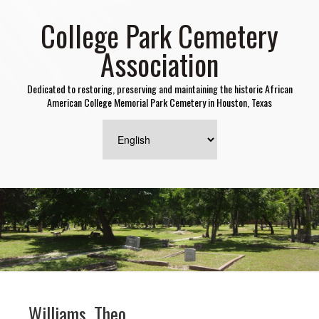
College Park Cemetery
Association
Dedicated to restoring, preserving and maintaining the historic African
American College Memorial Park Cemetery in Houston, Texas
Williams, Theo