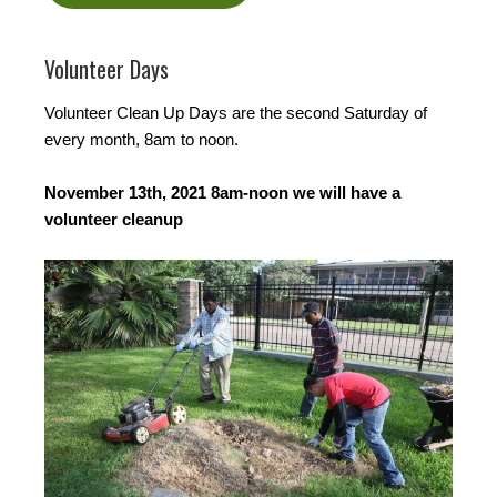
Volunteer Days
Volunteer Clean Up Days are the second Saturday of
every month, 8am to noon.
November 13th, 2021 8am-noon we will have a
volunteer cleanup