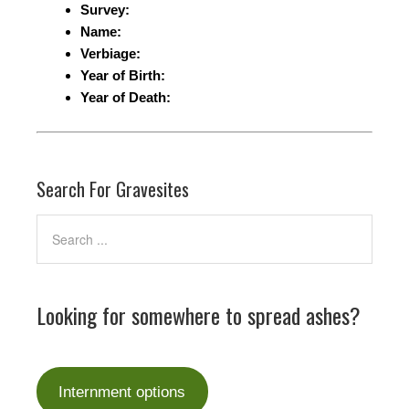
Survey:
Name:
Verbiage:
Year of Birth:
Year of Death:
Search For Gravesites
Looking for somewhere to spread ashes?
Internment options