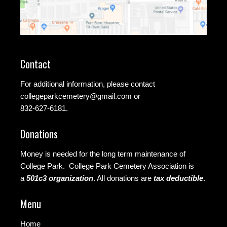
Contact
For additional information, please contact
collegeparkcemetery@gmail.com
or
832-627-6181.
Donations
Money is needed for the long term maintenance of
College Park. College Park Cemetery Association is
a
501c3 organization
.
All donations are
tax deductible
.
Menu
Home