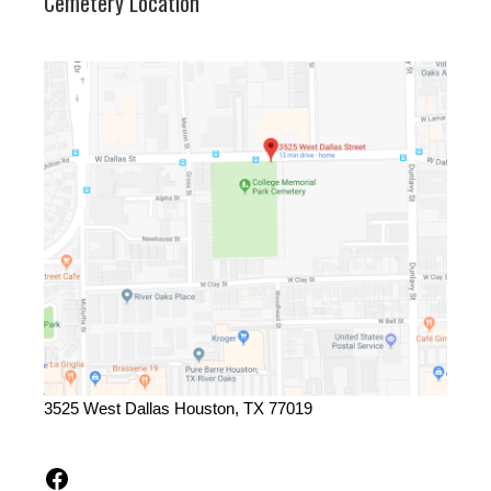
Cemetery Location
3525 West Dallas Houston, TX 77019
Facebook