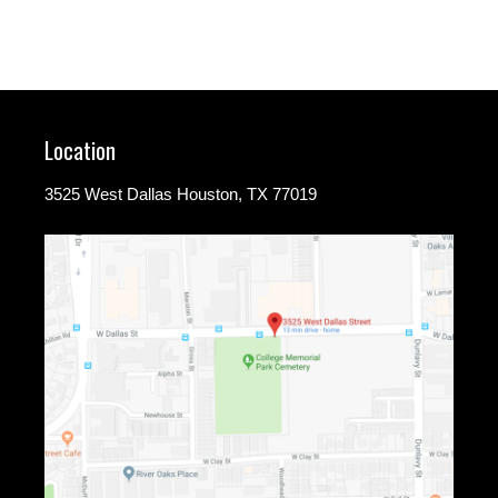
Location
3525 West Dallas Houston, TX 77019