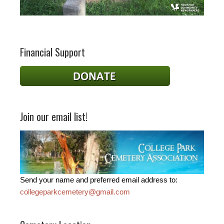
Financial Support
Join our email list!
Send your name and preferred email address to:
collegeparkcemetery@gmail.com