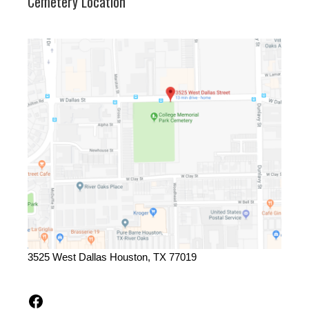
Cemetery Location
3525 West Dallas Houston, TX 77019
Facebook