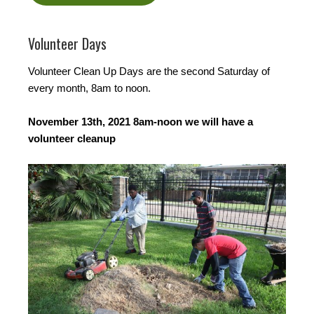
Volunteer Days
Volunteer Clean Up Days are the second Saturday of
every month, 8am to noon.
November 13th, 2021 8am-noon we will have a
volunteer cleanup