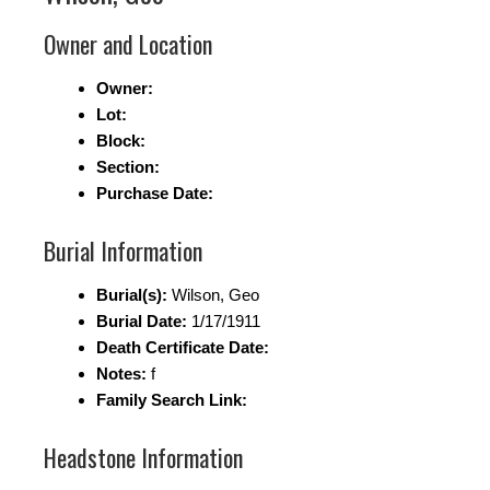
Owner and Location
Owner:
Lot:
Block:
Section:
Purchase Date:
Burial Information
Burial(s):
Wilson, Geo
Burial Date:
1/17/1911
Death Certificate Date:
Notes:
f
Family Search Link:
Headstone Information