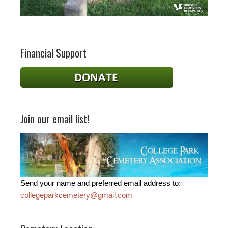
Financial Support
Join our email list!
Send your name and preferred email address to:
collegeparkcemetery@gmail.com