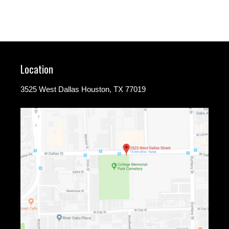
Location
3525 West Dallas Houston, TX 77019