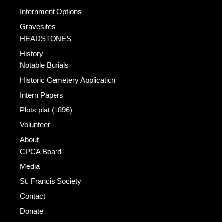
Internment Options
Gravesites
HEADSTONES
History
Notable Burials
Historic Cemetery Application
Intern Papers
Plots plat (1896)
Volunteer
About
CPCA Board
Media
St. Francis Society
Contact
Donate