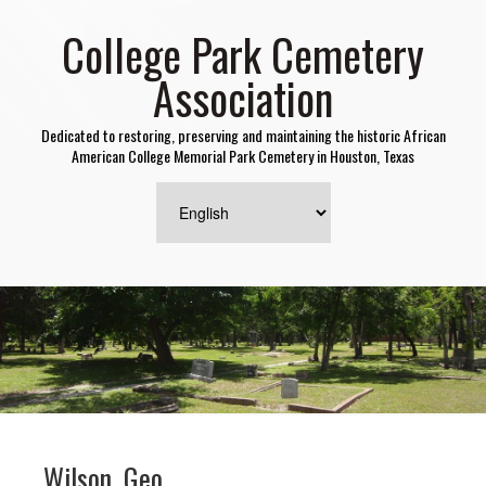
College Park Cemetery
Association
Dedicated to restoring, preserving and maintaining the historic African
American College Memorial Park Cemetery in Houston, Texas
Wilson, Geo