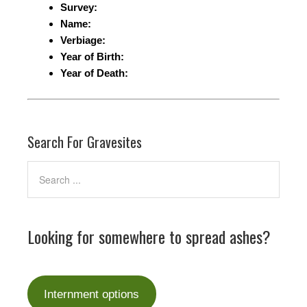
Survey:
Name:
Verbiage:
Year of Birth:
Year of Death:
Search For Gravesites
Looking for somewhere to spread ashes?
Internment options