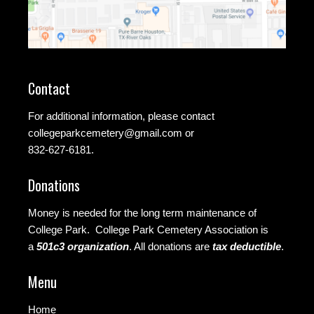
Contact
For additional information, please contact
collegeparkcemetery@gmail.com
or
832-627-6181.
Donations
Money is needed for the long term maintenance of
College Park. College Park Cemetery Association is
a
501c3 organization
.
All donations are
tax deductible
.
Menu
Home