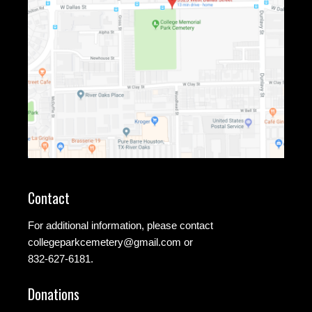
Contact
For additional information, please contact
collegeparkcemetery@gmail.com
or
832-627-6181.
Donations