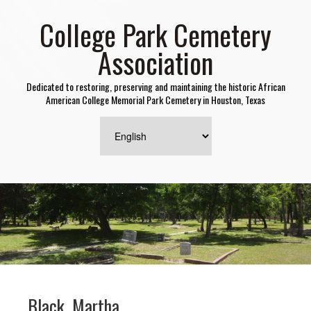
College Park Cemetery
Association
Dedicated to restoring, preserving and maintaining the historic African
American College Memorial Park Cemetery in Houston, Texas
Black, Martha