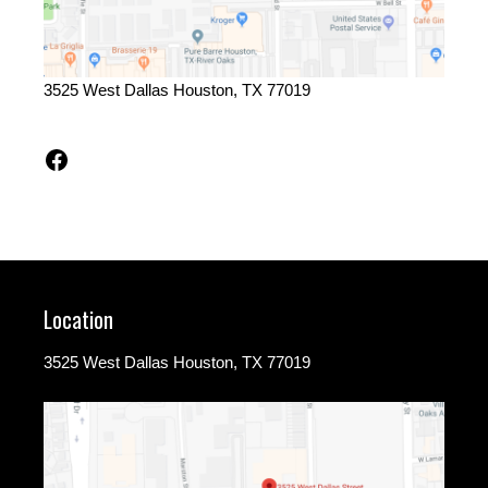
3525 West Dallas Houston, TX 77019
Facebook
Location
3525 West Dallas Houston, TX 77019