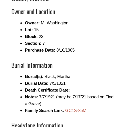
Owner and Location
Owner:
M. Washington
Lot:
15
Block:
23
Section:
7
Purchase Date:
8/10/1905
Burial Information
Burial(s):
Black, Martha
Burial Date:
7/9/1921
Death Certificate Date:
Notes:
7/7/1921 (may be 7/17/21 based on Find
a Grave)
Family Search Link:
GC1S-85M
Headstone Information