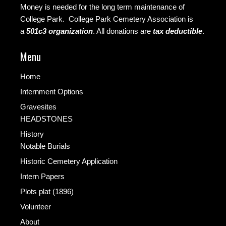
Money is needed for the long term maintenance of
College Park. College Park Cemetery Association is
a
501c3 organization
.
All donations are
tax deductible
.
Menu
Home
Internment Options
Gravesites
HEADSTONES
History
Notable Burials
Historic Cemetery Application
Intern Papers
Plots plat (1896)
Volunteer
About