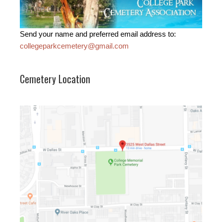
Send your name and preferred email address to:
collegeparkcemetery@gmail.com
Cemetery Location