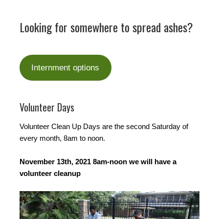
Looking for somewhere to spread ashes?
Internment options
Volunteer Days
Volunteer Clean Up Days are the second Saturday of
every month, 8am to noon.
November 13th, 2021 8am-noon we will have a
volunteer cleanup