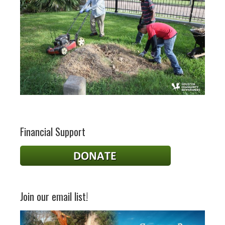
Financial Support
Join our email list!