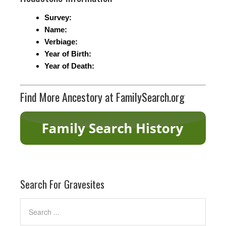
Survey:
Name:
Verbiage:
Year of Birth:
Year of Death:
Find More Ancestory at FamilySearch.org
Search For Gravesites