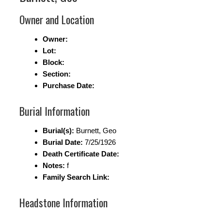
Owner and Location
Owner:
Lot:
Block:
Section:
Purchase Date:
Burial Information
Burial(s):
Burnett, Geo
Burial Date:
7/25/1926
Death Certificate Date:
Notes:
f
Family Search Link:
Headstone Information