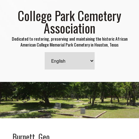
College Park Cemetery
Association
Dedicated to restoring, preserving and maintaining the historic African
American College Memorial Park Cemetery in Houston, Texas
Burnett, Geo