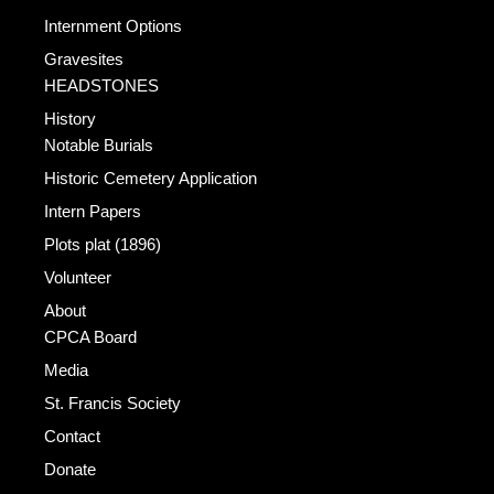
Internment Options
Gravesites
HEADSTONES
History
Notable Burials
Historic Cemetery Application
Intern Papers
Plots plat (1896)
Volunteer
About
CPCA Board
Media
St. Francis Society
Contact
Donate