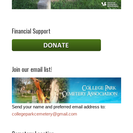
Financial Support
Join our email list!
Send your name and preferred email address to:
collegeparkcemetery@gmail.com