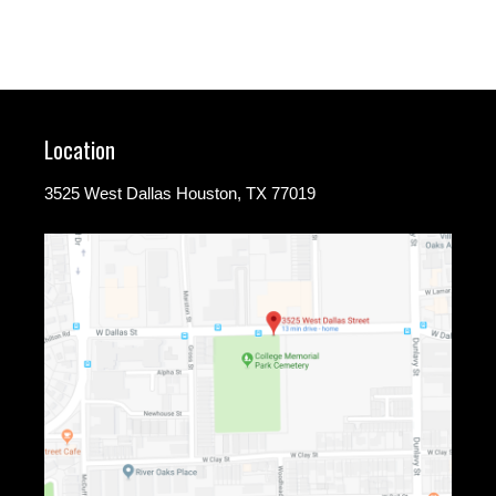
Location
3525 West Dallas Houston, TX 77019