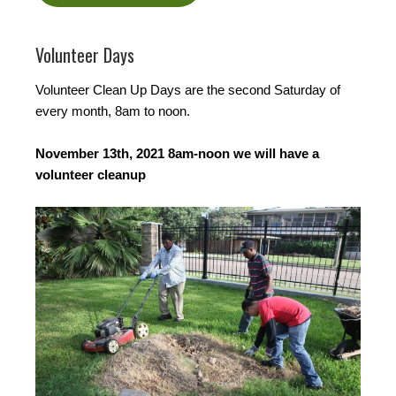
Volunteer Days
Volunteer Clean Up Days are the second Saturday of
every month, 8am to noon.
November 13th, 2021 8am-noon we will have a
volunteer cleanup