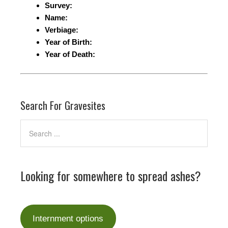
Survey:
Name:
Verbiage:
Year of Birth:
Year of Death:
Search For Gravesites
Looking for somewhere to spread ashes?
Internment options