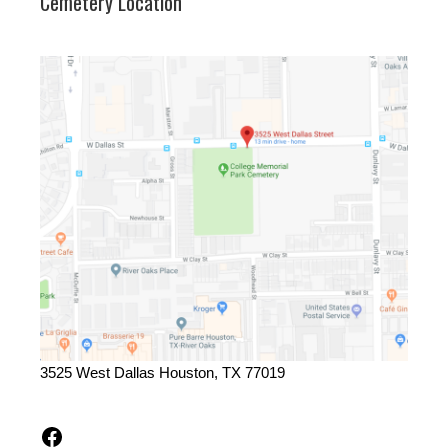
Cemetery Location
3525 West Dallas Houston, TX 77019
Facebook