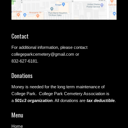
Contact
For additional information, please contact
collegeparkcemetery@gmail.com
or
832-627-6181.
Donations
Money is needed for the long term maintenance of
College Park. College Park Cemetery Association is
a
501c3 organization
.
All donations are
tax deductible
.
Menu
Home