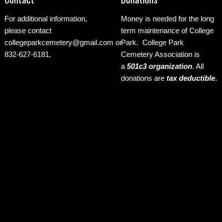
For additional information,
Money is needed for the long
please contact
term maintenance of College
collegeparkcemetery@gmail.com
or
Park. College Park
832-627-6181.
Cemetery Association is
a
501c3 organization
.
All
donations are
tax deductible
.