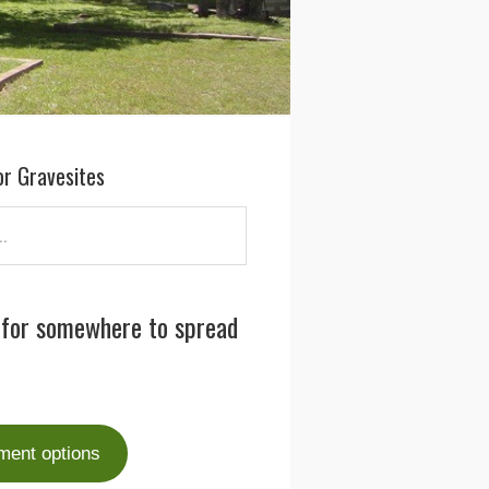
or Gravesites
 for somewhere to spread
ment options