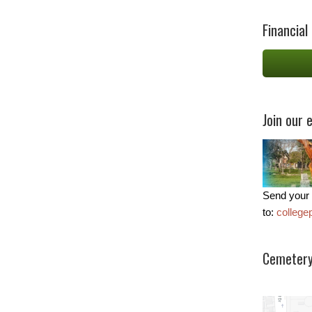
Financial
Join our e
Send your 
to:
colleg
Cemetery