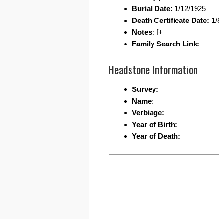
Burial Date:
1/12/1925
Death Certificate Date:
1/
Notes:
f+
Family Search Link:
Headstone Information
Survey:
Name:
Verbiage:
Year of Birth:
Year of Death: