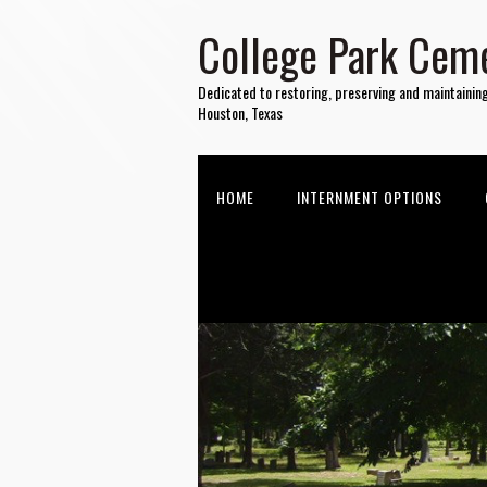
College Park Ceme
Dedicated to restoring, preserving and maintainin
Houston, Texas
HOME
INTERNMENT OPTIONS