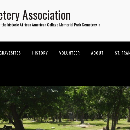
tery Association
g the historic African American College Memorial Park Cemetery in
GRAVESITES
HISTORY
VOLUNTEER
ABOUT
ST. FRA