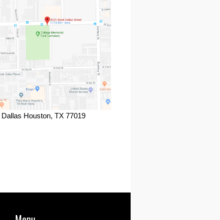
 Dallas Houston, TX 77019
ook
Menu