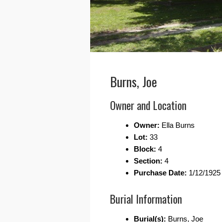
Burns, Joe
Owner and Location
Owner:
Ella Burns
Lot:
33
Block:
4
Section:
4
Purchase Date:
1/12/1925
Burial Information
Burial(s):
Burns, Joe