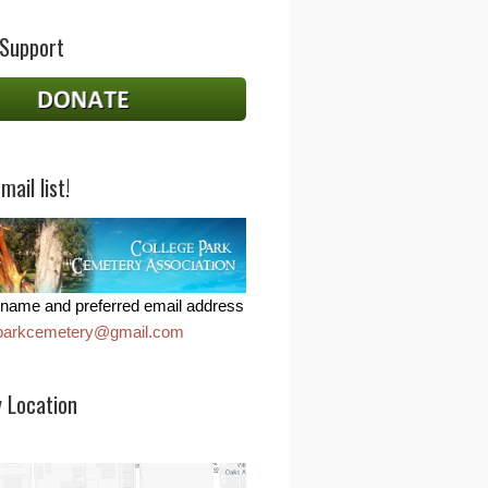
 Support
mail list!
name and preferred email address
eparkcemetery@gmail.com
 Location