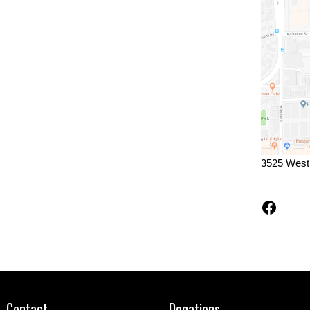
3525 West
Faceb
Contact
Donations