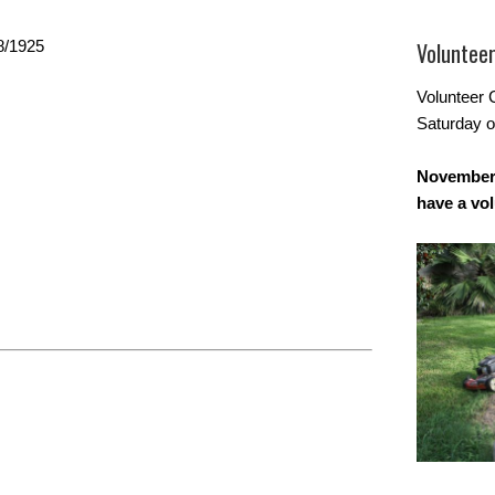
8/1925
Voluntee
Volunteer 
Saturday o
November 
have a vo