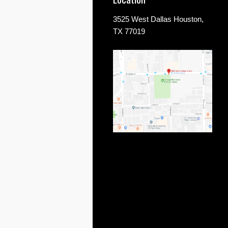
3525 West Dallas Houston,
TX 77019