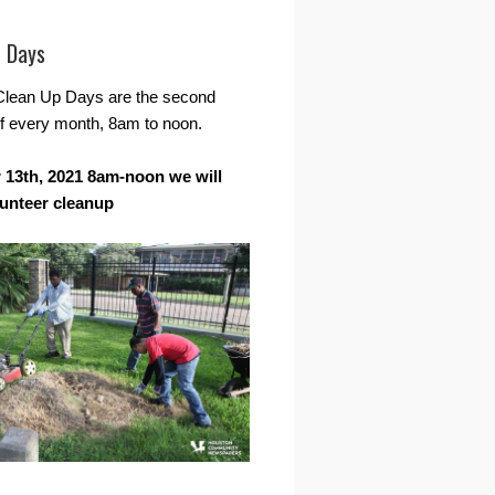
r Days
Clean Up Days are the second
f every month, 8am to noon.
13th, 2021 8am-noon we will
lunteer cleanup