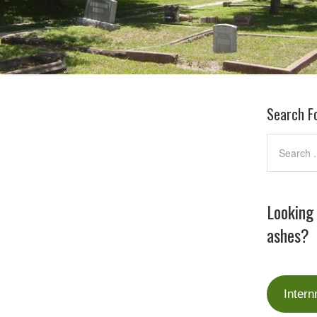
Search F
Looking
ashes?
Intern