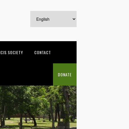
NCIS SOCIETY
CONTACT
DONATE