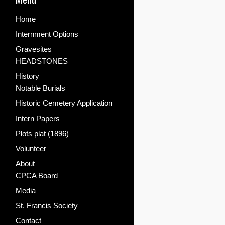
Home
Internment Options
Gravesites
HEADSTONES
History
Notable Burials
Historic Cemetery Application
Intern Papers
Plots plat (1896)
Volunteer
About
CPCA Board
Media
St. Francis Society
Contact