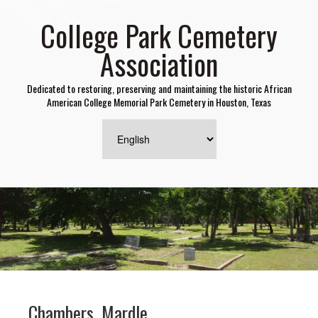
College Park Cemetery
Association
Dedicated to restoring, preserving and maintaining the historic African
American College Memorial Park Cemetery in Houston, Texas
Chambers, Mardle