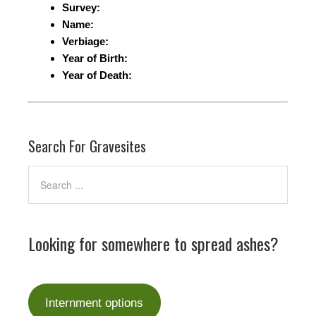
Survey:
Name:
Verbiage:
Year of Birth:
Year of Death:
Search For Gravesites
Looking for somewhere to spread ashes?
Internment options