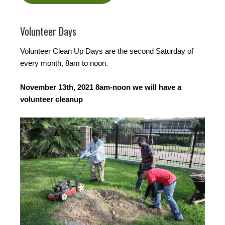
Volunteer Days
Volunteer Clean Up Days are the second Saturday of
every month, 8am to noon.
November 13th, 2021 8am-noon we will have a
volunteer cleanup