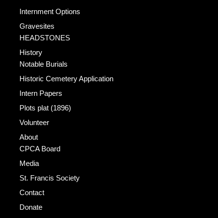
Internment Options
Gravesites
HEADSTONES
History
Notable Burials
Historic Cemetery Application
Intern Papers
Plots plat (1896)
Volunteer
About
CPCA Board
Media
St. Francis Society
Contact
Donate