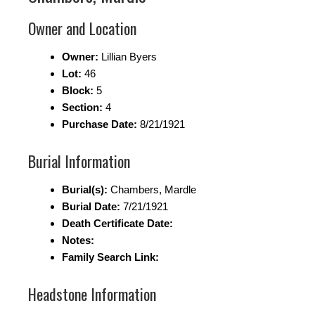
Owner and Location
Owner:
Lillian Byers
Lot:
46
Block:
5
Section:
4
Purchase Date:
8/21/1921
Burial Information
Burial(s):
Chambers, Mardle
Burial Date:
7/21/1921
Death Certificate Date:
Notes:
Family Search Link:
Headstone Information