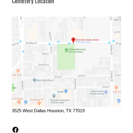
Cemetery Location
3525 West Dallas Houston, TX 77019
Facebook