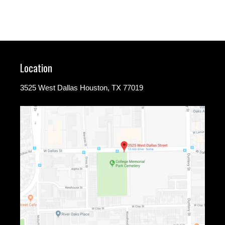
Location
3525 West Dallas Houston, TX 77019