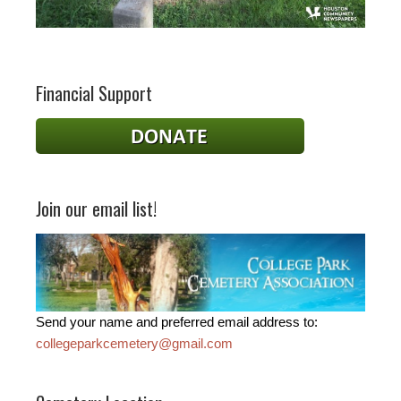
Financial Support
Join our email list!
Send your name and preferred email address to:
collegeparkcemetery@gmail.com