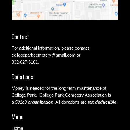
Contact
For additional information, please contact
collegeparkcemetery@gmail.com
or
832-627-6181.
Donations
Money is needed for the long term maintenance of
College Park. College Park Cemetery Association is
a
501c3 organization
.
All donations are
tax deductible
.
Menu
Home