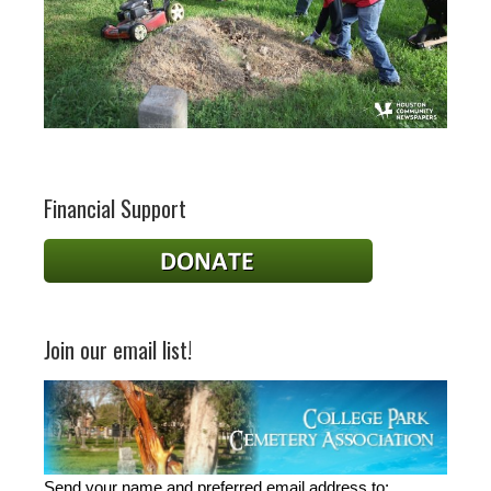
Financial Support
Join our email list!
Send your name and preferred email address to: