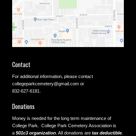
Contact
For additional information, please contact
collegeparkcemetery@gmail.com
or
832-627-6181.
Donations
Money is needed for the long term maintenance of
College Park. College Park Cemetery Association is
a
501c3 organization
.
All donations are
tax deductible
.