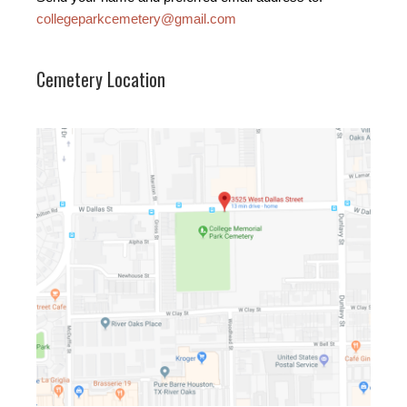
collegeparkcemetery@gmail.com
Cemetery Location