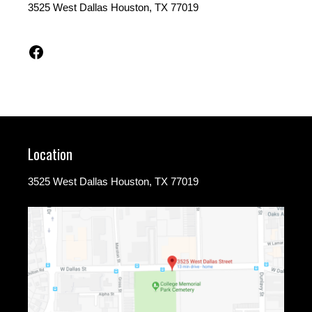
3525 West Dallas Houston, TX 77019
Facebook
Location
3525 West Dallas Houston, TX 77019