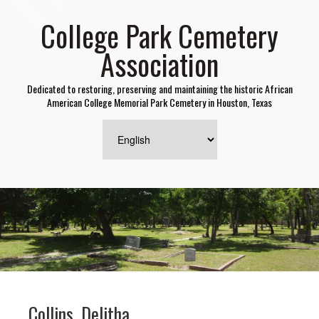
College Park Cemetery
Association
Dedicated to restoring, preserving and maintaining the historic African
American College Memorial Park Cemetery in Houston, Texas
Collins, Delitha