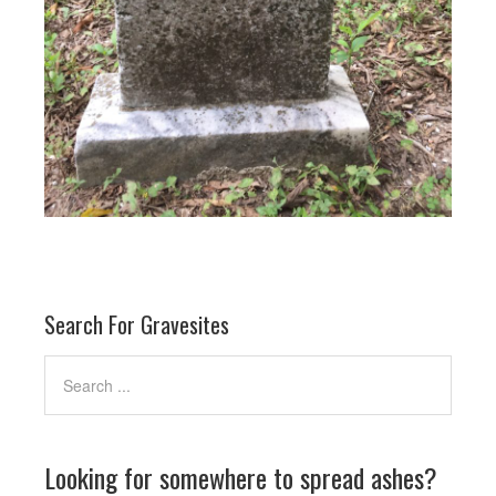
Search For Gravesites
Looking for somewhere to spread ashes?