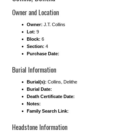
Owner and Location
Owner:
J.T. Collins
Lot:
9
Block:
6
Section:
4
Purchase Date:
Burial Information
Burial(s):
Collins, Delithe
Burial Date:
Death Certificate Date:
Notes:
Family Search Link:
Headstone Information