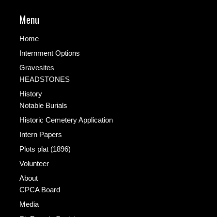
Menu
Home
Internment Options
Gravesites
HEADSTONES
History
Notable Burials
Historic Cemetery Application
Intern Papers
Plots plat (1896)
Volunteer
About
CPCA Board
Media