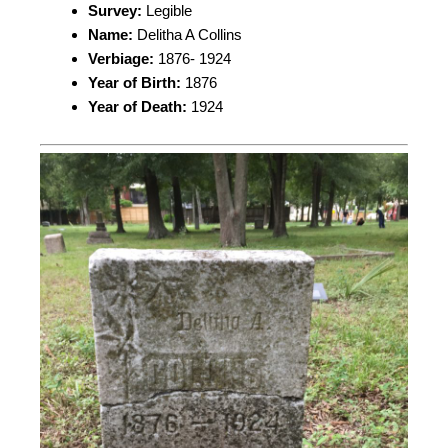
Survey:
Legible
Name:
Delitha A Collins
Verbiage:
1876- 1924
Year of Birth:
1876
Year of Death:
1924