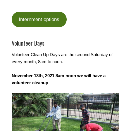
Internment options
Volunteer Days
Volunteer Clean Up Days are the second Saturday of
every month, 8am to noon.
November 13th, 2021 8am-noon we will have a
volunteer cleanup