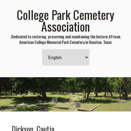
College Park Cemetery
Association
Dedicated to restoring, preserving and maintaining the historic African
American College Memorial Park Cemetery in Houston, Texas
Dickson, Cautia