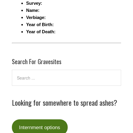
Survey:
Name:
Verbiage:
Year of Birth:
Year of Death:
Search For Gravesites
Looking for somewhere to spread ashes?
Internment options