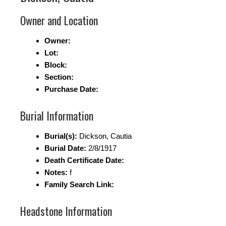
Owner and Location
Owner:
Lot:
Block:
Section:
Purchase Date:
Burial Information
Burial(s):
Dickson, Cautia
Burial Date:
2/8/1917
Death Certificate Date:
Notes:
f
Family Search Link:
Headstone Information