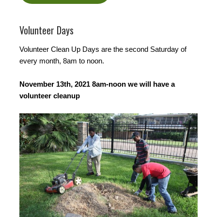
Volunteer Days
Volunteer Clean Up Days are the second Saturday of
every month, 8am to noon.
November 13th, 2021 8am-noon we will have a
volunteer cleanup