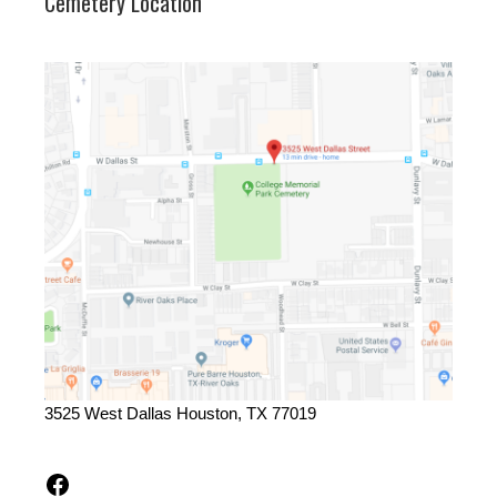
Cemetery Location
3525 West Dallas Houston, TX 77019
Facebook