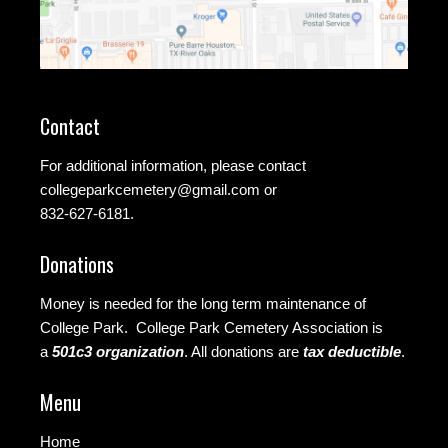
Contact
For additional information, please contact
collegeparkcemetery@gmail.com
or
832-627-6181.
Donations
Money is needed for the long term maintenance of
College Park. College Park Cemetery Association is
a
501c3 organization
.
All donations are
tax deductible
.
Menu
Home