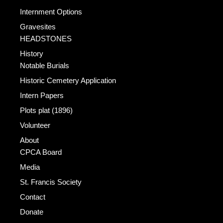
Internment Options
Gravesites
HEADSTONES
History
Notable Burials
Historic Cemetery Application
Intern Papers
Plots plat (1896)
Volunteer
About
CPCA Board
Media
St. Francis Society
Contact
Donate