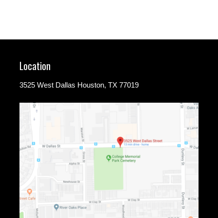
Location
3525 West Dallas Houston, TX 77019