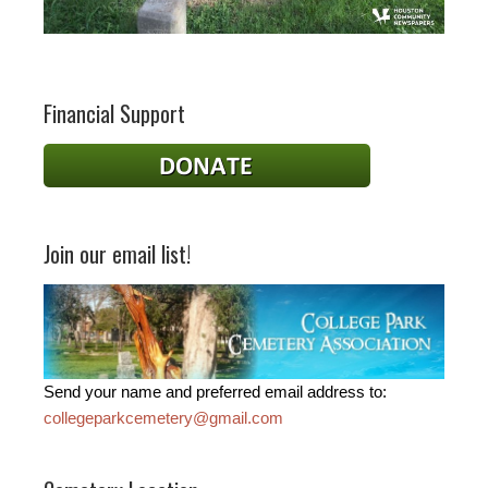
Financial Support
Join our email list!
Send your name and preferred email address to:
collegeparkcemetery@gmail.com