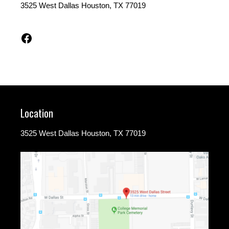
3525 West Dallas Houston, TX 77019
Facebook
Location
3525 West Dallas Houston, TX 77019