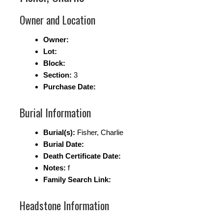
Owner and Location
Owner:
Lot:
Block:
Section:
3
Purchase Date:
Burial Information
Burial(s):
Fisher, Charlie
Burial Date:
Death Certificate Date:
Notes:
f
Family Search Link:
Headstone Information