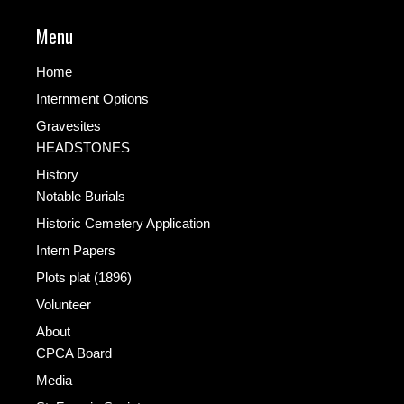
Menu
Home
Internment Options
Gravesites
HEADSTONES
History
Notable Burials
Historic Cemetery Application
Intern Papers
Plots plat (1896)
Volunteer
About
CPCA Board
Media