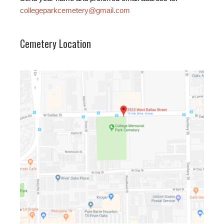
collegeparkcemetery@gmail.com
Cemetery Location