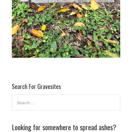
Search For Gravesites
Looking for somewhere to spread ashes?