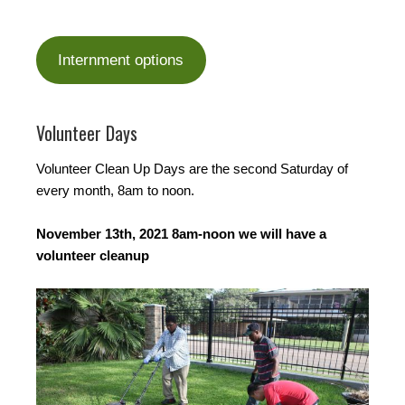
Internment options
Volunteer Days
Volunteer Clean Up Days are the second Saturday of
every month, 8am to noon.
November 13th, 2021 8am-noon we will have a
volunteer cleanup