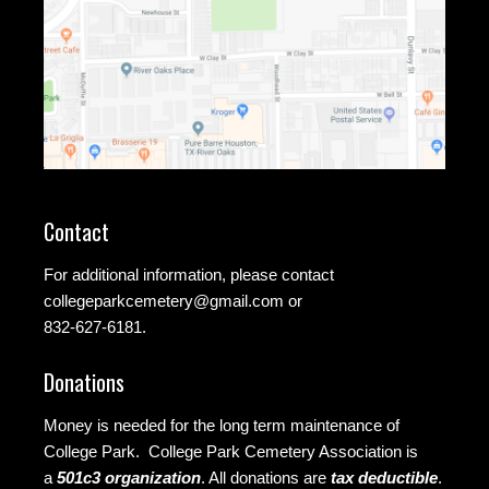
Contact
For additional information, please contact
collegeparkcemetery@gmail.com
or
832-627-6181.
Donations
Money is needed for the long term maintenance of
College Park. College Park Cemetery Association is
a
501c3 organization
.
All donations are
tax deductible
.