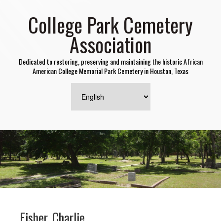
College Park Cemetery
Association
Dedicated to restoring, preserving and maintaining the historic African
American College Memorial Park Cemetery in Houston, Texas
Fisher, Charlie