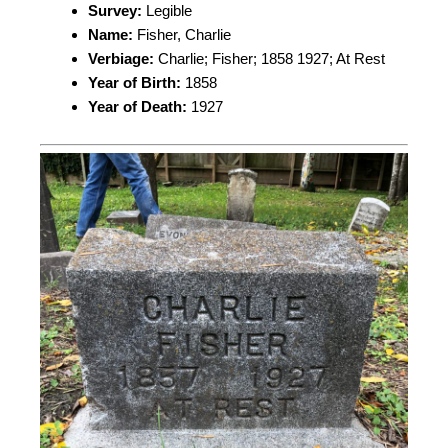
Survey:
Legible
Name:
Fisher, Charlie
Verbiage:
Charlie; Fisher; 1858 1927; At Rest
Year of Birth:
1858
Year of Death:
1927