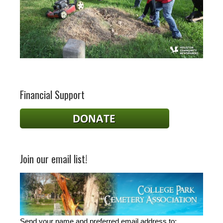
Financial Support
Join our email list!
Send your name and preferred email address to: