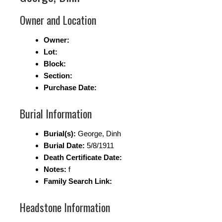
Owner and Location
Owner:
Lot:
Block:
Section:
Purchase Date:
Burial Information
Burial(s):
George, Dinh
Burial Date:
5/8/1911
Death Certificate Date:
Notes:
f
Family Search Link:
Headstone Information