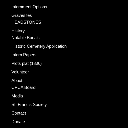
Internment Options
Gravesites
HEADSTONES
History
Notable Burials
Historic Cemetery Application
Intern Papers
Plots plat (1896)
Volunteer
About
CPCA Board
Media
St. Francis Society
Contact
Donate