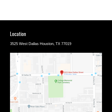
Location
3525 West Dallas Houston, TX 77019