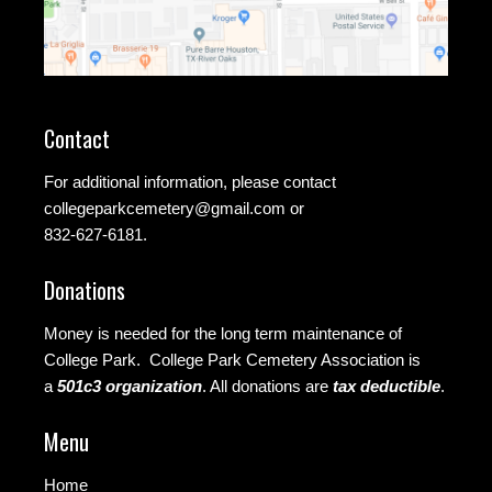
Contact
For additional information, please contact
collegeparkcemetery@gmail.com
or
832-627-6181.
Donations
Money is needed for the long term maintenance of
College Park. College Park Cemetery Association is
a
501c3 organization
.
All donations are
tax deductible
.
Menu
Home