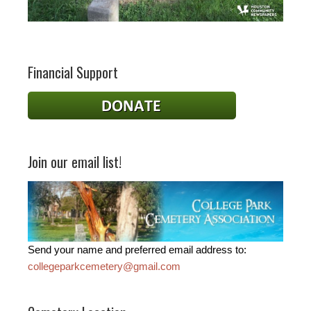
Financial Support
Join our email list!
Send your name and preferred email address to:
collegeparkcemetery@gmail.com