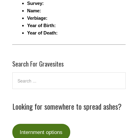
Survey:
Name:
Verbiage:
Year of Birth:
Year of Death:
Search For Gravesites
Looking for somewhere to spread ashes?
Internment options