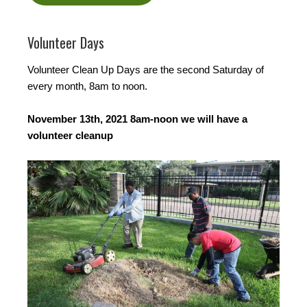
Volunteer Days
Volunteer Clean Up Days are the second Saturday of
every month, 8am to noon.
November 13th, 2021 8am-noon we will have a
volunteer cleanup