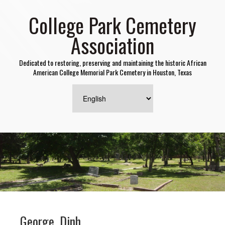
College Park Cemetery
Association
Dedicated to restoring, preserving and maintaining the historic African
American College Memorial Park Cemetery in Houston, Texas
George, Dinh