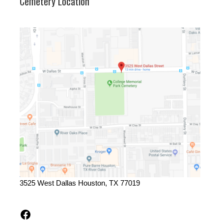
Cemetery Location
3525 West Dallas Houston, TX 77019
Facebook