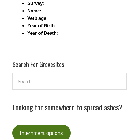
Survey:
Name:
Verbiage:
Year of Birth:
Year of Death:
Search For Gravesites
Looking for somewhere to spread ashes?
Internment options