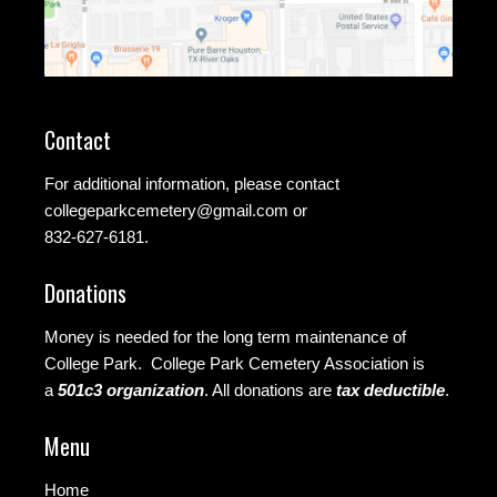
Contact
For additional information, please contact
collegeparkcemetery@gmail.com
or
832-627-6181.
Donations
Money is needed for the long term maintenance of
College Park. College Park Cemetery Association is
a
501c3 organization
.
All donations are
tax deductible
.
Menu
Home