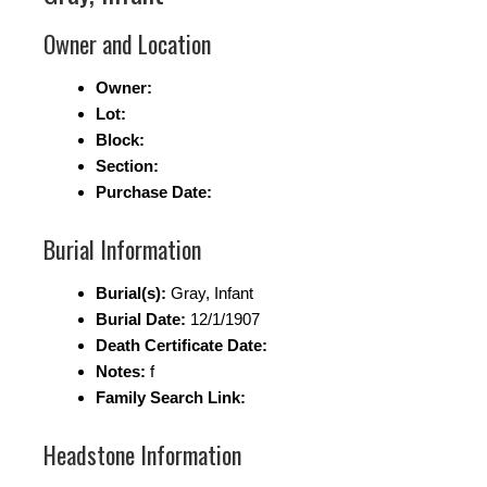
Owner and Location
Owner:
Lot:
Block:
Section:
Purchase Date:
Burial Information
Burial(s):
Gray, Infant
Burial Date:
12/1/1907
Death Certificate Date:
Notes:
f
Family Search Link:
Headstone Information