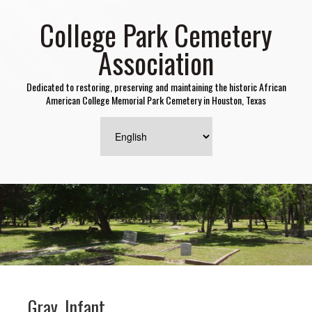
College Park Cemetery
Association
Dedicated to restoring, preserving and maintaining the historic African
American College Memorial Park Cemetery in Houston, Texas
Gray, Infant