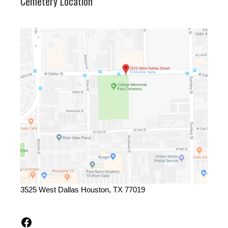
Cemetery Location
3525 West Dallas Houston, TX 77019
Facebook