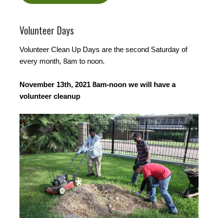
Volunteer Days
Volunteer Clean Up Days are the second Saturday of
every month, 8am to noon.
November 13th, 2021 8am-noon we will have a
volunteer cleanup