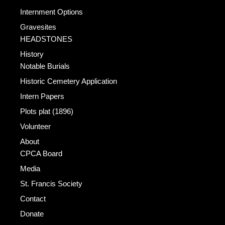
Internment Options
Gravesites
HEADSTONES
History
Notable Burials
Historic Cemetery Application
Intern Papers
Plots plat (1896)
Volunteer
About
CPCA Board
Media
St. Francis Society
Contact
Donate