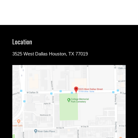
Location
3525 West Dallas Houston, TX 77019