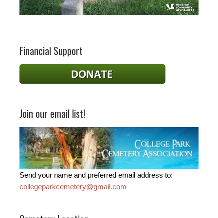
Financial Support
Join our email list!
Send your name and preferred email address to:
collegeparkcemetery@gmail.com