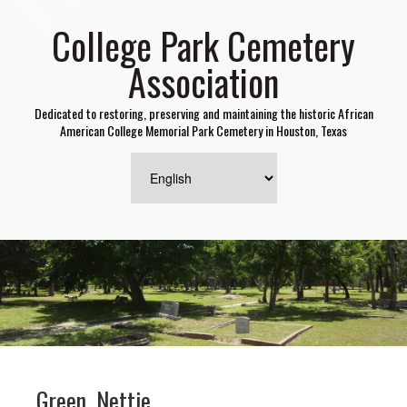
College Park Cemetery
Association
Dedicated to restoring, preserving and maintaining the historic African
American College Memorial Park Cemetery in Houston, Texas
Green, Nettie