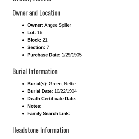
Owner and Location
Owner:
Angee Spiller
Lot:
16
Block:
21
Section:
7
Purchase Date:
1/29/1905
Burial Information
Burial(s):
Green, Nettie
Burial Date:
10/22/1904
Death Certificate Date:
Notes:
Family Search Link:
Headstone Information