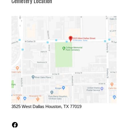
Cemetery Location
3525 West Dallas Houston, TX 77019
Facebook