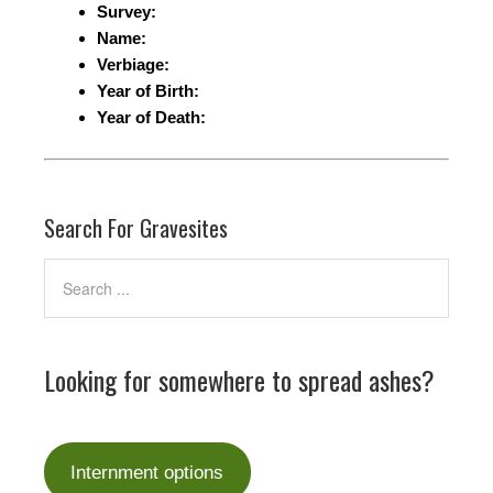
Survey:
Name:
Verbiage:
Year of Birth:
Year of Death:
Search For Gravesites
Looking for somewhere to spread ashes?
Internment options