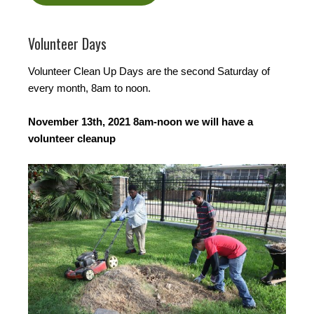
Volunteer Days
Volunteer Clean Up Days are the second Saturday of
every month, 8am to noon.
November 13th, 2021 8am-noon we will have a
volunteer cleanup