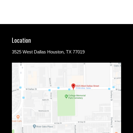
Location
3525 West Dallas Houston, TX 77019