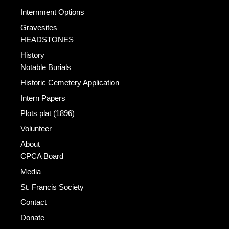
Internment Options
Gravesites
HEADSTONES
History
Notable Burials
Historic Cemetery Application
Intern Papers
Plots plat (1896)
Volunteer
About
CPCA Board
Media
St. Francis Society
Contact
Donate