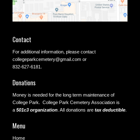
Contact
For additional information, please contact
collegeparkcemetery@gmail.com
or
832-627-6181.
Donations
Money is needed for the long term maintenance of
College Park. College Park Cemetery Association is
a
501c3 organization
.
All donations are
tax deductible
.
Menu
Home