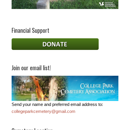
Financial Support
Join our email list!
Send your name and preferred email address to:
collegeparkcemetery@gmail.com