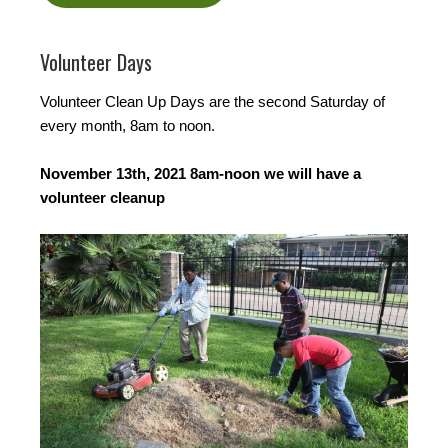
Volunteer Days
Volunteer Clean Up Days are the second Saturday of
every month, 8am to noon.
November 13th, 2021 8am-noon we will have a
volunteer cleanup