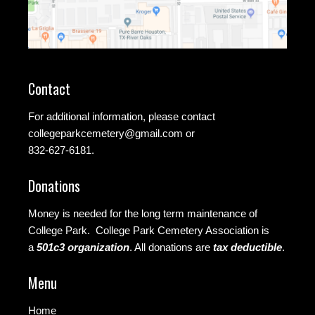
Contact
For additional information, please contact
collegeparkcemetery@gmail.com
or
832-627-6181.
Donations
Money is needed for the long term maintenance of
College Park. College Park Cemetery Association is
a
501c3 organization
.
All donations are
tax deductible
.
Menu
Home