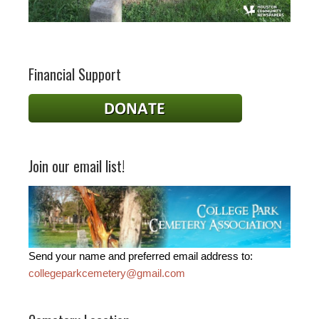
Financial Support
Join our email list!
Send your name and preferred email address to:
collegeparkcemetery@gmail.com