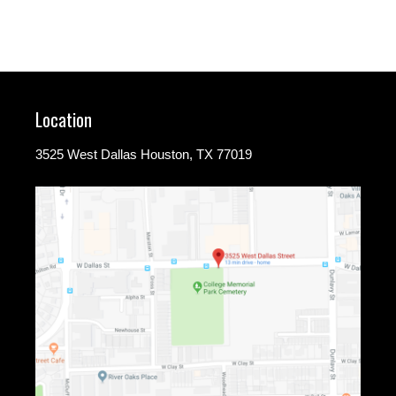
Location
3525 West Dallas Houston, TX 77019