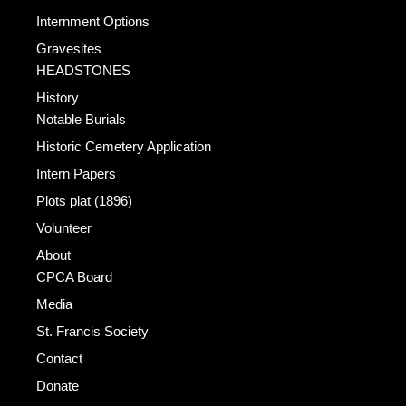
Internment Options
Gravesites
HEADSTONES
History
Notable Burials
Historic Cemetery Application
Intern Papers
Plots plat (1896)
Volunteer
About
CPCA Board
Media
St. Francis Society
Contact
Donate