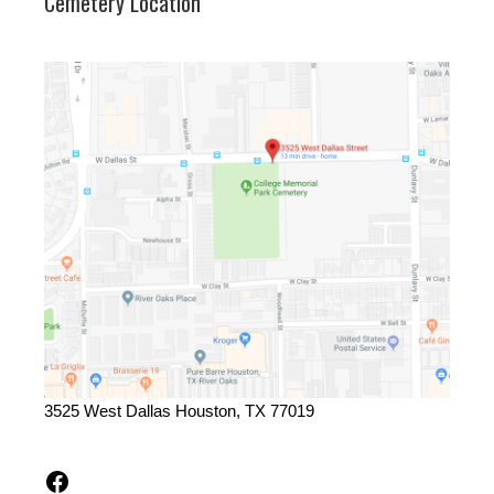
Cemetery Location
3525 West Dallas Houston, TX 77019
Facebook