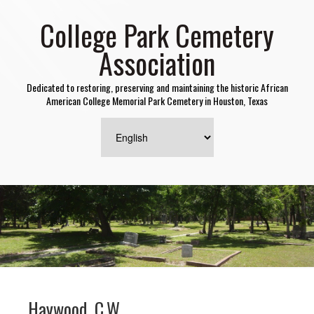
College Park Cemetery
Association
Dedicated to restoring, preserving and maintaining the historic African
American College Memorial Park Cemetery in Houston, Texas
Haywood, C.W.