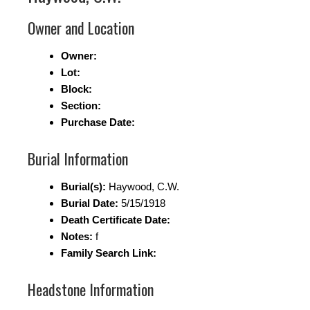
Owner and Location
Owner:
Lot:
Block:
Section:
Purchase Date:
Burial Information
Burial(s):
Haywood, C.W.
Burial Date:
5/15/1918
Death Certificate Date:
Notes:
f
Family Search Link:
Headstone Information