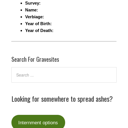
Survey:
Name:
Verbiage:
Year of Birth:
Year of Death:
Search For Gravesites
Looking for somewhere to spread ashes?
Internment options