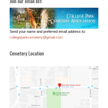
Join our email list!
Send your name and preferred email address to:
collegeparkcemetery@gmail.com
Cemetery Location