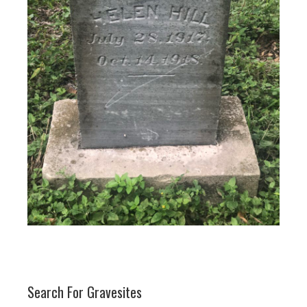
Search For Gravesites