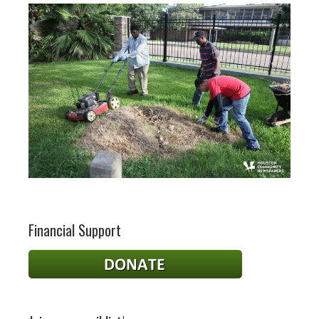
Financial Support