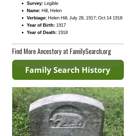
Survey:
Legible
Name:
Hill, Helen
Verbiage:
Helen Hill; July 28, 1917; Oct 14 1918
Year of Birth:
1917
Year of Death:
1918
Find More Ancestory at FamilySearch.org