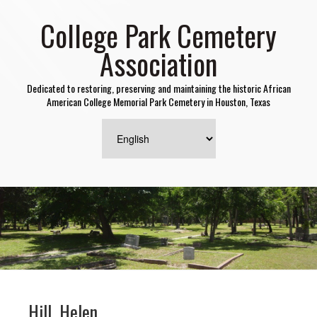
College Park Cemetery
Association
Dedicated to restoring, preserving and maintaining the historic African
American College Memorial Park Cemetery in Houston, Texas
Hill, Helen