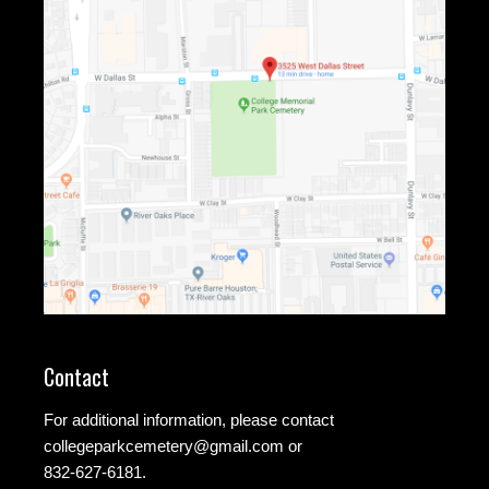
Contact
For additional information, please contact
collegeparkcemetery@gmail.com
or
832-627-6181.