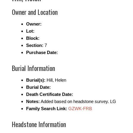
Owner and Location
Owner:
Lot:
Block:
Section:
7
Purchase Date:
Burial Information
Burial(s):
Hill, Helen
Burial Date:
Death Certificate Date:
Notes:
Added based on headstone survey. LG
Family Search Link:
GZWK-FRB
Headstone Information