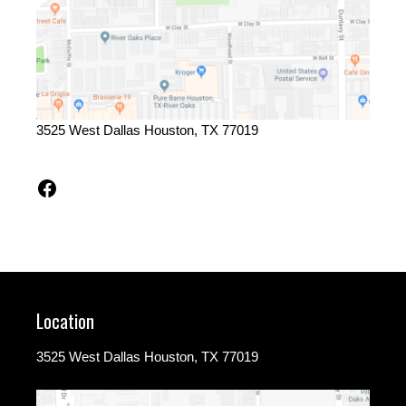
3525 West Dallas Houston, TX 77019
Facebook
Location
3525 West Dallas Houston, TX 77019