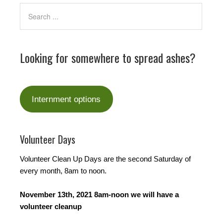
Looking for somewhere to spread ashes?
Internment options
Volunteer Days
Volunteer Clean Up Days are the second Saturday of
every month, 8am to noon.
November 13th, 2021 8am-noon we will have a
volunteer cleanup