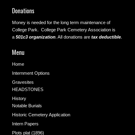
Donations
Money is needed for the long term maintenance of
College Park. College Park Cemetery Association is
a
501c3 organization
.
All donations are
tax deductible
.
Menu
Home
Internment Options
Gravesites
HEADSTONES
History
Notable Burials
Historic Cemetery Application
Intern Papers
Plots plat (1896)