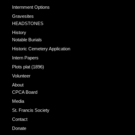
Internment Options
Gravesites
HEADSTONES
History
Notable Burials
Historic Cemetery Application
Intern Papers
Plots plat (1896)
Volunteer
About
CPCA Board
Media
St. Francis Society
Contact
Donate