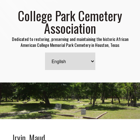
College Park Cemetery
Association
Dedicated to restoring, preserving and maintaining the historic African
American College Memorial Park Cemetery in Houston, Texas
Irvin, Maud