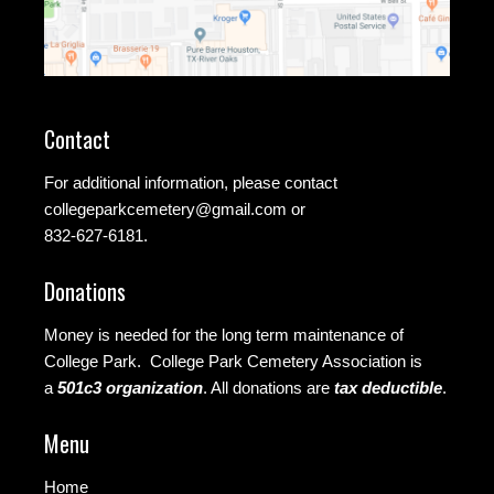
Contact
For additional information, please contact
collegeparkcemetery@gmail.com
or
832-627-6181.
Donations
Money is needed for the long term maintenance of
College Park. College Park Cemetery Association is
a
501c3 organization
.
All donations are
tax deductible
.
Menu
Home