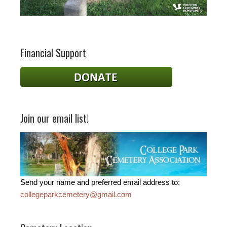
Financial Support
Join our email list!
Send your name and preferred email address to:
collegeparkcemetery@gmail.com