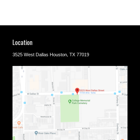
Location
3525 West Dallas Houston, TX 77019