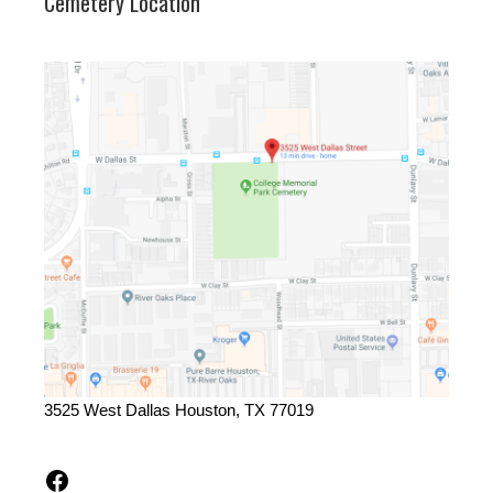
Cemetery Location
3525 West Dallas Houston, TX 77019
Facebook