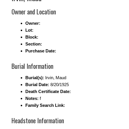
Owner and Location
Owner:
Lot:
Block:
Section:
Purchase Date:
Burial Information
Burial(s):
Irvin, Maud
Burial Date:
8/20/1925
Death Certificate Date:
Notes:
f
Family Search Link:
Headstone Information