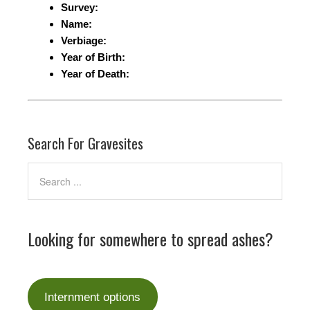
Survey:
Name:
Verbiage:
Year of Birth:
Year of Death:
Search For Gravesites
Looking for somewhere to spread ashes?
Internment options