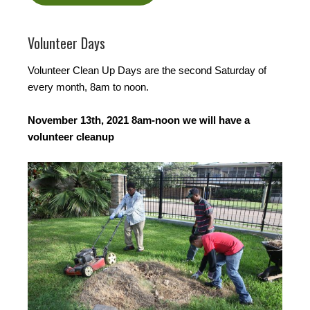
Volunteer Days
Volunteer Clean Up Days are the second Saturday of
every month, 8am to noon.
November 13th, 2021 8am-noon we will have a
volunteer cleanup