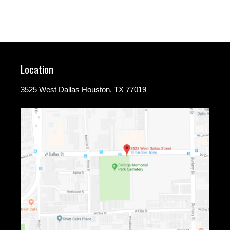
Location
3525 West Dallas Houston, TX 77019