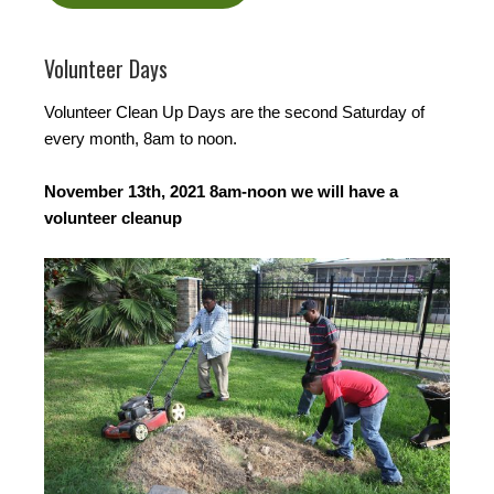
Volunteer Days
Volunteer Clean Up Days are the second Saturday of
every month, 8am to noon.
November 13th, 2021 8am-noon we will have a
volunteer cleanup