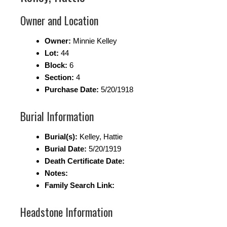
Owner and Location
Owner:
Minnie Kelley
Lot:
44
Block:
6
Section:
4
Purchase Date:
5/20/1918
Burial Information
Burial(s):
Kelley, Hattie
Burial Date:
5/20/1919
Death Certificate Date:
Notes:
Family Search Link:
Headstone Information