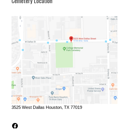
Cemetery Location
3525 West Dallas Houston, TX 77019
Facebook