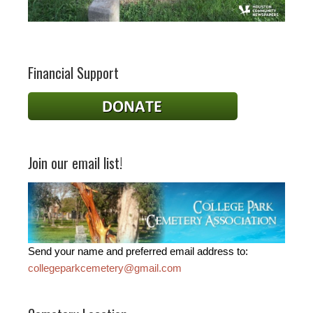
Financial Support
Join our email list!
Send your name and preferred email address to:
collegeparkcemetery@gmail.com