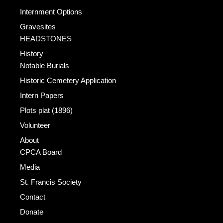
Internment Options
Gravesites
HEADSTONES
History
Notable Burials
Historic Cemetery Application
Intern Papers
Plots plat (1896)
Volunteer
About
CPCA Board
Media
St. Francis Society
Contact
Donate