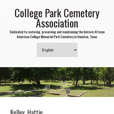
College Park Cemetery
Association
Dedicated to restoring, preserving and maintaining the historic African
American College Memorial Park Cemetery in Houston, Texas
Kelley, Hattie