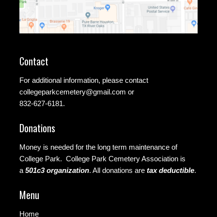
Contact
For additional information, please contact
collegeparkcemetery@gmail.com
or
832-627-6181.
Donations
Money is needed for the long term maintenance of
College Park. College Park Cemetery Association is
a
501c3 organization
.
All donations are
tax deductible
.
Menu
Home