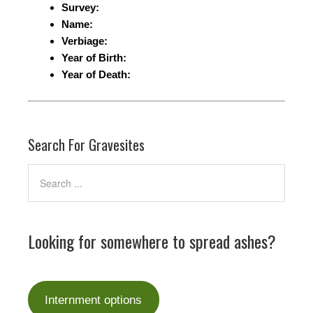
Survey:
Name:
Verbiage:
Year of Birth:
Year of Death:
Search For Gravesites
Looking for somewhere to spread ashes?
Internment options