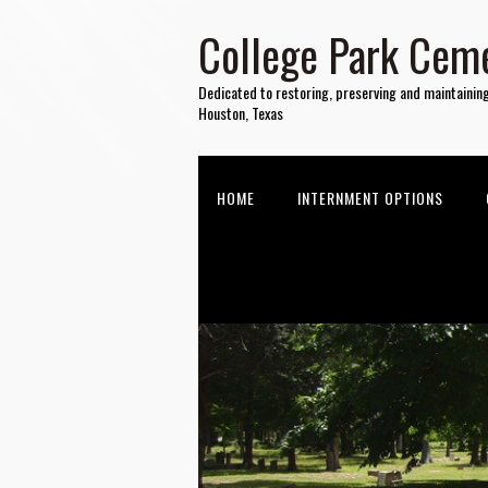
College Park Ceme
Dedicated to restoring, preserving and maintainin
Houston, Texas
HOME
INTERNMENT OPTIONS