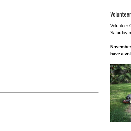
Voluntee
Volunteer 
Saturday o
November 
have a vo