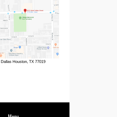
 Dallas Houston, TX 77019
ook
Menu