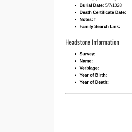
Burial Date:
5/7/1928
Death Certificate Date:
Notes:
f
Family Search Link:
Headstone Information
Survey:
Name:
Verbiage:
Year of Birth:
Year of Death: