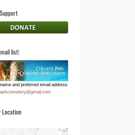
 Support
mail list!
name and preferred email address
eparkcemetery@gmail.com
 Location