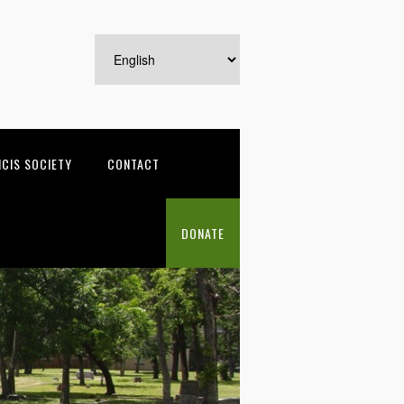
NCIS SOCIETY
CONTACT
DONATE