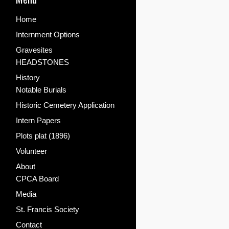
Home
Internment Options
Gravesites
HEADSTONES
History
Notable Burials
Historic Cemetery Application
Intern Papers
Plots plat (1896)
Volunteer
About
CPCA Board
Media
St. Francis Society
Contact