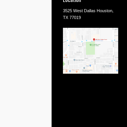
3525 West Dallas Houston,
TX 77019