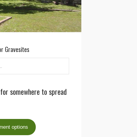
or Gravesites
 for somewhere to spread
ment options