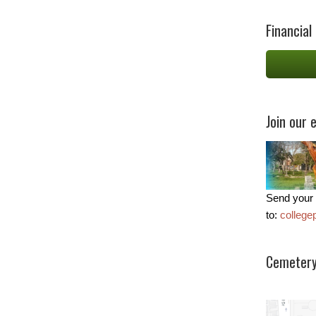
Financial
Join our e
Send your 
to:
colleg
Cemetery