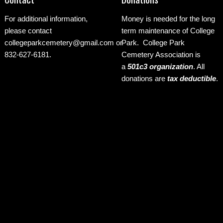
For additional information,
Money is needed for the long
please contact
term maintenance of College
collegeparkcemetery@gmail.com
or
Park. College Park
832-627-6181.
Cemetery Association is
a
501c3 organization
.
All
donations are
tax deductible
.