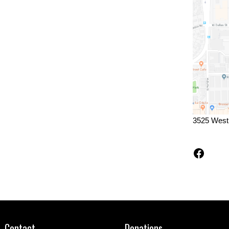
3525 West
Faceb
Contact
Donations