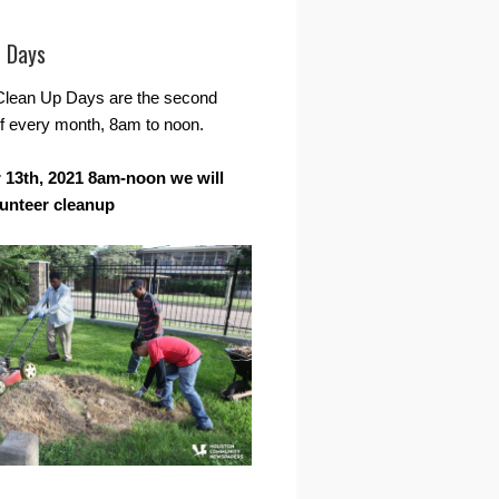
r Days
Clean Up Days are the second
f every month, 8am to noon.
13th, 2021 8am-noon we will
lunteer cleanup