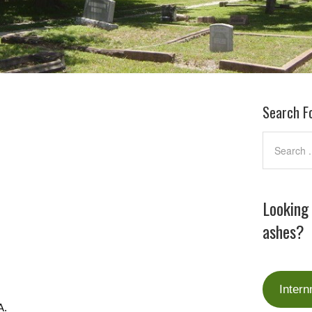
Search F
Looking
ashes?
Intern
A.