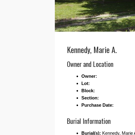
Kennedy, Marie A.
Owner and Location
Owner:
Lot:
Block:
Section:
Purchase Date:
Burial Information
Burial(s):
Kennedy, Marie 