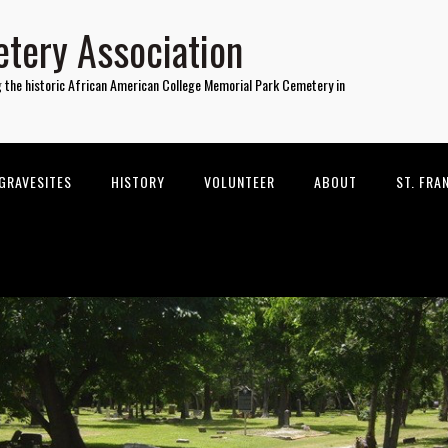
tery Association
g the historic African American College Memorial Park Cemetery in
GRAVESITES
HISTORY
VOLUNTEER
ABOUT
ST. FRA