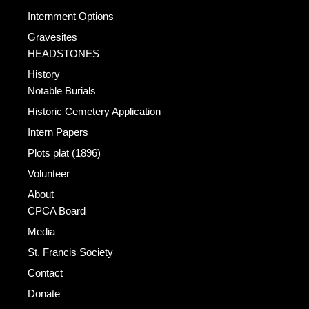
Internment Options
Gravesites
HEADSTONES
History
Notable Burials
Historic Cemetery Application
Intern Papers
Plots plat (1896)
Volunteer
About
CPCA Board
Media
St. Francis Society
Contact
Donate