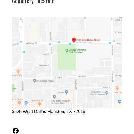
Cemetery Location
3525 West Dallas Houston, TX 77019
Facebook