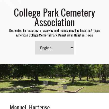
College Park Cemetery
Association
Dedicated to restoring, preserving and maintaining the historic African
American College Memorial Park Cemetery in Houston, Texas
Manuel, Hortense