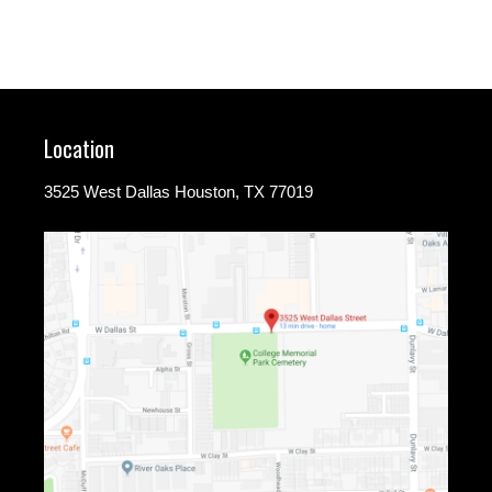
Location
3525 West Dallas Houston, TX 77019