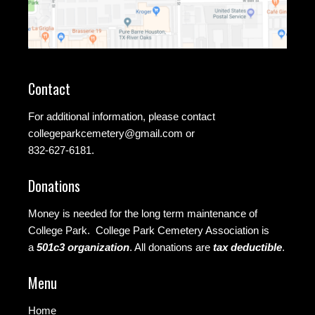
Contact
For additional information, please contact
collegeparkcemetery@gmail.com
or
832-627-6181.
Donations
Money is needed for the long term maintenance of
College Park. College Park Cemetery Association is
a
501c3 organization
.
All donations are
tax deductible
.
Menu
Home