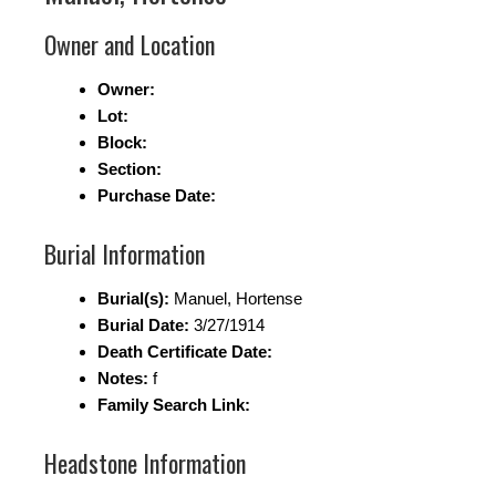
Owner and Location
Owner:
Lot:
Block:
Section:
Purchase Date:
Burial Information
Burial(s):
Manuel, Hortense
Burial Date:
3/27/1914
Death Certificate Date:
Notes:
f
Family Search Link:
Headstone Information