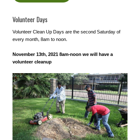
Volunteer Days
Volunteer Clean Up Days are the second Saturday of
every month, 8am to noon.
November 13th, 2021 8am-noon we will have a
volunteer cleanup