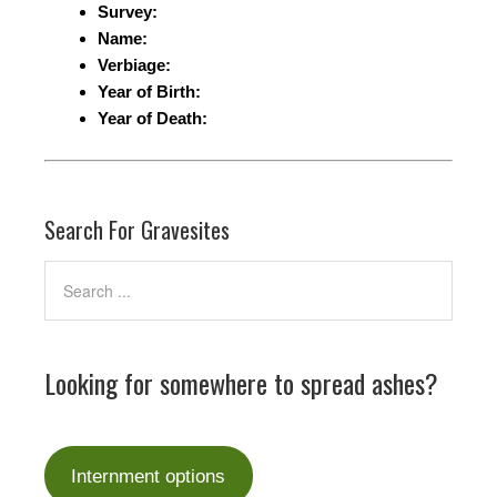
Survey:
Name:
Verbiage:
Year of Birth:
Year of Death:
Search For Gravesites
Looking for somewhere to spread ashes?
Internment options