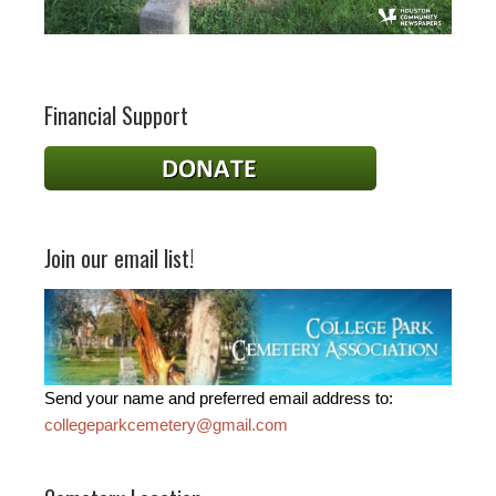
Financial Support
Join our email list!
Send your name and preferred email address to:
collegeparkcemetery@gmail.com