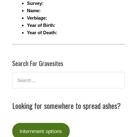
Survey:
Name:
Verbiage:
Year of Birth:
Year of Death:
Search For Gravesites
Looking for somewhere to spread ashes?
Internment options