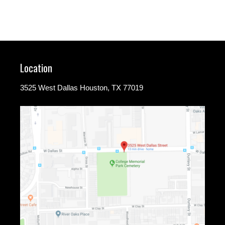
Location
3525 West Dallas Houston, TX 77019