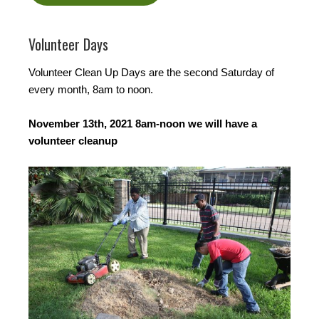
Volunteer Days
Volunteer Clean Up Days are the second Saturday of
every month, 8am to noon.
November 13th, 2021 8am-noon we will have a
volunteer cleanup