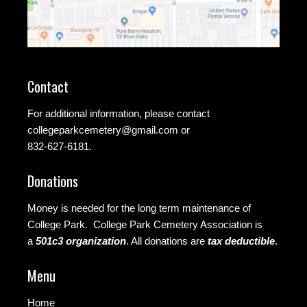
Contact
For additional information, please contact
collegeparkcemetery@gmail.com
or
832-627-6181.
Donations
Money is needed for the long term maintenance of
College Park. College Park Cemetery Association is
a
501c3 organization
.
All donations are
tax deductible
.
Menu
Home