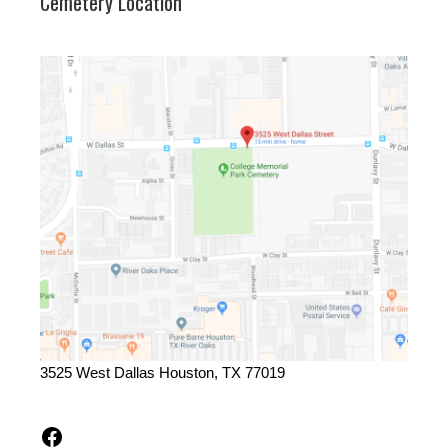
Cemetery Location
3525 West Dallas Houston, TX 77019
Facebook