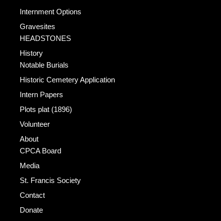
Internment Options
Gravesites
HEADSTONES
History
Notable Burials
Historic Cemetery Application
Intern Papers
Plots plat (1896)
Volunteer
About
CPCA Board
Media
St. Francis Society
Contact
Donate