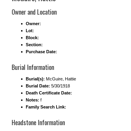
Owner and Location
Owner:
Lot:
Block:
Section:
Purchase Date:
Burial Information
Burial(s):
McGuire, Hattie
Burial Date:
5/30/1918
Death Certificate Date:
Notes:
f
Family Search Link:
Headstone Information