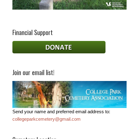
Financial Support
Join our email list!
Send your name and preferred email address to:
collegeparkcemetery@gmail.com