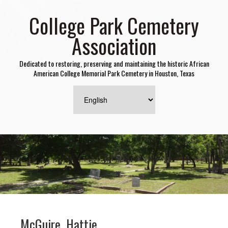
College Park Cemetery
Association
Dedicated to restoring, preserving and maintaining the historic African
American College Memorial Park Cemetery in Houston, Texas
McGuire, Hattie