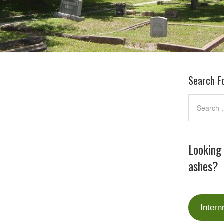
Search F
Looking
ashes?
Intern