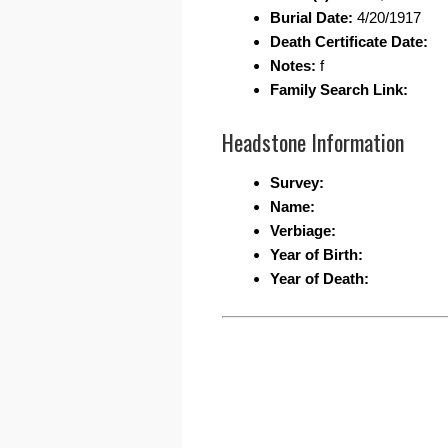
Burial Date:
4/20/1917
Death Certificate Date:
Notes:
f
Family Search Link:
Headstone Information
Survey:
Name:
Verbiage:
Year of Birth:
Year of Death: