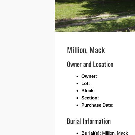
Million, Mack
Owner and Location
Owner:
Lot:
Block:
Section:
Purchase Date:
Burial Information
Burial(s):
Million, Mack