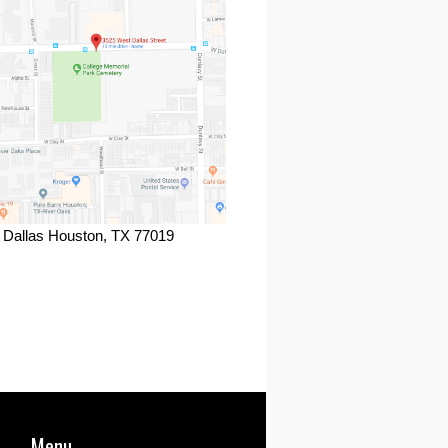
 Dallas Houston, TX 77019
ook
Menu