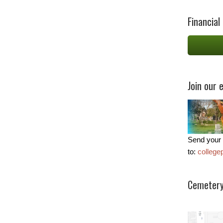
Financial
Join our e
Send your 
to:
colleg
Cemetery