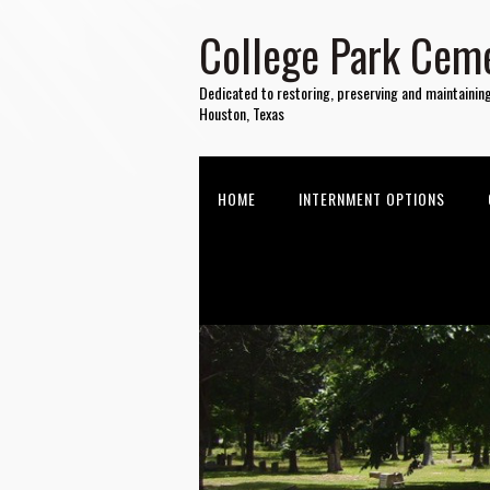
College Park Ceme
Dedicated to restoring, preserving and maintainin
Houston, Texas
HOME
INTERNMENT OPTIONS