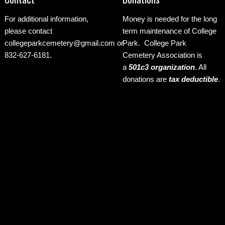
For additional information,
Money is needed for the long
please contact
term maintenance of College
collegeparkcemetery@gmail.com
or
Park. College Park
832-627-6181.
Cemetery Association is
a
501c3 organization
.
All
donations are
tax deductible
.