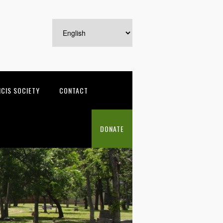
NCIS SOCIETY
CONTACT
DONATE