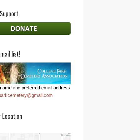
 Support
mail list!
name and preferred email address
eparkcemetery@gmail.com
 Location