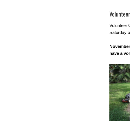
Voluntee
Volunteer 
Saturday o
November 
have a vo