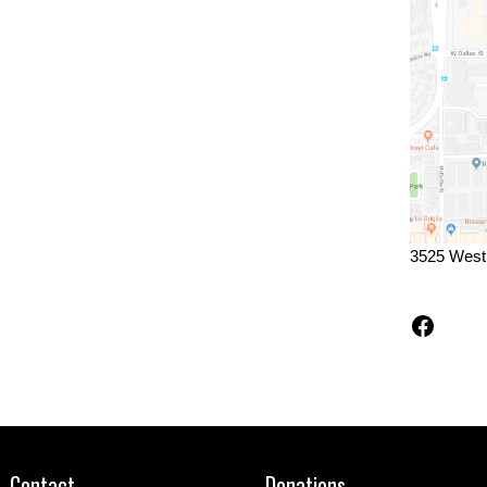
3525 West
Faceb
Contact
Donations