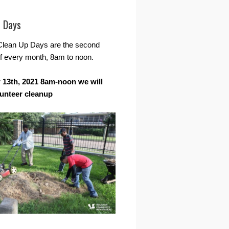
r Days
Clean Up Days are the second
f every month, 8am to noon.
13th, 2021 8am-noon we will
lunteer cleanup