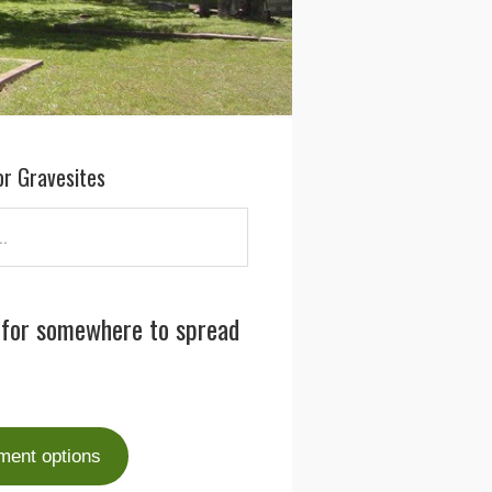
or Gravesites
 for somewhere to spread
ment options