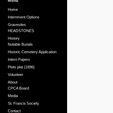
Home
Internment Options
Gravesites
HEADSTONES
History
Notable Burials
Historic Cemetery Application
Intern Papers
Plots plat (1896)
Volunteer
About
CPCA Board
Media
St. Francis Society
Contact