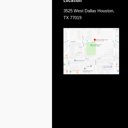
3525 West Dallas Houston,
TX 77019