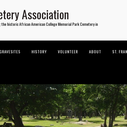
tery Association
g the historic African American College Memorial Park Cemetery in
GRAVESITES
HISTORY
VOLUNTEER
ABOUT
ST. FRA