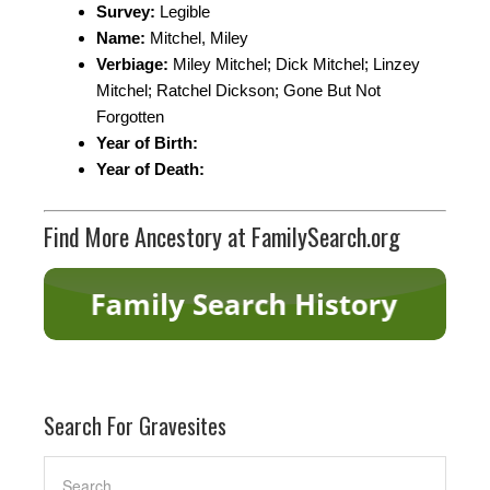
Survey:
Legible
Name:
Mitchel, Miley
Verbiage:
Miley Mitchel; Dick Mitchel; Linzey
Mitchel; Ratchel Dickson; Gone But Not
Forgotten
Year of Birth:
Year of Death:
Find More Ancestory at FamilySearch.org
Search For Gravesites