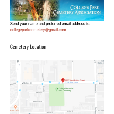
Send your name and preferred email address to:
collegeparkcemetery@gmail.com
Cemetery Location