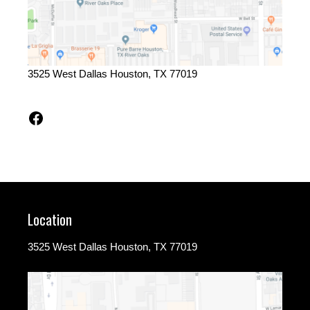
3525 West Dallas Houston, TX 77019
Facebook
Location
3525 West Dallas Houston, TX 77019