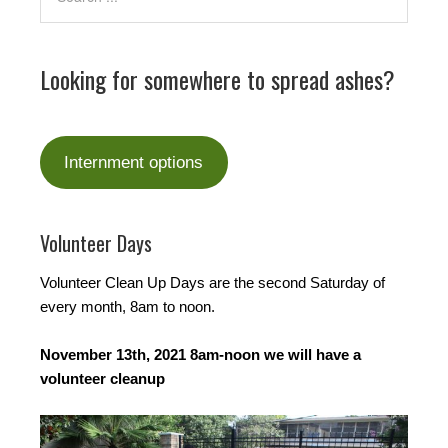
Looking for somewhere to spread ashes?
Internment options
Volunteer Days
Volunteer Clean Up Days are the second Saturday of
every month, 8am to noon.
November 13th, 2021 8am-noon we will have a
volunteer cleanup