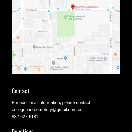
Contact
For additional information, please contact
collegeparkcemetery@gmail.com
or
832-627-6181.
Donations