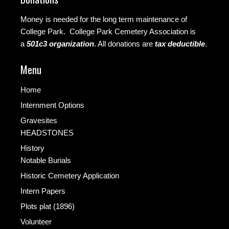
Money is needed for the long term maintenance of
College Park. College Park Cemetery Association is
a
501c3 organization
.
All donations are
tax deductible
.
Menu
Home
Internment Options
Gravesites
HEADSTONES
History
Notable Burials
Historic Cemetery Application
Intern Papers
Plots plat (1896)
Volunteer