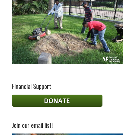
Financial Support
Join our email list!