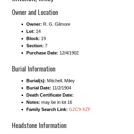
Owner and Location
Owner:
R. G. Gilmore
Lot:
14
Block:
19
Section:
7
Purchase Date:
12/4/1902
Burial Information
Burial(s):
Mitchell, Miley
Burial Date:
11/2/1904
Death Certificate Date:
Notes:
may be in lot 16
Family Search Link:
GZC9-XZF
Headstone Information