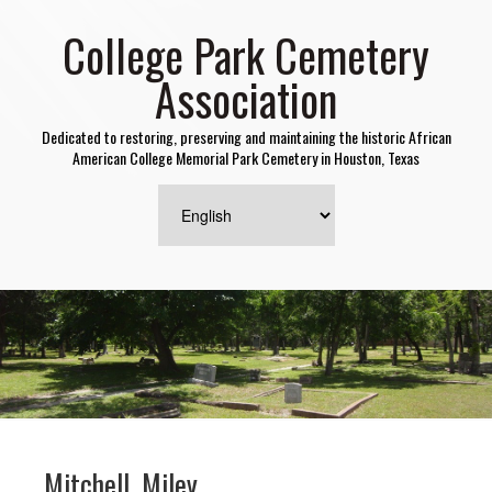
College Park Cemetery
Association
Dedicated to restoring, preserving and maintaining the historic African
American College Memorial Park Cemetery in Houston, Texas
Mitchell, Miley