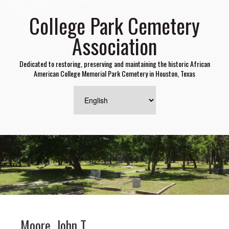
College Park Cemetery
Association
Dedicated to restoring, preserving and maintaining the historic African
American College Memorial Park Cemetery in Houston, Texas
Moore, John T