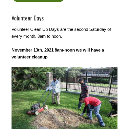
Volunteer Days
Volunteer Clean Up Days are the second Saturday of
every month, 8am to noon.
November 13th, 2021 8am-noon we will have a
volunteer cleanup