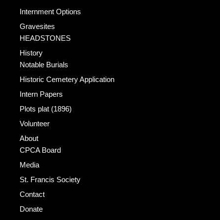
Internment Options
Gravesites
HEADSTONES
History
Notable Burials
Historic Cemetery Application
Intern Papers
Plots plat (1896)
Volunteer
About
CPCA Board
Media
St. Francis Society
Contact
Donate