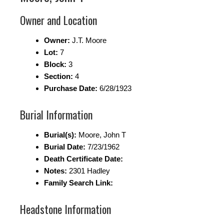
Owner and Location
Owner:
J.T. Moore
Lot:
7
Block:
3
Section:
4
Purchase Date:
6/28/1923
Burial Information
Burial(s):
Moore, John T
Burial Date:
7/23/1962
Death Certificate Date:
Notes:
2301 Hadley
Family Search Link:
Headstone Information