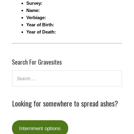
Survey:
Name:
Verbiage:
Year of Birth:
Year of Death:
Search For Gravesites
Looking for somewhere to spread ashes?
Internment options