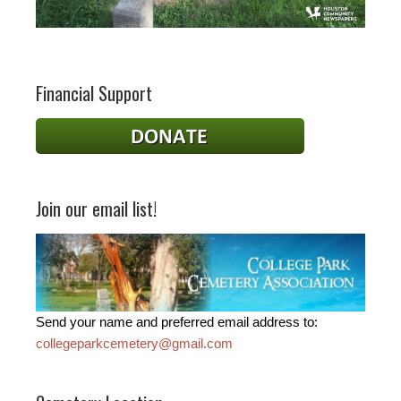
Financial Support
Join our email list!
Send your name and preferred email address to:
collegeparkcemetery@gmail.com