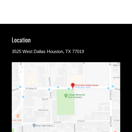
Location
3525 West Dallas Houston, TX 77019