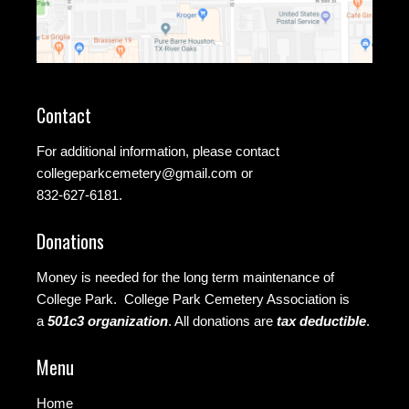
Contact
For additional information, please contact
collegeparkcemetery@gmail.com
or
832-627-6181.
Donations
Money is needed for the long term maintenance of
College Park. College Park Cemetery Association is
a
501c3 organization
.
All donations are
tax deductible
.
Menu
Home