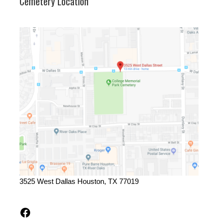
Cemetery Location
3525 West Dallas Houston, TX 77019
Facebook