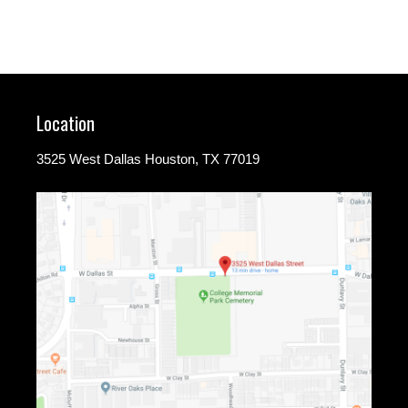
Location
3525 West Dallas Houston, TX 77019