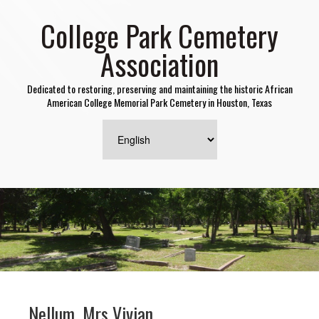
College Park Cemetery
Association
Dedicated to restoring, preserving and maintaining the historic African
American College Memorial Park Cemetery in Houston, Texas
Nellum, Mrs Vivian