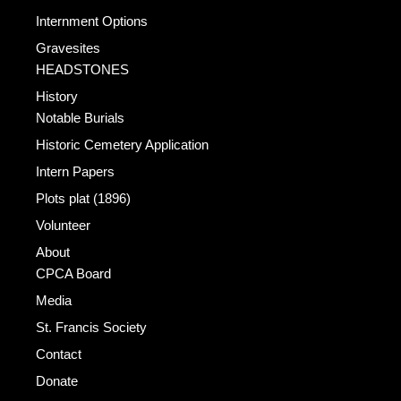
Internment Options
Gravesites
HEADSTONES
History
Notable Burials
Historic Cemetery Application
Intern Papers
Plots plat (1896)
Volunteer
About
CPCA Board
Media
St. Francis Society
Contact
Donate