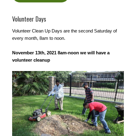
Volunteer Days
Volunteer Clean Up Days are the second Saturday of
every month, 8am to noon.
November 13th, 2021 8am-noon we will have a
volunteer cleanup