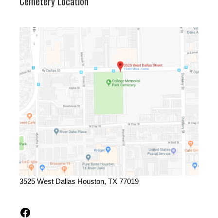
Cemetery Location
3525 West Dallas Houston, TX 77019
Facebook