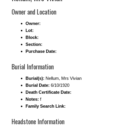
Owner and Location
Owner:
Lot:
Block:
Section:
Purchase Date:
Burial Information
Burial(s):
Nellum, Mrs Vivian
Burial Date:
6/10/1920
Death Certificate Date:
Notes:
f
Family Search Link:
Headstone Information