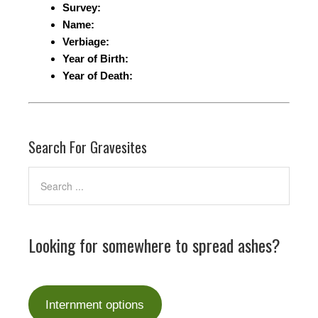
Survey:
Name:
Verbiage:
Year of Birth:
Year of Death:
Search For Gravesites
Looking for somewhere to spread ashes?
Internment options