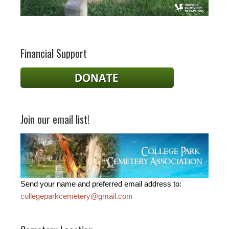
Financial Support
Join our email list!
Send your name and preferred email address to:
collegeparkcemetery@gmail.com