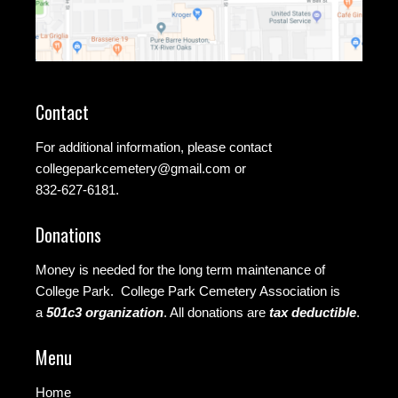
Contact
For additional information, please contact
collegeparkcemetery@gmail.com
or
832-627-6181.
Donations
Money is needed for the long term maintenance of
College Park. College Park Cemetery Association is
a
501c3 organization
.
All donations are
tax deductible
.
Menu
Home