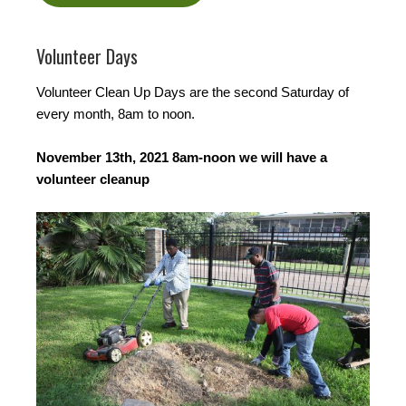
Volunteer Days
Volunteer Clean Up Days are the second Saturday of
every month, 8am to noon.
November 13th, 2021 8am-noon we will have a
volunteer cleanup