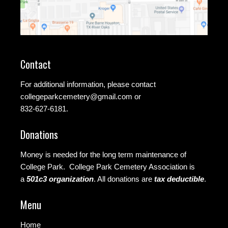
Contact
For additional information, please contact
collegeparkcemetery@gmail.com
or
832-627-6181.
Donations
Money is needed for the long term maintenance of
College Park. College Park Cemetery Association is
a
501c3 organization
.
All donations are
tax deductible
.
Menu
Home