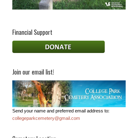
Financial Support
Join our email list!
Send your name and preferred email address to:
collegeparkcemetery@gmail.com