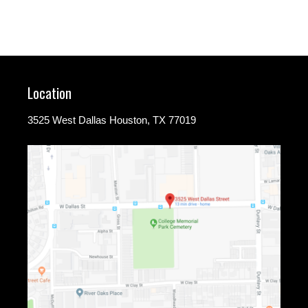
Location
3525 West Dallas Houston, TX 77019