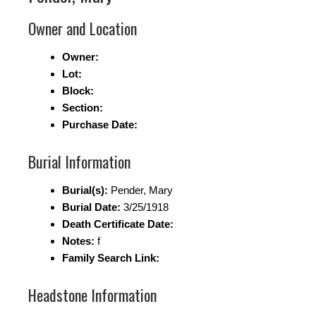
Owner and Location
Owner:
Lot:
Block:
Section:
Purchase Date:
Burial Information
Burial(s):
Pender, Mary
Burial Date:
3/25/1918
Death Certificate Date:
Notes:
f
Family Search Link:
Headstone Information