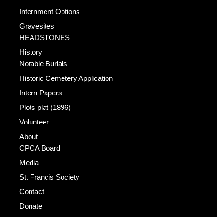
Internment Options
Gravesites
HEADSTONES
History
Notable Burials
Historic Cemetery Application
Intern Papers
Plots plat (1896)
Volunteer
About
CPCA Board
Media
St. Francis Society
Contact
Donate