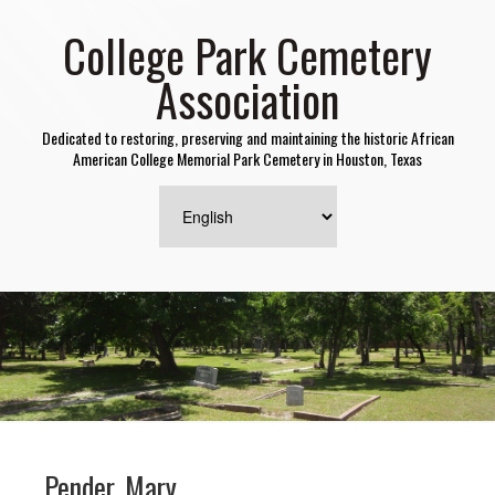
College Park Cemetery
Association
Dedicated to restoring, preserving and maintaining the historic African
American College Memorial Park Cemetery in Houston, Texas
Pender, Mary