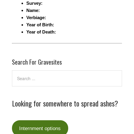
Survey:
Name:
Verbiage:
Year of Birth:
Year of Death:
Search For Gravesites
Looking for somewhere to spread ashes?
Internment options