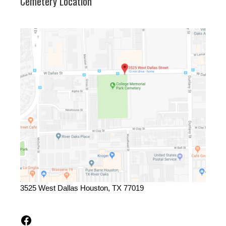
Cemetery Location
3525 West Dallas Houston, TX 77019
Facebook