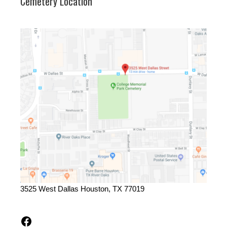
Cemetery Location
3525 West Dallas Houston, TX 77019
Facebook