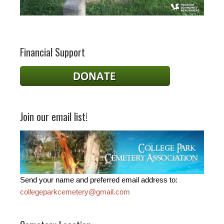
Financial Support
Join our email list!
Send your name and preferred email address to:
collegeparkcemetery@gmail.com