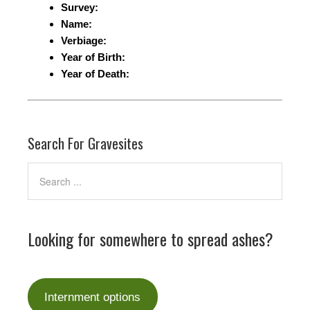
Survey:
Name:
Verbiage:
Year of Birth:
Year of Death:
Search For Gravesites
Looking for somewhere to spread ashes?
Internment options