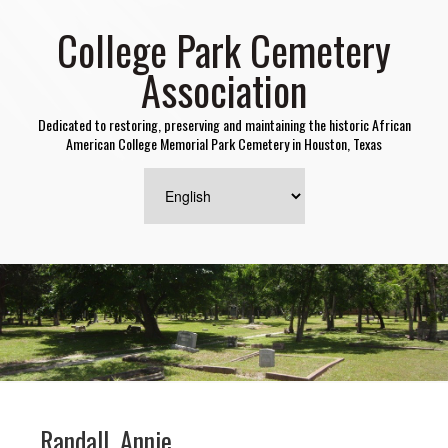
College Park Cemetery
Association
Dedicated to restoring, preserving and maintaining the historic African
American College Memorial Park Cemetery in Houston, Texas
Randall, Annie