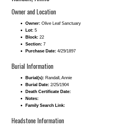
Owner and Location
Owner:
Olive Leaf Sanctuary
Lot:
5
Block:
22
Section:
7
Purchase Date:
4/29/1897
Burial Information
Burial(s):
Randall, Annie
Burial Date:
2/25/1904
Death Certificate Date:
Notes:
Family Search Link:
Headstone Information