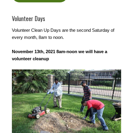
Volunteer Days
Volunteer Clean Up Days are the second Saturday of
every month, 8am to noon.
November 13th, 2021 8am-noon we will have a
volunteer cleanup