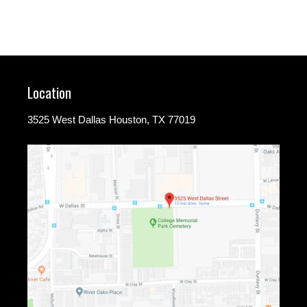
Location
3525 West Dallas Houston, TX 77019