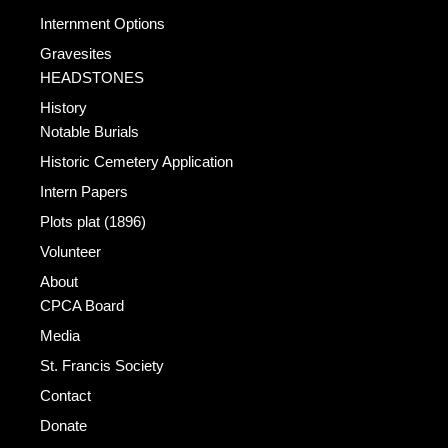
Internment Options
Gravesites
HEADSTONES
History
Notable Burials
Historic Cemetery Application
Intern Papers
Plots plat (1896)
Volunteer
About
CPCA Board
Media
St. Francis Society
Contact
Donate