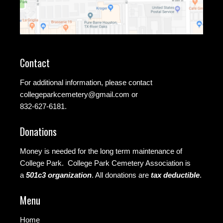
Contact
For additional information, please contact
collegeparkcemetery@gmail.com
or
832-627-6181.
Donations
Money is needed for the long term maintenance of
College Park. College Park Cemetery Association is
a
501c3 organization
.
All donations are
tax deductible
.
Menu
Home