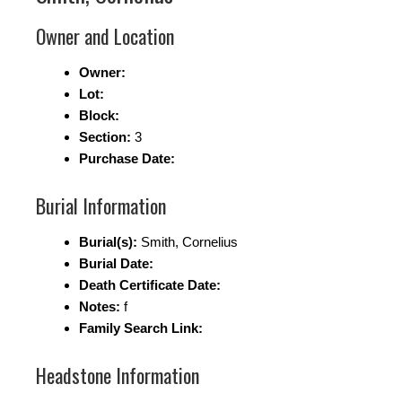
Owner and Location
Owner:
Lot:
Block:
Section:
3
Purchase Date:
Burial Information
Burial(s):
Smith, Cornelius
Burial Date:
Death Certificate Date:
Notes:
f
Family Search Link:
Headstone Information