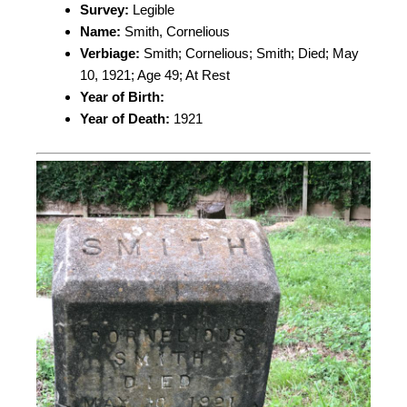
Survey:
Legible
Name:
Smith, Cornelious
Verbiage:
Smith; Cornelious; Smith; Died; May
10, 1921; Age 49; At Rest
Year of Birth:
Year of Death:
1921