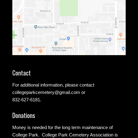
Contact
For additional information, please contact
collegeparkcemetery@gmail.com
or
832-627-6181.
Donations
Money is needed for the long term maintenance of
College Park. College Park Cemetery Association is