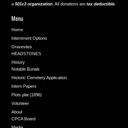
a
501c3 organization
.
All donations are
tax deductible
.
Menu
Home
Internment Options
Gravesites
HEADSTONES
History
Notable Burials
Historic Cemetery Application
Intern Papers
Plots plat (1896)
Volunteer
About
CPCA Board
Media