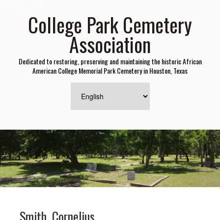
College Park Cemetery
Association
Dedicated to restoring, preserving and maintaining the historic African
American College Memorial Park Cemetery in Houston, Texas
Smith, Cornelius