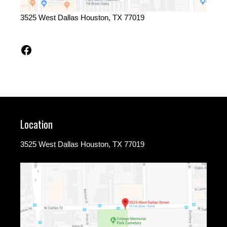
3525 West Dallas Houston, TX 77019
Facebook
Location
3525 West Dallas Houston, TX 77019