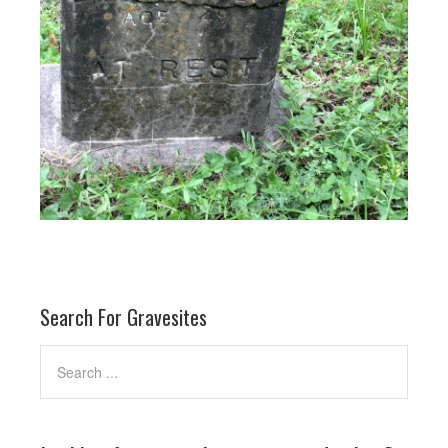
Search For Gravesites