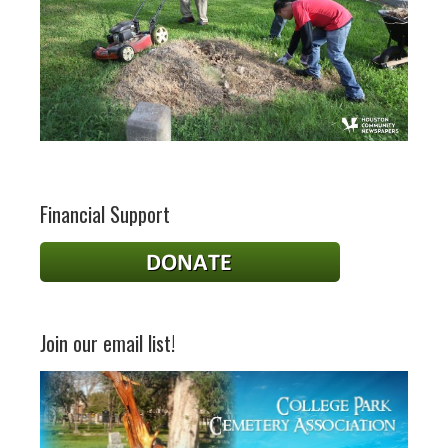
Financial Support
Join our email list!