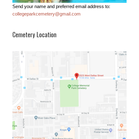
Send your name and preferred email address to:
collegeparkcemetery@gmail.com
Cemetery Location