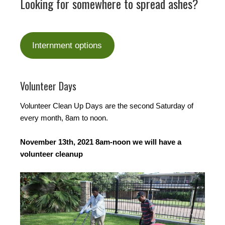
Looking for somewhere to spread ashes?
Internment options
Volunteer Days
Volunteer Clean Up Days are the second Saturday of
every month, 8am to noon.
November 13th, 2021 8am-noon we will have a
volunteer cleanup