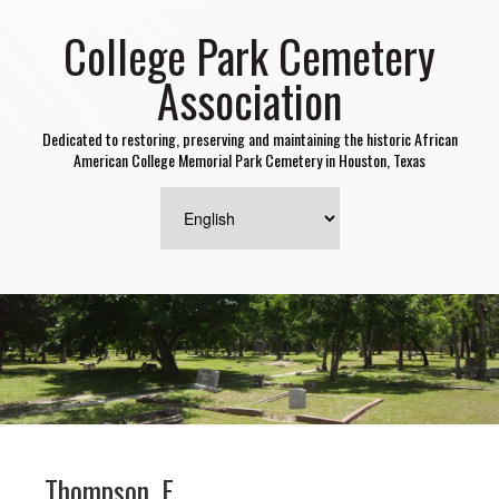
College Park Cemetery
Association
Dedicated to restoring, preserving and maintaining the historic African
American College Memorial Park Cemetery in Houston, Texas
Thompson, F