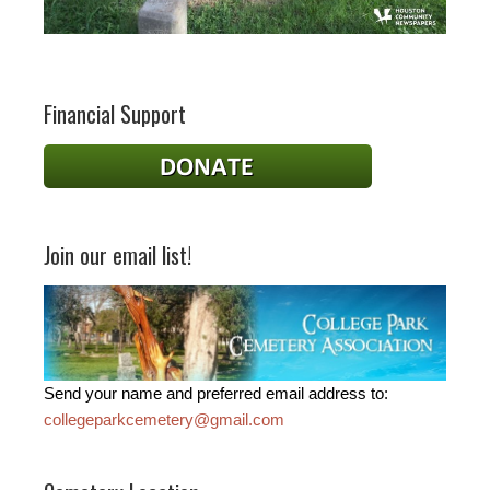
Financial Support
Join our email list!
Send your name and preferred email address to:
collegeparkcemetery@gmail.com