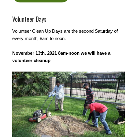
Volunteer Days
Volunteer Clean Up Days are the second Saturday of
every month, 8am to noon.
November 13th, 2021 8am-noon we will have a
volunteer cleanup