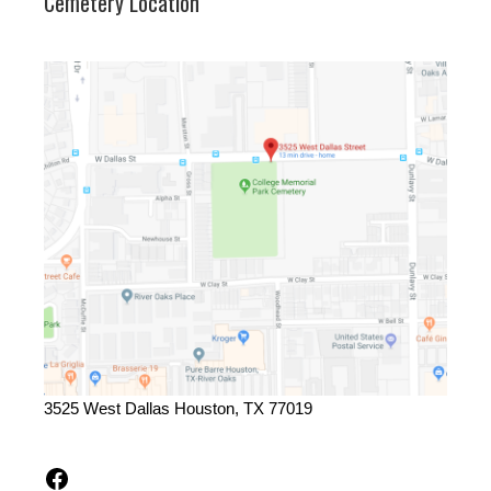
Cemetery Location
3525 West Dallas Houston, TX 77019
Facebook