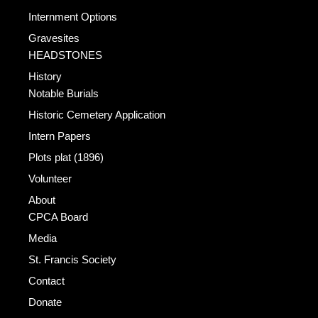
Internment Options
Gravesites
HEADSTONES
History
Notable Burials
Historic Cemetery Application
Intern Papers
Plots plat (1896)
Volunteer
About
CPCA Board
Media
St. Francis Society
Contact
Donate