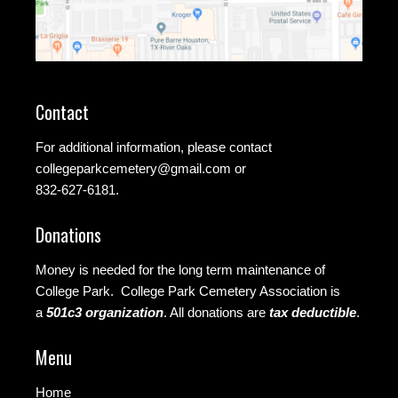
Contact
For additional information, please contact
collegeparkcemetery@gmail.com
or
832-627-6181.
Donations
Money is needed for the long term maintenance of
College Park. College Park Cemetery Association is
a
501c3 organization
.
All donations are
tax deductible
.
Menu
Home