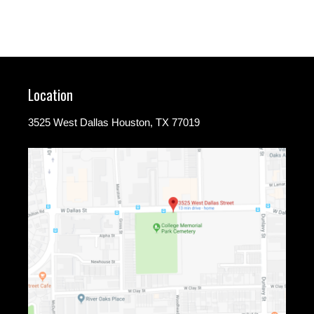
Location
3525 West Dallas Houston, TX 77019