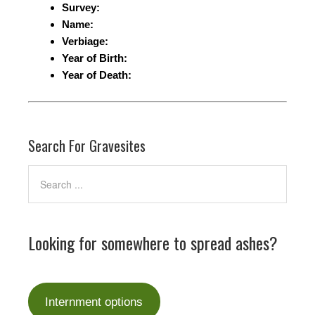
Survey:
Name:
Verbiage:
Year of Birth:
Year of Death:
Search For Gravesites
Looking for somewhere to spread ashes?
Internment options