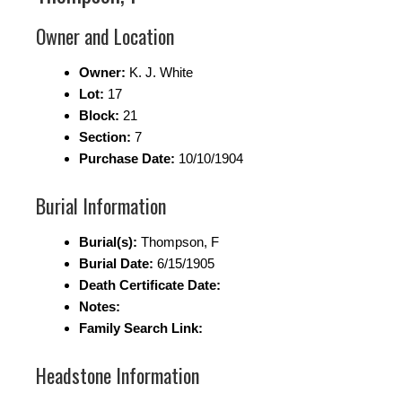
Owner and Location
Owner:
K. J. White
Lot:
17
Block:
21
Section:
7
Purchase Date:
10/10/1904
Burial Information
Burial(s):
Thompson, F
Burial Date:
6/15/1905
Death Certificate Date:
Notes:
Family Search Link:
Headstone Information