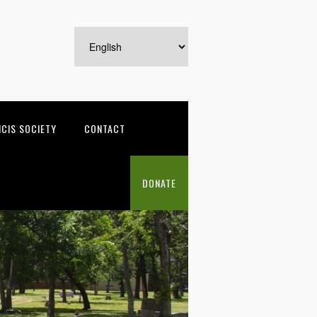
NCIS SOCIETY
CONTACT
DONATE