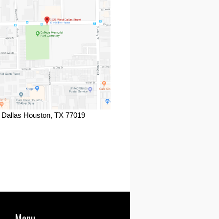
 Dallas Houston, TX 77019
ook
Menu