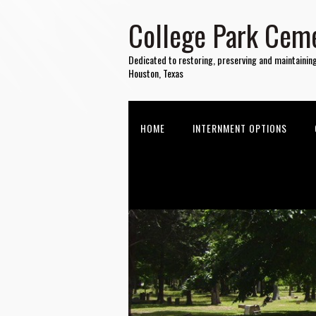
College Park Ceme
Dedicated to restoring, preserving and maintainin
Houston, Texas
HOME
INTERNMENT OPTIONS