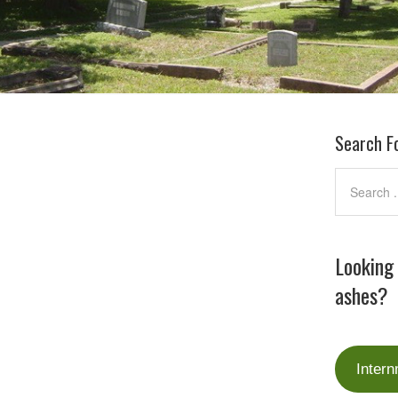
Search F
Looking
ashes?
Intern