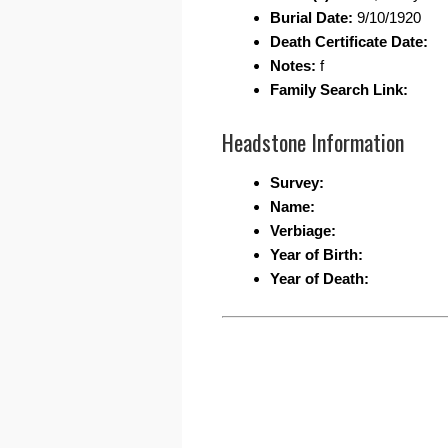
Burial Date:
9/10/1920
Death Certificate Date:
Notes:
f
Family Search Link:
Headstone Information
Survey:
Name:
Verbiage:
Year of Birth:
Year of Death: