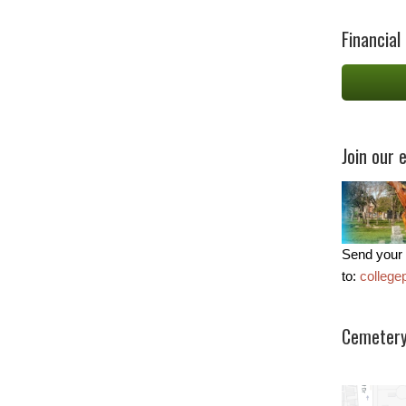
Financial
Join our e
Send your 
to:
colleg
Cemetery