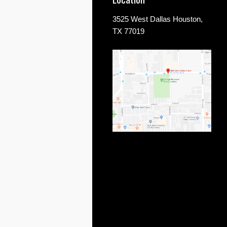
3525 West Dallas Houston,
TX 77019