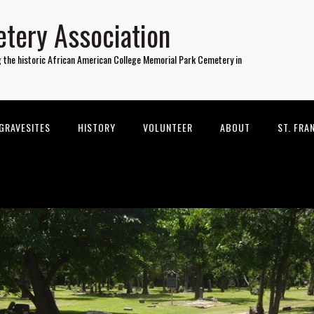
tery Association
g the historic African American College Memorial Park Cemetery in
GRAVESITES
HISTORY
VOLUNTEER
ABOUT
ST. FRA