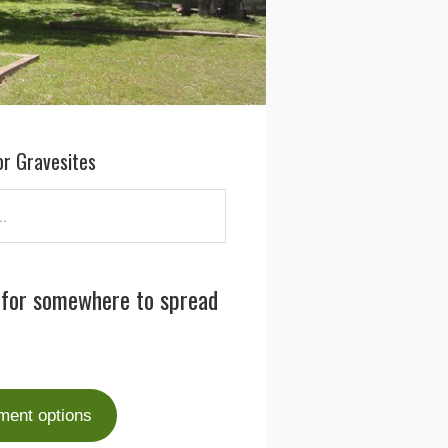
or Gravesites
 for somewhere to spread
ment options