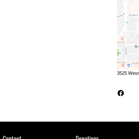
3525 West
Faceb
Contact
Donations