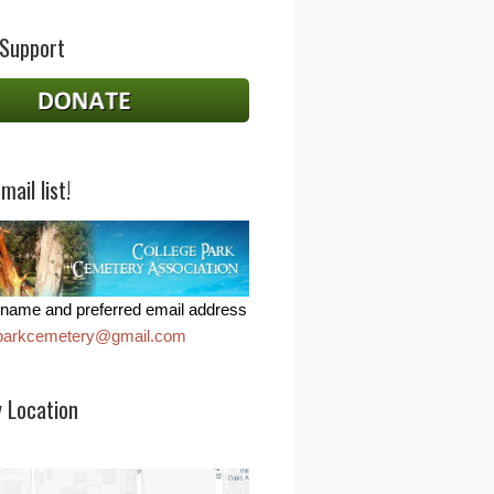
 Support
mail list!
name and preferred email address
eparkcemetery@gmail.com
 Location