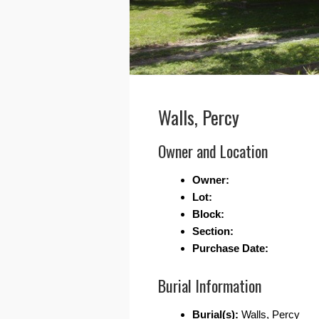
Walls, Percy
Owner and Location
Owner:
Lot:
Block:
Section:
Purchase Date:
Burial Information
Burial(s):
Walls, Percy