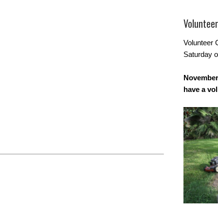
Voluntee
Volunteer 
Saturday o
November 
have a vo