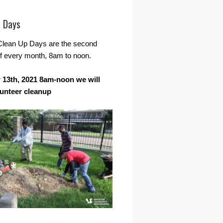
r Days
Clean Up Days are the second
f every month, 8am to noon.
13th, 2021 8am-noon we will
lunteer cleanup