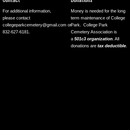
For additional information,
Money is needed for the long
please contact
term maintenance of College
collegeparkcemetery@gmail.com
or
Park. College Park
832-627-6181.
Cemetery Association is
a
501c3 organization
.
All
donations are
tax deductible
.