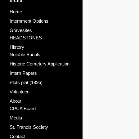
Home
Internment Options
Gravesites
HEADSTONES
History
Notable Burials
Historic Cemetery Application
Intern Papers
Plots plat (1896)
Volunteer
About
CPCA Board
Media
St. Francis Society
Contact