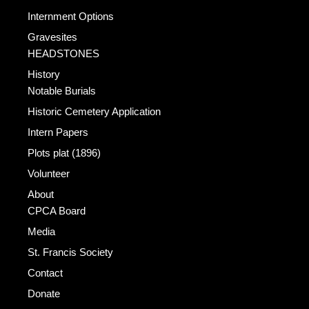
Internment Options
Gravesites
HEADSTONES
History
Notable Burials
Historic Cemetery Application
Intern Papers
Plots plat (1896)
Volunteer
About
CPCA Board
Media
St. Francis Society
Contact
Donate