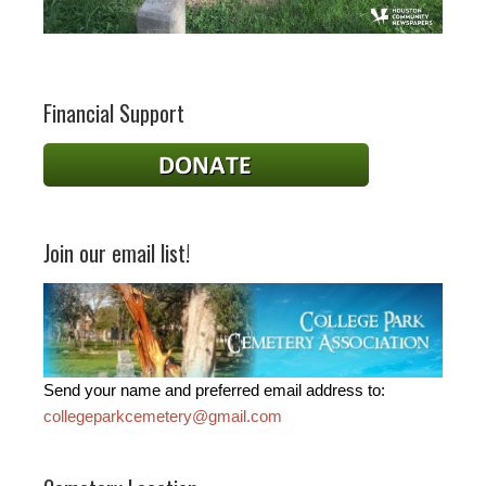
Financial Support
Join our email list!
Send your name and preferred email address to:
collegeparkcemetery@gmail.com