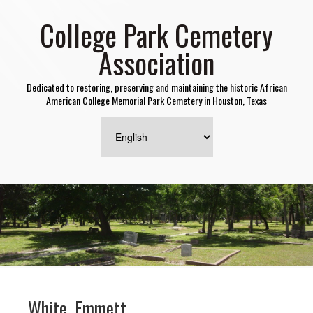
College Park Cemetery
Association
Dedicated to restoring, preserving and maintaining the historic African
American College Memorial Park Cemetery in Houston, Texas
White, Emmett