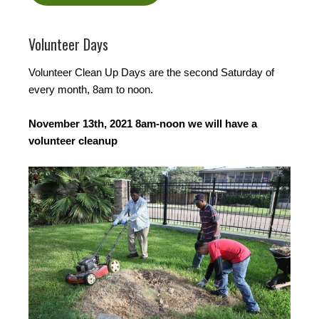
Volunteer Days
Volunteer Clean Up Days are the second Saturday of
every month, 8am to noon.
November 13th, 2021 8am-noon we will have a
volunteer cleanup