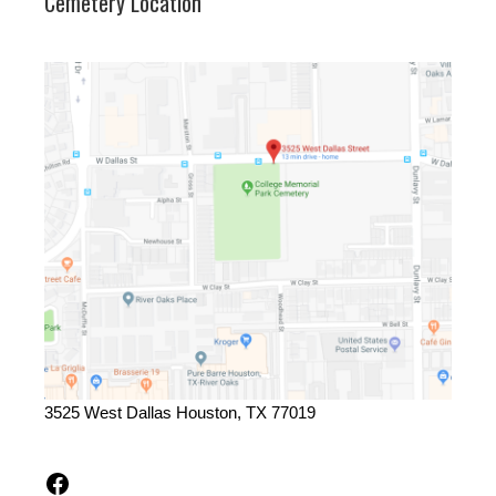
Cemetery Location
3525 West Dallas Houston, TX 77019
Facebook