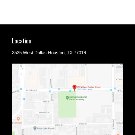
Location
3525 West Dallas Houston, TX 77019