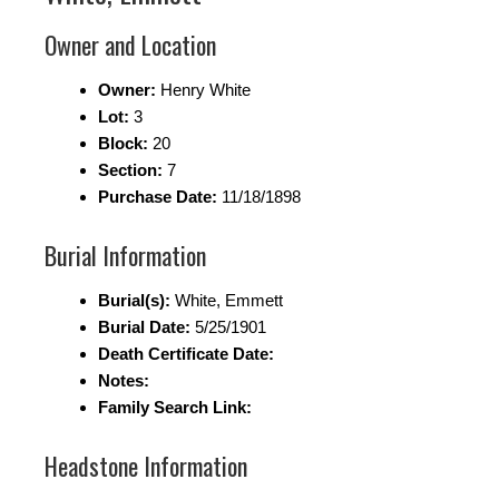
Owner and Location
Owner:
Henry White
Lot:
3
Block:
20
Section:
7
Purchase Date:
11/18/1898
Burial Information
Burial(s):
White, Emmett
Burial Date:
5/25/1901
Death Certificate Date:
Notes:
Family Search Link:
Headstone Information