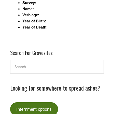
Survey:
Name:
Verbiage:
Year of Birth:
Year of Death:
Search For Gravesites
Looking for somewhere to spread ashes?
Internment options