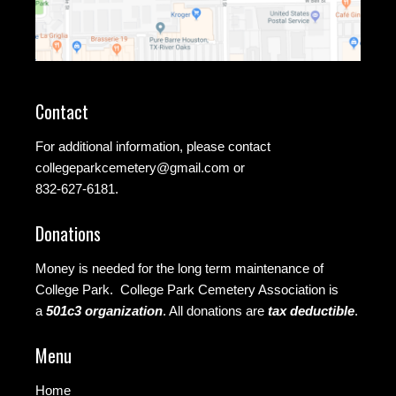
Contact
For additional information, please contact
collegeparkcemetery@gmail.com
or
832-627-6181.
Donations
Money is needed for the long term maintenance of
College Park. College Park Cemetery Association is
a
501c3 organization
.
All donations are
tax deductible
.
Menu
Home