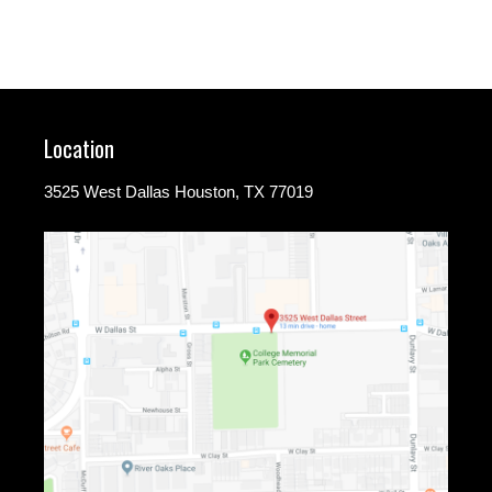
Location
3525 West Dallas Houston, TX 77019