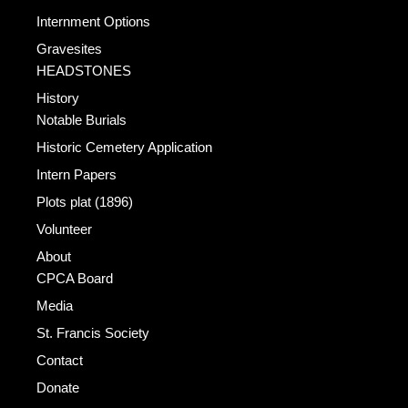
Internment Options
Gravesites
HEADSTONES
History
Notable Burials
Historic Cemetery Application
Intern Papers
Plots plat (1896)
Volunteer
About
CPCA Board
Media
St. Francis Society
Contact
Donate