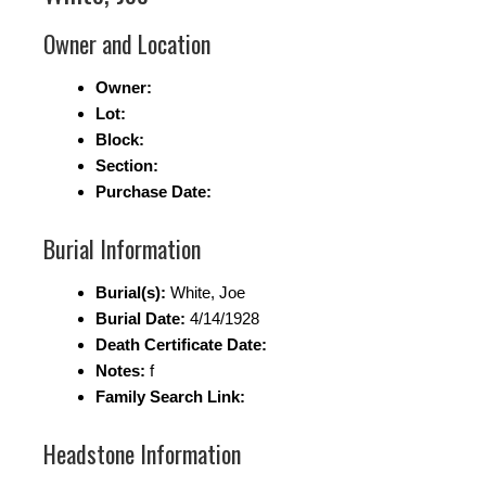
Owner and Location
Owner:
Lot:
Block:
Section:
Purchase Date:
Burial Information
Burial(s):
White, Joe
Burial Date:
4/14/1928
Death Certificate Date:
Notes:
f
Family Search Link:
Headstone Information