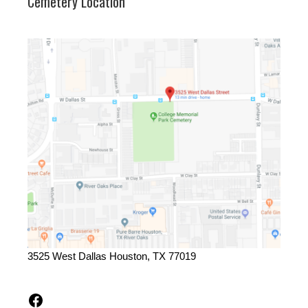
Cemetery Location
3525 West Dallas Houston, TX 77019
Facebook