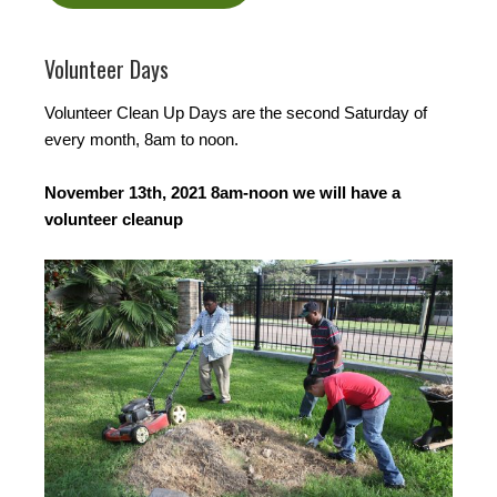
Volunteer Days
Volunteer Clean Up Days are the second Saturday of
every month, 8am to noon.
November 13th, 2021 8am-noon we will have a
volunteer cleanup