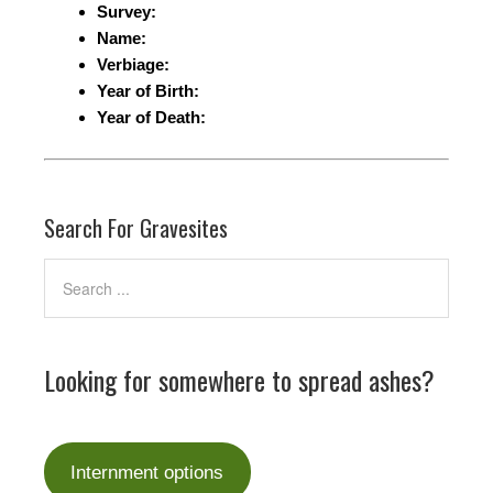
Survey:
Name:
Verbiage:
Year of Birth:
Year of Death:
Search For Gravesites
Looking for somewhere to spread ashes?
Internment options