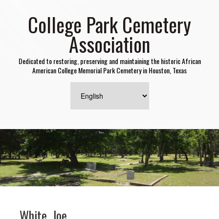
College Park Cemetery
Association
Dedicated to restoring, preserving and maintaining the historic African
American College Memorial Park Cemetery in Houston, Texas
White, Joe