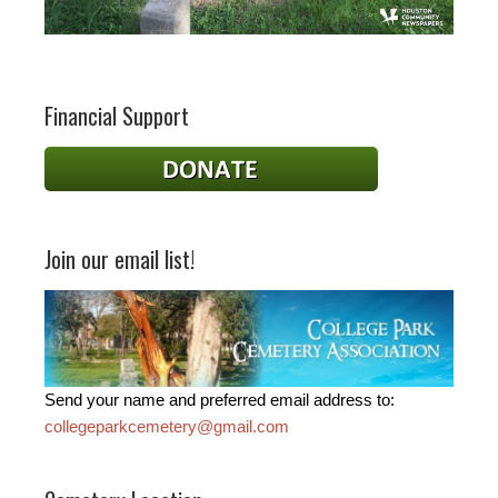
Financial Support
Join our email list!
Send your name and preferred email address to:
collegeparkcemetery@gmail.com