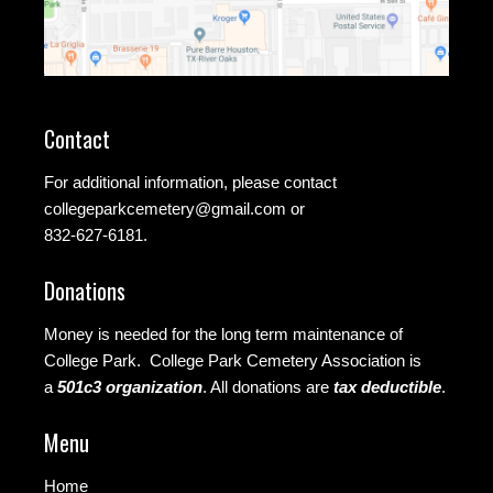
Contact
For additional information, please contact
collegeparkcemetery@gmail.com
or
832-627-6181.
Donations
Money is needed for the long term maintenance of
College Park. College Park Cemetery Association is
a
501c3 organization
.
All donations are
tax deductible
.
Menu
Home