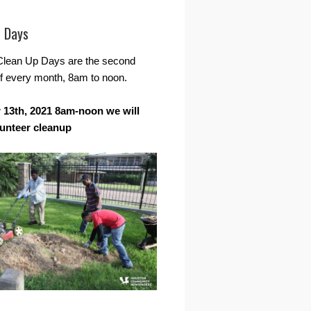
r Days
Clean Up Days are the second
f every month, 8am to noon.
13th, 2021 8am-noon we will
lunteer cleanup