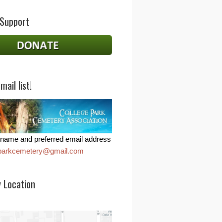
 Support
mail list!
name and preferred email address
eparkcemetery@gmail.com
 Location