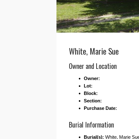
White, Marie Sue
Owner and Location
Owner:
Lot:
Block:
Section:
Purchase Date:
Burial Information
Burial(s):
White, Marie Su