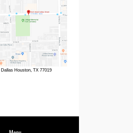
 Dallas Houston, TX 77019
ook
Menu