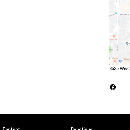
3525 West
Faceb
Contact
Donations