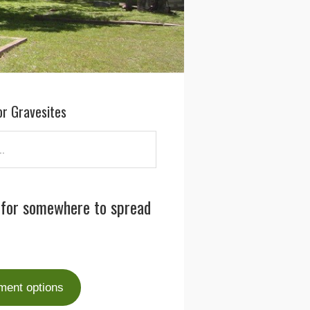
or Gravesites
 for somewhere to spread
ment options