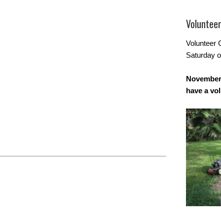
Voluntee
Volunteer 
Saturday o
November 
have a vo