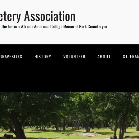
tery Association
g the historic African American College Memorial Park Cemetery in
GRAVESITES
HISTORY
VOLUNTEER
ABOUT
ST. FRA