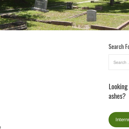
Search F
Looking
ashes?
Intern
e