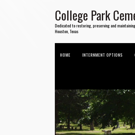
College Park Ceme
Dedicated to restoring, preserving and maintainin
Houston, Texas
HOME
INTERNMENT OPTIONS