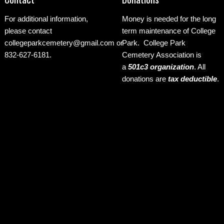
For additional information,
Money is needed for the long
please contact
term maintenance of College
collegeparkcemetery@gmail.com
or
Park. College Park
832-627-6181.
Cemetery Association is
a
501c3 organization
.
All
donations are
tax deductible
.