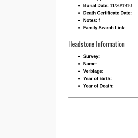
Burial Date:
11/20/1910
Death Certificate Date:
Notes:
f
Family Search Link:
Headstone Information
Survey:
Name:
Verbiage:
Year of Birth:
Year of Death: