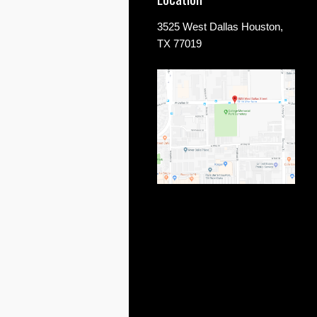
3525 West Dallas Houston,
TX 77019