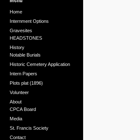
Home
Internment Options
Gravesites
HEADSTONES
History
Notable Burials
Historic Cemetery Application
Intern Papers
Plots plat (1896)
Volunteer
About
CPCA Board
Media
St. Francis Society
Contact