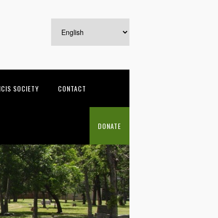
NCIS SOCIETY
CONTACT
DONATE