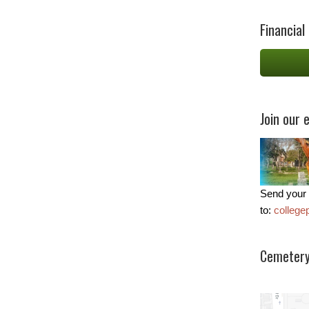
Financial
Join our e
Send your 
to:
colleg
Cemetery